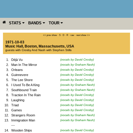
STATS
BANDS
TOUR
YEAR
MORE
<< prev show
·
S
·
D
·
R
·
raw
·
next show >>
1971-10-03
Music Hall
,
Boston
,
Massachusetts
,
USA
guests with Crosby And Nash with Stephen Stills
1.
Déjà Vu
(vocals by David Crosby)
2.
Man In The Mirror
(vocals by Graham Nash)
3.
Orleans
(vocals by David Crosby)
4.
Guinnevere
(vocals by David Crosby)
5.
The Lee Shore
(vocals by David Crosby)
6.
I Used To Be A King
(vocals by Graham Nash)
7.
Southbound Train
(vocals by Graham Nash)
8.
Traction In The Rain
(vocals by David Crosby)
9.
Laughing
(vocals by David Crosby)
10.
Triad
(vocals by David Crosby)
11.
Games
(vocals by David Crosby)
12.
Strangers Room
(vocals by Graham Nash)
13.
Immigration Man
(vocals by Graham Nash)
---
14.
Wooden Ships
(vocals by David Crosby)