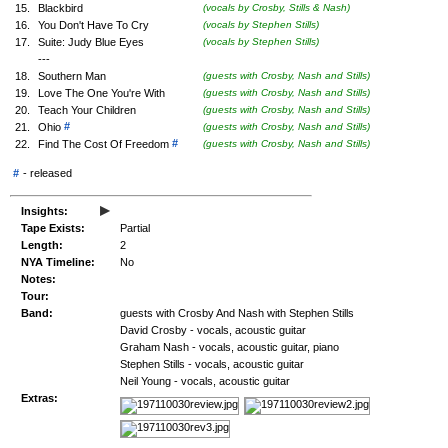
15.
Blackbird
(vocals by Crosby, Stills & Nash)
16.
You Don't Have To Cry
(vocals by Stephen Stills)
17.
Suite: Judy Blue Eyes
(vocals by Stephen Stills)
---
18.
Southern Man
(guests with Crosby, Nash and Stills)
19.
Love The One You're With
(guests with Crosby, Nash and Stills)
20.
Teach Your Children
(guests with Crosby, Nash and Stills)
#
21.
Ohio
(guests with Crosby, Nash and Stills)
#
22.
Find The Cost Of Freedom
(guests with Crosby, Nash and Stills)
#
-
released
▸
Insights:
Tape Exists:
Partial
Length:
2
NYA Timeline:
No
Notes:
Tour:
Band:
guests with Crosby And Nash with Stephen Stills
David Crosby - vocals, acoustic guitar
Graham Nash - vocals, acoustic guitar, piano
Stephen Stills - vocals, acoustic guitar
Neil Young - vocals, acoustic guitar
Extras: