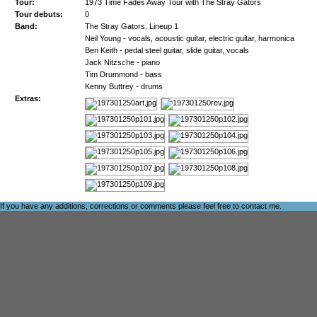
Tour:
1973 Time Fades Away Tour with The Stray Gators
Tour debuts:
0
Band:
The Stray Gators, Lineup 1
Neil Young - vocals, acoustic guitar, electric guitar, harmonica
Ben Keith - pedal steel guitar, slide guitar, vocals
Jack Nitzsche - piano
Tim Drummond - bass
Kenny Buttrey - drums
Extras:
If you have any additions, corrections or comments please feel free to
contact me
.