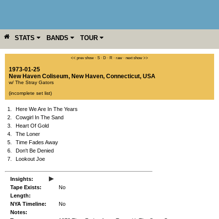
STATS
BANDS
TOUR
YEAR
MORE
<< prev show
·
S
·
D
·
R
·
raw
·
next show >>
1973-01-25
New Haven Coliseum
,
New Haven
,
Connecticut
,
USA
w/ The Stray Gators
(incomplete set list)
1.
Here We Are In The Years
2.
Cowgirl In The Sand
3.
Heart Of Gold
4.
The Loner
5.
Time Fades Away
6.
Don't Be Denied
7.
Lookout Joe
▸
Insights:
Tape Exists:
No
Length:
NYA Timeline:
No
Notes: