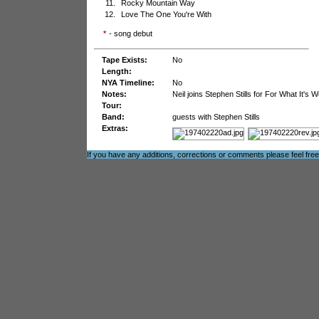
11.
Rocky Mountain Way
12.
Love The One You're With
*
- song debut
Tape Exists:
No
Length:
NYA Timeline:
No
Notes:
Neil joins Stephen Stills for For What It'
Tour:
Band:
guests with Stephen Stills
Extras:
If you have any additions, corrections or comments please feel fre