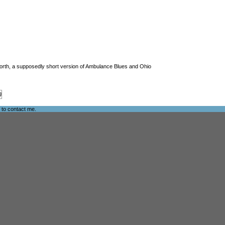
s Worth, a supposedly short version of Ambulance Blues and Ohio
e to
contact me
.