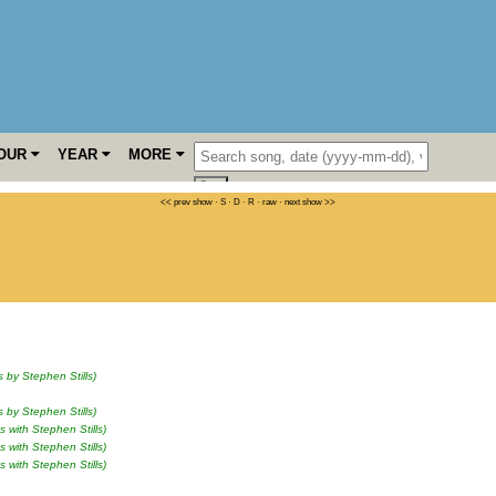
OUR
YEAR
MORE
<< prev show
·
S
·
D
·
R
·
raw
·
next show >>
s by Stephen Stills)
s by Stephen Stills)
s with Stephen Stills)
s with Stephen Stills)
s with Stephen Stills)