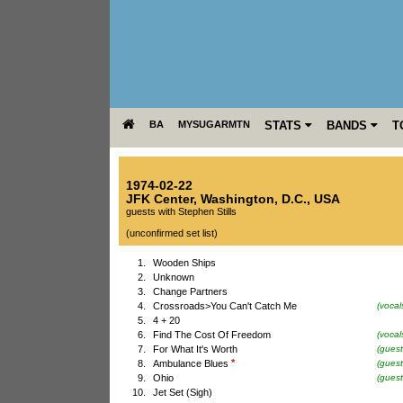
BA
MYSUGARMTN
STATS
BANDS
T
1974-02-22
JFK Center
,
Washington, D.C.
,
USA
guests with Stephen Stills
(unconfirmed set list)
1.
Wooden Ships
2.
Unknown
3.
Change Partners
4.
Crossroads>You Can't Catch Me
(vocal
5.
4 + 20
6.
Find The Cost Of Freedom
(vocal
7.
For What It's Worth
(guest
*
8.
Ambulance Blues
(guest
9.
Ohio
(guest
10.
Jet Set (Sigh)