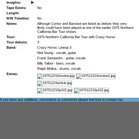
▸
Insights:
Tape Exists:
No
Length:
NYA Timeline:
No
Notes:
Although Cortez and Barstool are listed as debuts they very
likely could have been played at one of the earlier 1975 Northern
California Bar Tour shows.
Tour:
1975 Northern California Bar Tour with Crazy Horse
Tour debuts:
3
Band:
Crazy Horse, Lineup 3
Neil Young - vocals, guitar
Frank Sampedro - guitar, vocals
Billy Talbot - bass, vocals
Ralph Molina - drums, vocals
Extras:
If you have any additions, corrections or comments please feel free to
contact me
.