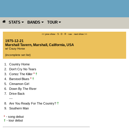
STATS
BANDS
TOUR
YEAR
MORE
<< prev show
·
S
·
D
·
R
·
raw
·
next show >>
1975-12-21
Marshall Tavern
,
Marshall
,
California
,
USA
w/ Crazy Horse
(incomplete set list)
1.
Country Home
2.
Don't Cry No Tears
*
†
3.
Cortez The Killer
*
†
4.
Barstool Blues
5.
Cinnamon Girl
6.
Down By The River
7.
Drive Back
---
†
8.
Are You Ready For The Country?
9.
Southern Man
*
- song debut
†
- tour debut