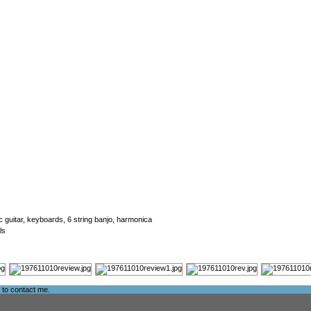
ic guitar, keyboards, 6 string banjo, harmonica
ls
e to
contact me
.