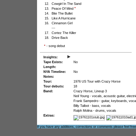
12.
Cowgirl In The Sand
*
13.
Peace Of Mind
14.
Bite The Bullet
15.
Like A Hurricane
16.
Cinnamon Girl
---
17.
Cortez The Killer
18.
Drive Back
*
- song debut
▸
Insights:
Tape Exists:
No
Length:
NYA Timeline:
No
Notes:
Tour:
1976 US Tour with Crazy Horse
Tour debuts:
18
Band:
Crazy Horse, Lineup 3
Neil Young - vocals, acoustic guitar, electr
Frank Sampedro - guitar, keyboards, voca
Billy Talbot - bass, vocals
Ralph Molina - drums, vocals
Extras:
If you have any additions, corrections or comments please feel fre