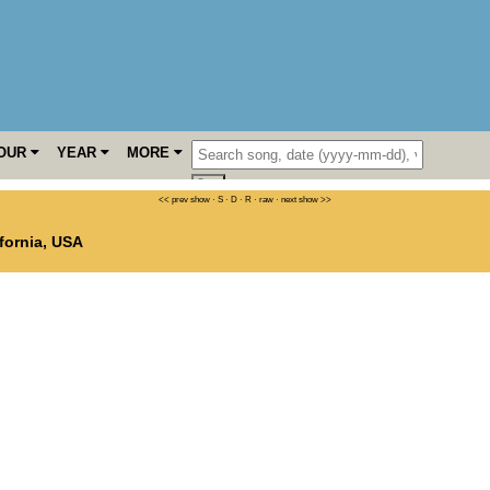
OUR
YEAR
MORE
<< prev show
·
S
·
D
·
R
·
raw
·
next show >>
fornia
,
USA