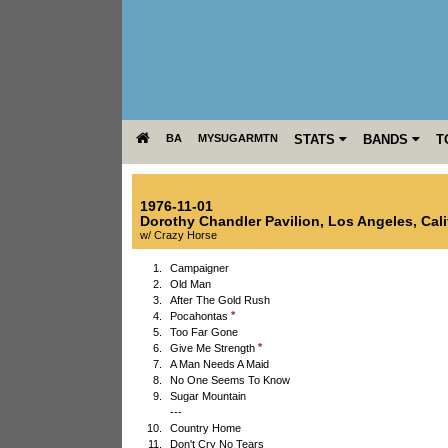
BA
MYSUGARMTN
STATS
BANDS
T
1976-11-01
Dorothy Chandler Pavilion
,
Los Angeles
,
Cali
w/ Crazy Horse
1.
Campaigner
2.
Old Man
3.
After The Gold Rush
*
4.
Pocahontas
5.
Too Far Gone
*
6.
Give Me Strength
7.
A Man Needs A Maid
8.
No One Seems To Know
9.
Sugar Mountain
---
10.
Country Home
11.
Don't Cry No Tears