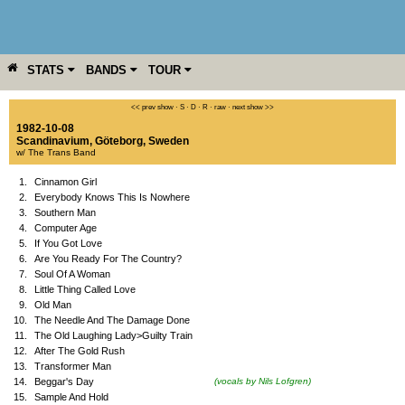
STATS
BANDS
TOUR
YEAR
MORE
<< prev show
·
S
·
D
·
R
·
raw
·
next show >>
1982-10-08
Scandinavium
,
Göteborg
,
Sweden
w/ The Trans Band
1.
Cinnamon Girl
2.
Everybody Knows This Is Nowhere
3.
Southern Man
4.
Computer Age
5.
If You Got Love
6.
Are You Ready For The Country?
7.
Soul Of A Woman
8.
Little Thing Called Love
9.
Old Man
10.
The Needle And The Damage Done
11.
The Old Laughing Lady>Guilty Train
12.
After The Gold Rush
13.
Transformer Man
14.
Beggar's Day
(vocals by Nils Lofgren)
15.
Sample And Hold