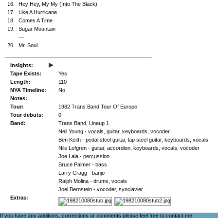
16.
Hey Hey, My My (Into The Black)
17.
Like A Hurricane
18.
Comes A Time
19.
Sugar Mountain
---
20.
Mr. Soul
▸
Insights:
Tape Exists:
Yes
Length:
110
NYA Timeline:
No
Notes:
Tour:
1982 Trans Band Tour Of Europe
Tour debuts:
0
Band:
Trans Band, Lineup 1
Neil Young - vocals, guitar, keyboards, vocoder
Ben Keith - pedal steel guitar, lap steel guitar, keyboards, vocals
Nils Lofgren - guitar, accordion, keyboards, vocals, vocoder
Joe Lala - percussion
Bruce Palmer - bass
Larry Cragg - banjo
Ralph Molina - drums, vocals
Joel Bernstein - vocoder, synclavier
Extras:
If you have any additions, corrections or comments please feel free to
contact me
.