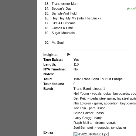
13.
Transformer Man
14.
Beggar's Day
(vocal
15.
Sample And Hold
16.
Hey Hey, My My (Into The Black)
17.
Like A Hurricane
18.
Comes A Time
19.
Sugar Mountain
---
20.
Mr. Soul
▸
Insights:
Tape Exists:
Yes
Length:
110
NYA Timeline:
No
Notes:
Tour:
1982 Trans Band Tour Of Europe
Tour debuts:
0
Band:
Trans Band, Lineup 1
Neil Young - vocals, guitar, keyboards, vo
Ben Keith - pedal steel guitar, lap steel gu
Nils Lofgren - guitar, accordion, keyboard
Joe Lala - percussion
Bruce Palmer - bass
Larry Cragg - banjo
Ralph Molina - drums, vocals
Joel Bernstein - vocoder, synclavier
Extras: