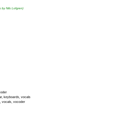
s by Nils Lofgren)
coder
itar, keyboards, vocals
s, vocals, vocoder