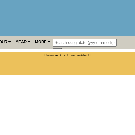
OUR
YEAR
MORE
<< prev show
·
S
·
D
·
R
·
raw
·
next show >>