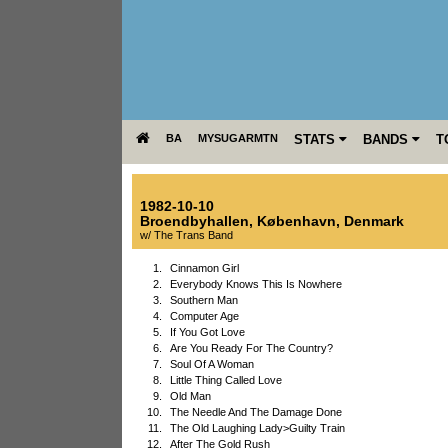
BA
MYSUGARMTN
STATS
BANDS
T
1982-10-10
Broendbyhallen
,
København
,
Denmark
w/ The Trans Band
1.
Cinnamon Girl
2.
Everybody Knows This Is Nowhere
3.
Southern Man
4.
Computer Age
5.
If You Got Love
6.
Are You Ready For The Country?
7.
Soul Of A Woman
8.
Little Thing Called Love
9.
Old Man
10.
The Needle And The Damage Done
11.
The Old Laughing Lady>Guilty Train
12.
After The Gold Rush