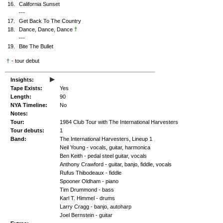
16.
California Sunset
---
17.
Get Back To The Country
†
18.
Dance, Dance, Dance
---
19.
Bite The Bullet
†
- tour debut
▸
Insights:
Tape Exists:
Yes
Length:
90
NYA Timeline:
No
Notes:
Tour:
1984 Club Tour with The International Harvesters
Tour debuts:
1
Band:
The International Harvesters, Lineup 1
Neil Young - vocals, guitar, harmonica
Ben Keith - pedal steel guitar, vocals
Anthony Crawford - guitar, banjo, fiddle, vocals
Rufus Thibodeaux - fiddle
Spooner Oldham - piano
Tim Drummond - bass
Karl T. Himmel - drums
Larry Cragg - banjo, autoharp
Joel Bernstein - guitar