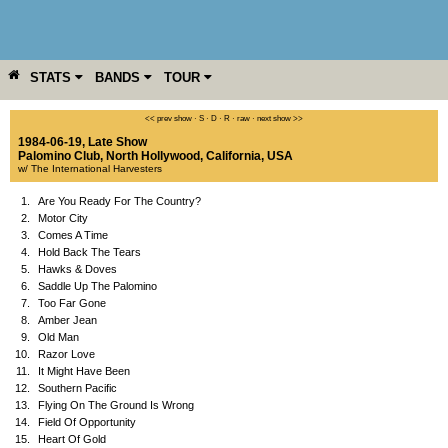
STATS
BANDS
TOUR
YEAR
MORE
<< prev show
·
S
·
D
·
R
·
raw
·
next show >>
1984-06-19, Late Show
Palomino Club
,
North Hollywood
,
California
,
USA
w/ The International Harvesters
1.
Are You Ready For The Country?
2.
Motor City
3.
Comes A Time
4.
Hold Back The Tears
5.
Hawks & Doves
6.
Saddle Up The Palomino
7.
Too Far Gone
8.
Amber Jean
9.
Old Man
10.
Razor Love
11.
It Might Have Been
12.
Southern Pacific
13.
Flying On The Ground Is Wrong
14.
Field Of Opportunity
15.
Heart Of Gold