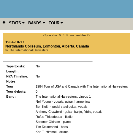
STATS
BANDS
TOUR
YEAR
MORE
<< prev show
·
S
·
D
·
R
·
raw
·
next show >>
1984-10-13
Northlands Coliseum
,
Edmonton
,
Alberta
,
Canada
w/ The International Harvesters
Tape Exists:
No
Length:
NYA Timeline:
No
Notes:
Tour:
1984 Tour of USA and Canada with The International Harvesters
Tour debuts:
0
Band:
The International Harvesters, Lineup 1
Neil Young - vocals, guitar, harmonica
Ben Keith - pedal steel guitar, vocals
Anthony Crawford - guitar, banjo, fiddle, vocals
Rufus Thibodeaux - fiddle
Spooner Oldham - piano
Tim Drummond - bass
Karl T. Himmel - drums