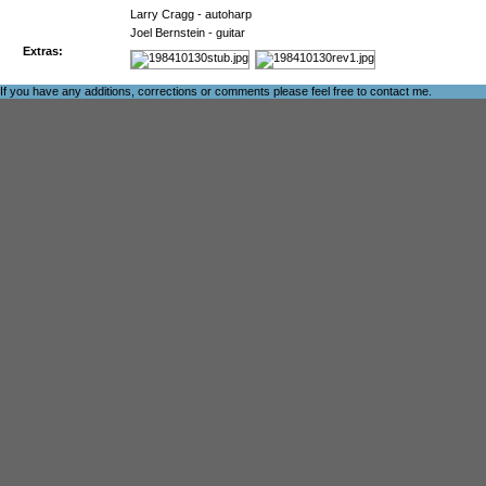
Larry Cragg - autoharp
Joel Bernstein - guitar
Extras:
If you have any additions, corrections or comments please feel free to
contact me
.