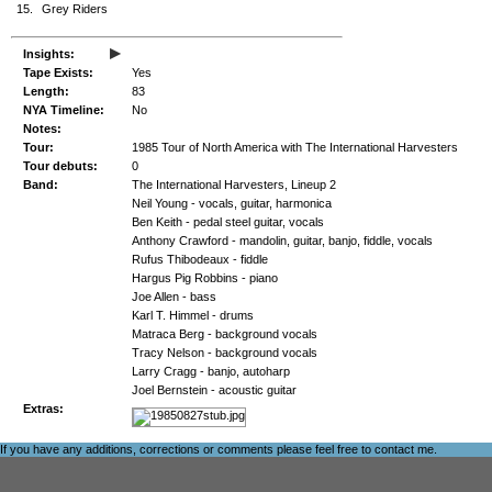
15.
Grey Riders
▸
Insights:
Tape Exists:
Yes
Length:
83
NYA Timeline:
No
Notes:
Tour:
1985 Tour of North America with The International Harvesters
Tour debuts:
0
Band:
The International Harvesters, Lineup 2
Neil Young - vocals, guitar, harmonica
Ben Keith - pedal steel guitar, vocals
Anthony Crawford - mandolin, guitar, banjo, fiddle, vocals
Rufus Thibodeaux - fiddle
Hargus Pig Robbins - piano
Joe Allen - bass
Karl T. Himmel - drums
Matraca Berg - background vocals
Tracy Nelson - background vocals
Larry Cragg - banjo, autoharp
Joel Bernstein - acoustic guitar
Extras:
If you have any additions, corrections or comments please feel free to
contact me
.