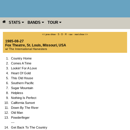
STATS
BANDS
TOUR
YEAR
MORE
<< prev show
·
S
·
D
·
R
·
raw
·
next show >>
1985-08-27
Fox Theatre
,
St. Louis
,
Missouri
,
USA
w/ The International Harvesters
1.
Country Home
2.
Comes A Time
3.
Lookin' For A Love
4.
Heart Of Gold
5.
This Old House
6.
Southern Pacific
7.
Sugar Mountain
8.
Helpless
9.
Nothing Is Perfect
10.
California Sunset
11.
Down By The River
12.
Old Man
13.
Powderfinger
---
14.
Get Back To The Country