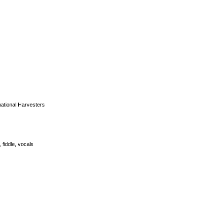
national Harvesters
 fiddle, vocals