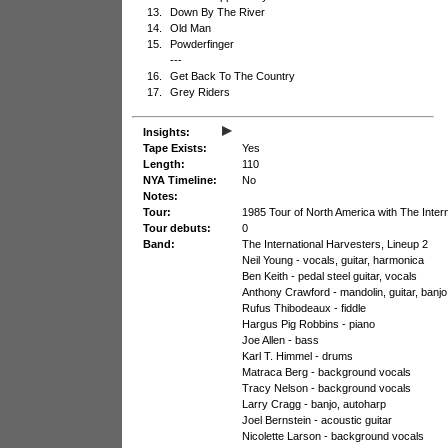
13.
Down By The River
14.
Old Man
15.
Powderfinger
---
16.
Get Back To The Country
17.
Grey Riders
▸
Insights:
Tape Exists:
Yes
Length:
110
NYA Timeline:
No
Notes:
Tour:
1985 Tour of North America with The Inter
Tour debuts:
0
Band:
The International Harvesters, Lineup 2
Neil Young - vocals, guitar, harmonica
Ben Keith - pedal steel guitar, vocals
Anthony Crawford - mandolin, guitar, banjo,
Rufus Thibodeaux - fiddle
Hargus Pig Robbins - piano
Joe Allen - bass
Karl T. Himmel - drums
Matraca Berg - background vocals
Tracy Nelson - background vocals
Larry Cragg - banjo, autoharp
Joel Bernstein - acoustic guitar
Nicolette Larson - background vocals