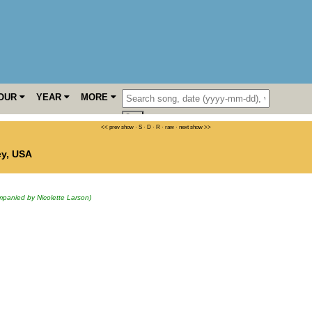
OUR
YEAR
MORE
<< prev show
·
S
·
D
·
R
·
raw
·
next show >>
ey
,
USA
panied by Nicolette Larson)