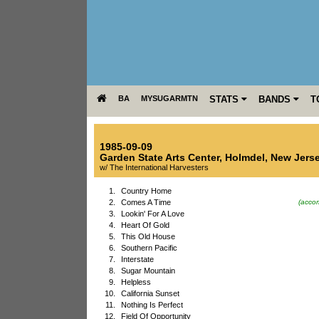
BA
MYSUGARMTN
STATS
BANDS
T
1985-09-09
Garden State Arts Center
,
Holmdel
,
New Jers
w/ The International Harvesters
1.
Country Home
2.
Comes A Time
(accom
3.
Lookin' For A Love
4.
Heart Of Gold
5.
This Old House
6.
Southern Pacific
7.
Interstate
8.
Sugar Mountain
9.
Helpless
10.
California Sunset
11.
Nothing Is Perfect
12.
Field Of Opportunity