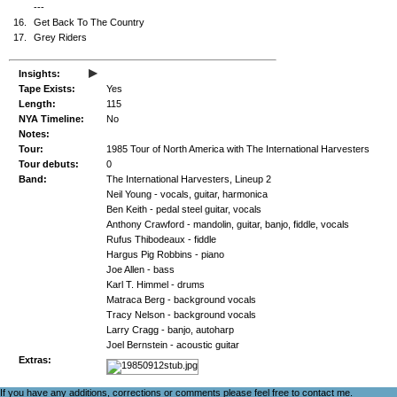
---
16.
Get Back To The Country
17.
Grey Riders
▸
Insights:
Tape Exists:
Yes
Length:
115
NYA Timeline:
No
Notes:
Tour:
1985 Tour of North America with The International Harvesters
Tour debuts:
0
Band:
The International Harvesters, Lineup 2
Neil Young - vocals, guitar, harmonica
Ben Keith - pedal steel guitar, vocals
Anthony Crawford - mandolin, guitar, banjo, fiddle, vocals
Rufus Thibodeaux - fiddle
Hargus Pig Robbins - piano
Joe Allen - bass
Karl T. Himmel - drums
Matraca Berg - background vocals
Tracy Nelson - background vocals
Larry Cragg - banjo, autoharp
Joel Bernstein - acoustic guitar
Extras:
If you have any additions, corrections or comments please feel free to
contact me
.