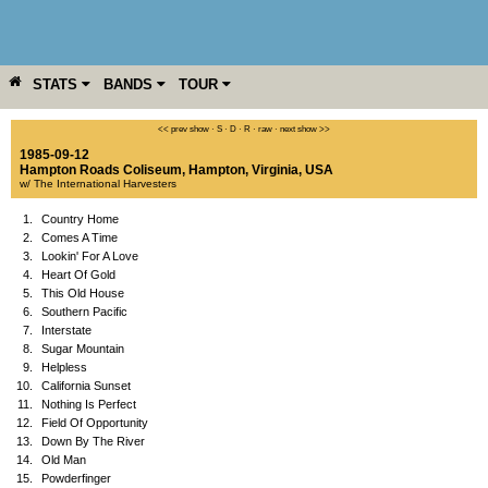
STATS
BANDS
TOUR
YEAR
MORE
<< prev show
·
S
·
D
·
R
·
raw
·
next show >>
1985-09-12
Hampton Roads Coliseum
,
Hampton
,
Virginia
,
USA
w/ The International Harvesters
1.
Country Home
2.
Comes A Time
3.
Lookin' For A Love
4.
Heart Of Gold
5.
This Old House
6.
Southern Pacific
7.
Interstate
8.
Sugar Mountain
9.
Helpless
10.
California Sunset
11.
Nothing Is Perfect
12.
Field Of Opportunity
13.
Down By The River
14.
Old Man
15.
Powderfinger