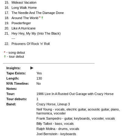
15.
Mideast Vacation
16.
Long Walk Home
17.
The Needle And The Damage Done
*
†
18.
Around The World
19.
Powderfinger
20.
Like A Hurricane
21.
Hey Hey, My My (Into The Black)
---
22.
Prisoners Of Rock 'n' Roll
*
- song debut
†
- tour debut
▸
Insights:
Tape Exists:
Yes
Length:
130
NYA Timeline:
No
Notes:
Tour:
1986 Live In A Rusted Out Garage with Crazy Horse
Tour debuts:
1
Band:
Crazy Horse, Lineup 3
Neil Young - vocals, electric guitar, acoustic guitar, piano,
harmonica, vocoder
Frank Sampedro - guitar, keyboards, vocoder, vocals
Billy Talbot - bass, vocals
Ralph Molina - drums, vocals
Joel Bernstein - keyboards