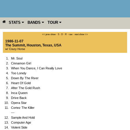
STATS
BANDS
TOUR
YEAR
MORE
<< prev show
·
S
·
D
·
R
·
raw
·
next show >>
1986-11-07
The Summit
,
Houston
,
Texas
,
USA
w/ Crazy Horse
1.
Mr. Soul
2.
Cinnamon Girl
3.
When You Dance, I Can Really Love
4.
Too Lonely
5.
Down By The River
6.
Heart Of Gold
7.
After The Gold Rush
8.
Inca Queen
9.
Drive Back
10.
Opera Star
11.
Cortez The Killer
---
12.
Sample And Hold
13.
Computer Age
14.
Violent Side