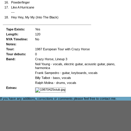
16.
Powderfinger
17.
Like A Hurricane
---
18.
Hey Hey, My My (Into The Black)
Tape Exists:
Yes
Length:
120
NYA Timeline:
No
Notes:
Tour:
1987 European Tour with Crazy Horse
Tour debuts:
0
Band:
Crazy Horse, Lineup 3
Neil Young - vocals, electric guitar, acoustic guitar, piano,
harmonica
Frank Sampedro - guitar, keyboards, vocals
Billy Talbot - bass, vocals
Ralph Molina - drums, vocals
Extras:
If you have any additions, corrections or comments please feel free to
contact me
.