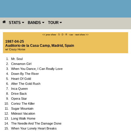
STATS
BANDS
TOUR
YEAR
MORE
<< prev show
·
S
·
D
·
R
·
raw
·
next show >>
1987-04-25
Auditorio de la Casa Camp
,
Madrid
,
Spain
w/ Crazy Horse
1.
Mr. Soul
2.
Cinnamon Girl
3.
When You Dance, I Can Really Love
4.
Down By The River
5.
Heart Of Gold
6.
After The Gold Rush
7.
Inca Queen
8.
Drive Back
9.
Opera Star
10.
Cortez The Killer
11.
Sugar Mountain
12.
Mideast Vacation
13.
Long Walk Home
14.
The Needle And The Damage Done
15.
When Your Lonely Heart Breaks