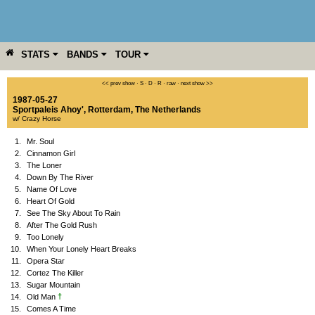
STATS
BANDS
TOUR
YEAR
MORE
<< prev show
·
S
·
D
·
R
·
raw
·
next show >>
1987-05-27
Sportpaleis Ahoy'
,
Rotterdam
,
The Netherlands
w/ Crazy Horse
1.
Mr. Soul
2.
Cinnamon Girl
3.
The Loner
4.
Down By The River
5.
Name Of Love
6.
Heart Of Gold
7.
See The Sky About To Rain
8.
After The Gold Rush
9.
Too Lonely
10.
When Your Lonely Heart Breaks
11.
Opera Star
12.
Cortez The Killer
13.
Sugar Mountain
†
14.
Old Man
15.
Comes A Time