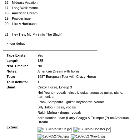
16.
Mideast Vacation
17.
Long Walk Home
18.
American Dream
19.
Powderfinger
20.
Like A Hurricane
---
21.
Hey Hey, My My (Into The Black)
†
- tour debut
Tape Exists:
Yes
Length:
135
NYA Timeline:
No
Notes:
American Dream with horns
Tour:
1987 European Tour with Crazy Horse
Tour debuts:
1
Band:
Crazy Horse, Lineup 3
Neil Young - vocals, electric guitar, acoustic guitar, piano,
harmonica
Frank Sampedro - guitar, keyboards, vocals
Billy Talbot - bass, vocals
Ralph Molina - drums, vocals
horn section - sax (Larry Cragg) & Trumpet (?) on American
Dream
Extras: