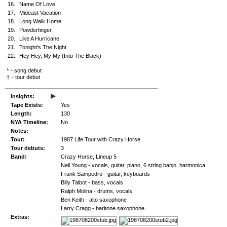
16.
Name Of Love
17.
Mideast Vacation
18.
Long Walk Home
19.
Powderfinger
20.
Like A Hurricane
21.
Tonight's The Night
22.
Hey Hey, My My (Into The Black)
*
- song debut
†
- tour debut
▸
Insights:
Tape Exists:
Yes
Length:
130
NYA Timeline:
No
Notes:
Tour:
1987 Life Tour with Crazy Horse
Tour debuts:
3
Band:
Crazy Horse, Lineup 5
Neil Young - vocals, guitar, piano, 6 string banjo, harmonica
Frank Sampedro - guitar, keyboards
Billy Talbot - bass, vocals
Ralph Molina - drums, vocals
Ben Keith - alto saxophone
Larry Cragg - baritone saxophone
Extras: