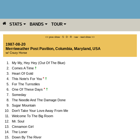
STATS
BANDS
TOUR
YEAR
MORE
<< prev show
·
S
·
D
·
R
·
raw
·
next show >>
1987-08-20
Merriweather Post Pavilion
,
Columbia
,
Maryland
,
USA
w/ Crazy Horse
1.
My My, Hey Hey (Out Of The Blue)
†
2.
Comes A Time
3.
Heart Of Gold
*
†
4.
This Note's For You
5.
For The Turnstiles
*
†
6.
One Of These Days
7.
Someday
8.
The Needle And The Damage Done
9.
Sugar Mountain
10.
Don't Take Your Love Away From Me
11.
Welcome To The Big Room
12.
Mr. Soul
13.
Cinnamon Girl
14.
The Loner
15.
Down By The River