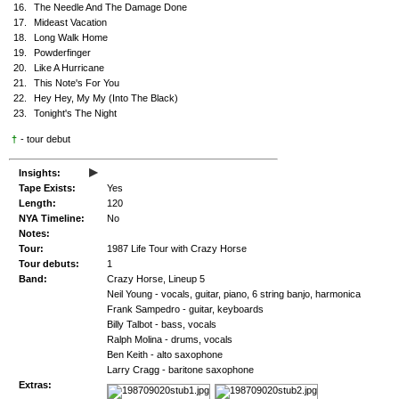
16.
The Needle And The Damage Done
17.
Mideast Vacation
18.
Long Walk Home
19.
Powderfinger
20.
Like A Hurricane
21.
This Note's For You
22.
Hey Hey, My My (Into The Black)
23.
Tonight's The Night
†
- tour debut
▸
Insights:
Tape Exists:
Yes
Length:
120
NYA Timeline:
No
Notes:
Tour:
1987 Life Tour with Crazy Horse
Tour debuts:
1
Band:
Crazy Horse, Lineup 5
Neil Young - vocals, guitar, piano, 6 string banjo, harmonica
Frank Sampedro - guitar, keyboards
Billy Talbot - bass, vocals
Ralph Molina - drums, vocals
Ben Keith - alto saxophone
Larry Cragg - baritone saxophone
Extras: