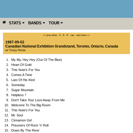
STATS
BANDS
TOUR
YEAR
MORE
<< prev show
·
S
·
D
·
R
·
raw
·
next show >>
1987-09-02
Canadian National Exhibition Grandstand
,
Toronto
,
Ontario
,
Canada
w/ Crazy Horse
1.
My My, Hey Hey (Out Of The Blue)
2.
Heart Of Gold
3.
This Note's For You
4.
Comes A Time
5.
Last Of His Kind
6.
Someday
7.
Sugar Mountain
†
8.
Helpless
9.
Don't Take Your Love Away From Me
10.
Welcome To The Big Room
11.
This Note's For You
12.
Mr. Soul
13.
Cinnamon Girl
14.
Prisoners Of Rock 'n' Roll
15.
Down By The River