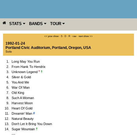
STATS
BANDS
TOUR
YEAR
MORE
<< prev show
·
S
·
D
·
R
·
raw
·
next show >>
1992-01-24
Portland Civic Auditorium
,
Portland
,
Oregon
,
USA
Solo
1.
Long May You Run
2.
From Hank To Hendrix
*
†
3.
Unknown Legend
4.
Silver & Gold
5.
You And Me
6.
War Of Man
7.
Old King
8.
Such A Woman
9.
Harvest Moon
10.
Heart Of Gold
#
11.
Dreamin' Man
12.
Natural Beauty
13.
Don't Let It Bring You Down
†
14.
Sugar Mountain
---