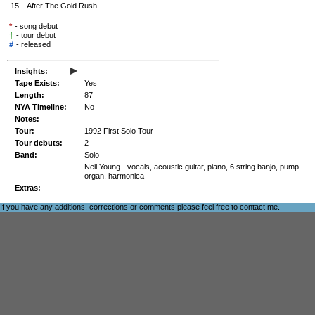
15.
After The Gold Rush
*
- song debut
†
- tour debut
#
-
released
▸
Insights:
Tape Exists:
Yes
Length:
87
NYA Timeline:
No
Notes:
Tour:
1992 First Solo Tour
Tour debuts:
2
Band:
Solo
Neil Young - vocals, acoustic guitar, piano, 6 string banjo, pump
organ, harmonica
Extras:
If you have any additions, corrections or comments please feel free to
contact me
.