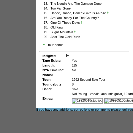
13.
The Needle And The Damage Done
14.
Too Far Gone
†
15.
Dance, Dance, Dance>Love Is A Rose
16.
Are You Ready For The Country?
†
17.
One Of These Days
18.
Old King
†
19.
Sugar Mountain
20.
After The Gold Rush
†
- tour debut
▸
Insights:
Tape Exists:
Yes
Length:
115
NYA Timeline:
No
Notes:
Tour:
1992 Second Solo Tour
Tour debuts:
8
Band:
Solo
Neil Young - vocals, acoustic guitar, 12 str
Extras:
If you have any additions, corrections or comments please feel fre