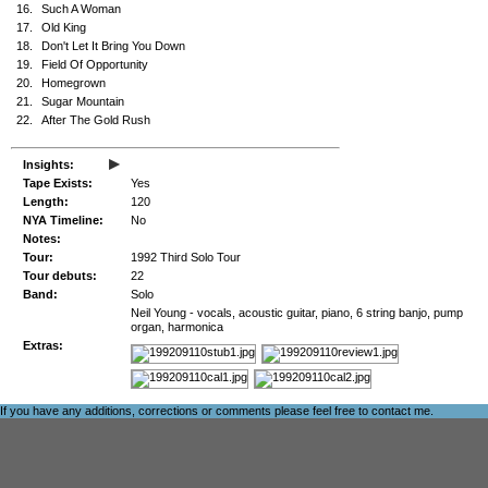
16.
Such A Woman
17.
Old King
18.
Don't Let It Bring You Down
19.
Field Of Opportunity
20.
Homegrown
21.
Sugar Mountain
22.
After The Gold Rush
▸
Insights:
Tape Exists:
Yes
Length:
120
NYA Timeline:
No
Notes:
Tour:
1992 Third Solo Tour
Tour debuts:
22
Band:
Solo
Neil Young - vocals, acoustic guitar, piano, 6 string banjo, pump
organ, harmonica
Extras:
If you have any additions, corrections or comments please feel free to
contact me
.