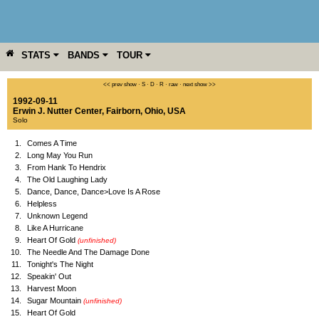
STATS
BANDS
TOUR
YEAR
MORE
<< prev show
·
S
·
D
·
R
·
raw
·
next show >>
1992-09-11
Erwin J. Nutter Center
,
Fairborn
,
Ohio
,
USA
Solo
1.
Comes A Time
2.
Long May You Run
3.
From Hank To Hendrix
4.
The Old Laughing Lady
5.
Dance, Dance, Dance>Love Is A Rose
6.
Helpless
7.
Unknown Legend
8.
Like A Hurricane
9.
Heart Of Gold
(unfinished)
10.
The Needle And The Damage Done
11.
Tonight's The Night
12.
Speakin' Out
13.
Harvest Moon
14.
Sugar Mountain
(unfinished)
15.
Heart Of Gold