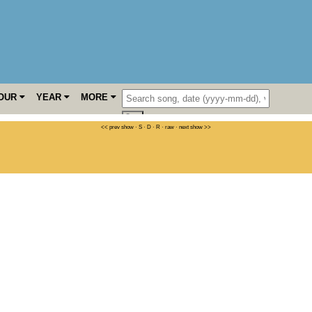
OUR
YEAR
MORE
<< prev show
·
S
·
D
·
R
·
raw
·
next show >>