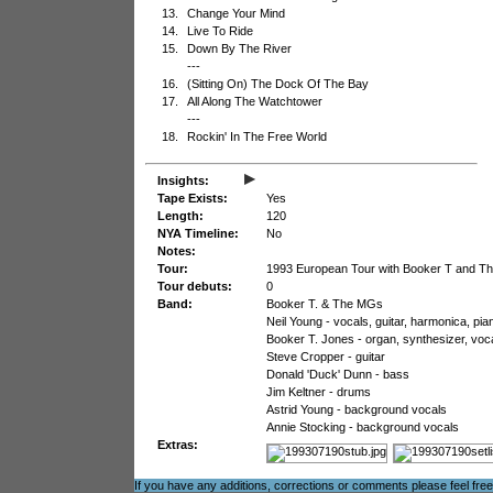
13.
Change Your Mind
14.
Live To Ride
15.
Down By The River
---
16.
(Sitting On) The Dock Of The Bay
17.
All Along The Watchtower
---
18.
Rockin' In The Free World
▸
Insights:
Tape Exists:
Yes
Length:
120
NYA Timeline:
No
Notes:
Tour:
1993 European Tour with Booker T and 
Tour debuts:
0
Band:
Booker T. & The MGs
Neil Young - vocals, guitar, harmonica, pia
Booker T. Jones - organ, synthesizer, voc
Steve Cropper - guitar
Donald 'Duck' Dunn - bass
Jim Keltner - drums
Astrid Young - background vocals
Annie Stocking - background vocals
Extras:
If you have any additions, corrections or comments please feel fre