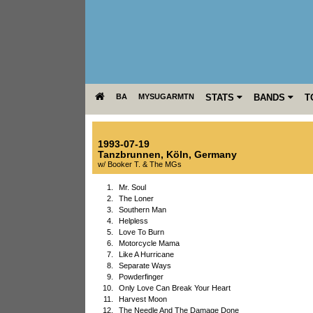
BA
MYSUGARMTN
STATS
BANDS
T
1993-07-19
Tanzbrunnen
,
Köln
,
Germany
w/ Booker T. & The MGs
1.
Mr. Soul
2.
The Loner
3.
Southern Man
4.
Helpless
5.
Love To Burn
6.
Motorcycle Mama
7.
Like A Hurricane
8.
Separate Ways
9.
Powderfinger
10.
Only Love Can Break Your Heart
11.
Harvest Moon
12.
The Needle And The Damage Done