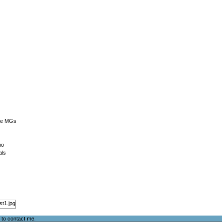
The MGs
no
als
e to
contact me
.