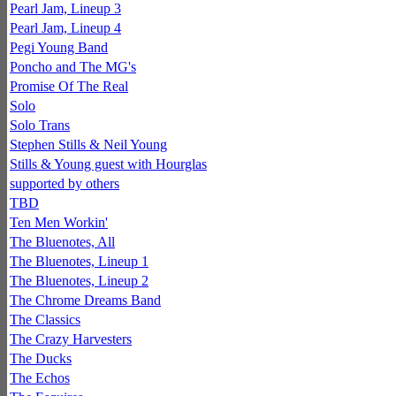
Pearl Jam, Lineup 3
Pearl Jam, Lineup 4
Pegi Young Band
Poncho and The MG's
Promise Of The Real
Solo
Solo Trans
Stephen Stills & Neil Young
Stills & Young guest with Hourglas
supported by others
TBD
Ten Men Workin'
The Bluenotes, All
The Bluenotes, Lineup 1
The Bluenotes, Lineup 2
The Chrome Dreams Band
The Classics
The Crazy Harvesters
The Ducks
The Echos