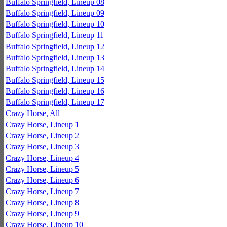
Buffalo Springfield, Lineup 08
Buffalo Springfield, Lineup 09
Buffalo Springfield, Lineup 10
Buffalo Springfield, Lineup 11
Buffalo Springfield, Lineup 12
Buffalo Springfield, Lineup 13
Buffalo Springfield, Lineup 14
Buffalo Springfield, Lineup 15
Buffalo Springfield, Lineup 16
Buffalo Springfield, Lineup 17
Crazy Horse, All
Crazy Horse, Lineup 1
Crazy Horse, Lineup 2
Crazy Horse, Lineup 3
Crazy Horse, Lineup 4
Crazy Horse, Lineup 5
Crazy Horse, Lineup 6
Crazy Horse, Lineup 7
Crazy Horse, Lineup 8
Crazy Horse, Lineup 9
Crazy Horse, Lineup 10