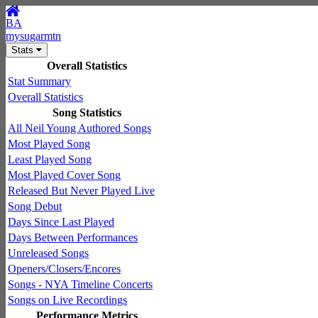
BA
mysugarmtn
Stats
Overall Statistics
Stat Summary
Overall Statistics
Song Statistics
All Neil Young Authored Songs
Most Played Song
Least Played Song
Most Played Cover Song
Released But Never Played Live
Song Debut
Days Since Last Played
Days Between Performances
Unreleased Songs
Openers/Closers/Encores
Songs - NYA Timeline Concerts
Songs on Live Recordings
Performance Metrics