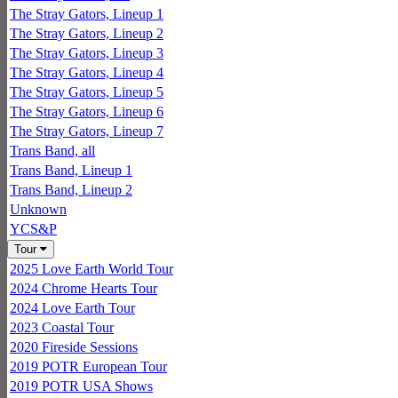
The Stray Gators, Lineup 1
The Stray Gators, Lineup 2
The Stray Gators, Lineup 3
The Stray Gators, Lineup 4
The Stray Gators, Lineup 5
The Stray Gators, Lineup 6
The Stray Gators, Lineup 7
Trans Band, all
Trans Band, Lineup 1
Trans Band, Lineup 2
Unknown
YCS&P
Tour
2025 Love Earth World Tour
2024 Chrome Hearts Tour
2024 Love Earth Tour
2023 Coastal Tour
2020 Fireside Sessions
2019 POTR European Tour
2019 POTR USA Shows