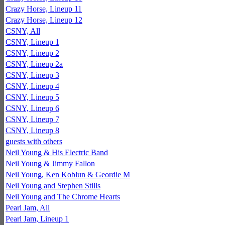
Crazy Horse, Lineup 11
Crazy Horse, Lineup 12
CSNY, All
CSNY, Lineup 1
CSNY, Lineup 2
CSNY, Lineup 2a
CSNY, Lineup 3
CSNY, Lineup 4
CSNY, Lineup 5
CSNY, Lineup 6
CSNY, Lineup 7
CSNY, Lineup 8
guests with others
Neil Young & His Electric Band
Neil Young & Jimmy Fallon
Neil Young, Ken Koblun & Geordie M
Neil Young and Stephen Stills
Neil Young and The Chrome Hearts
Pearl Jam, All
Pearl Jam, Lineup 1