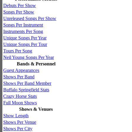
Debuts Per Show
Songs Per Show
Unreleased Songs Per Show
Songs Per Instrument
Instruments Per Song
Unique Songs Per Year
Unique Songs Per Tour
Tours Per Song
Neil Young Songs Per Year
Bands & Personnel
Guest Appearances
Shows Per Band
Shows Per Band Member
Buffalo Springfield Stats
Crazy Horse Stats
Full Moon Shows
Shows & Venues
Show Length
Shows Per Venue
Shows Per City