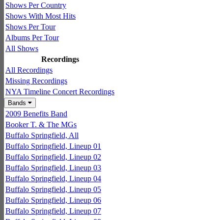
Shows Per Country
Shows With Most Hits
Shows Per Tour
Albums Per Tour
All Shows
Recordings
All Recordings
Missing Recordings
NYA Timeline Concert Recordings
Bands
2009 Benefits Band
Booker T. & The MGs
Buffalo Springfield, All
Buffalo Springfield, Lineup 01
Buffalo Springfield, Lineup 02
Buffalo Springfield, Lineup 03
Buffalo Springfield, Lineup 04
Buffalo Springfield, Lineup 05
Buffalo Springfield, Lineup 06
Buffalo Springfield, Lineup 07