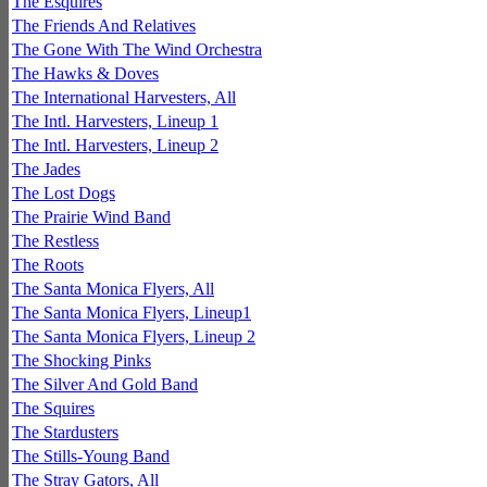
The Esquires
The Friends And Relatives
The Gone With The Wind Orchestra
The Hawks & Doves
The International Harvesters, All
The Intl. Harvesters, Lineup 1
The Intl. Harvesters, Lineup 2
The Jades
The Lost Dogs
The Prairie Wind Band
The Restless
The Roots
The Santa Monica Flyers, All
The Santa Monica Flyers, Lineup1
The Santa Monica Flyers, Lineup 2
The Shocking Pinks
The Silver And Gold Band
The Squires
The Stardusters
The Stills-Young Band
The Stray Gators, All