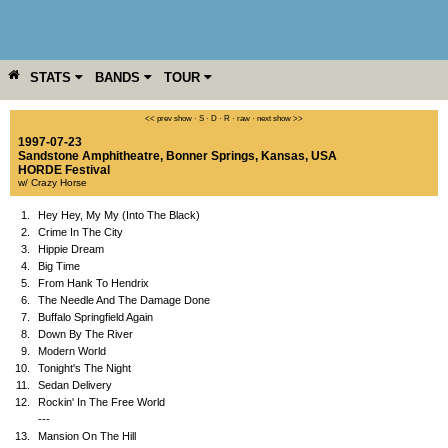
STATS
BANDS
TOUR
YEAR
MORE
<< prev show
·
S
·
D
·
R
·
raw
·
next show >>
1997-07-23
Sandstone Amphitheatre
,
Bonner Springs
,
Kansas
,
USA
HORDE Festival
w/ Crazy Horse
1.
Hey Hey, My My (Into The Black)
2.
Crime In The City
3.
Hippie Dream
4.
Big Time
5.
From Hank To Hendrix
6.
The Needle And The Damage Done
7.
Buffalo Springfield Again
8.
Down By The River
9.
Modern World
10.
Tonight's The Night
11.
Sedan Delivery
12.
Rockin' In The Free World
---
13.
Mansion On The Hill