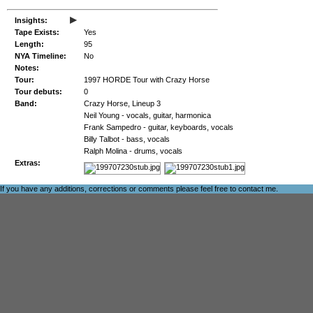
▸
Insights:
Tape Exists:
Yes
Length:
95
NYA Timeline:
No
Notes:
Tour:
1997 HORDE Tour with Crazy Horse
Tour debuts:
0
Band:
Crazy Horse, Lineup 3
Neil Young - vocals, guitar, harmonica
Frank Sampedro - guitar, keyboards, vocals
Billy Talbot - bass, vocals
Ralph Molina - drums, vocals
Extras:
If you have any additions, corrections or comments please feel free to
contact me
.