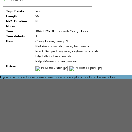
†
- tour debut
Tape Exists:
Yes
Length:
95
NYA Timeline:
No
Notes:
Tour:
1997 HORDE Tour with Crazy Horse
Tour debuts:
1
Band:
Crazy Horse, Lineup 3
Neil Young - vocals, guitar, harmonica
Frank Sampedro - guitar, keyboards, vocals
Billy Talbot - bass, vocals
Ralph Molina - drums, vocals
Extras:
If you have any additions, corrections or comments please feel free to
contact me
.