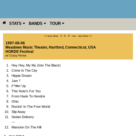
STATS
BANDS
TOUR
YEAR
MORE
<< prev show
·
S
·
D
·
R
·
raw
·
next show >>
1997-08-06
Meadows Music Theater
,
Hartford
,
Connecticut
,
USA
HORDE Festival
w/ Crazy Horse
1.
Hey Hey, My My (Into The Black)
2.
Crime In The City
3.
Hippie Dream
†
4.
Jam
5.
F*!#in' Up
6.
This Note's For You
7.
From Hank To Hendrix
8.
Ohio
9.
Rockin' In The Free World
10.
Slip Away
11.
Sedan Delivery
---
12.
Mansion On The Hill