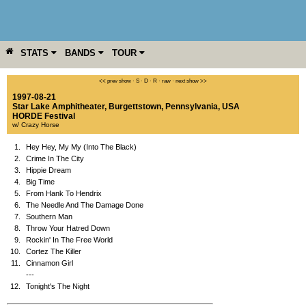
STATS
BANDS
TOUR
YEAR
MORE
<< prev show
·
S
·
D
·
R
·
raw
·
next show >>
1997-08-21
Star Lake Amphitheater
,
Burgettstown
,
Pennsylvania
,
USA
HORDE Festival
w/ Crazy Horse
1.
Hey Hey, My My (Into The Black)
2.
Crime In The City
3.
Hippie Dream
4.
Big Time
5.
From Hank To Hendrix
6.
The Needle And The Damage Done
7.
Southern Man
8.
Throw Your Hatred Down
9.
Rockin' In The Free World
10.
Cortez The Killer
11.
Cinnamon Girl
---
12.
Tonight's The Night