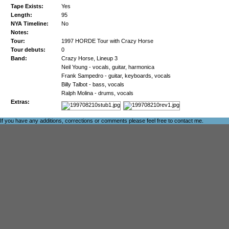
Tape Exists:
Yes
Length:
95
NYA Timeline:
No
Notes:
Tour:
1997 HORDE Tour with Crazy Horse
Tour debuts:
0
Band:
Crazy Horse, Lineup 3
Neil Young - vocals, guitar, harmonica
Frank Sampedro - guitar, keyboards, vocals
Billy Talbot - bass, vocals
Ralph Molina - drums, vocals
Extras:
If you have any additions, corrections or comments please feel free to
contact me
.