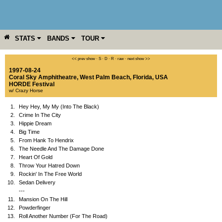
STATS
BANDS
TOUR
YEAR
MORE
<< prev show
·
S
·
D
·
R
·
raw
·
next show >>
1997-08-24
Coral Sky Amphitheatre
,
West Palm Beach
,
Florida
,
USA
HORDE Festival
w/ Crazy Horse
1.
Hey Hey, My My (Into The Black)
2.
Crime In The City
3.
Hippie Dream
4.
Big Time
5.
From Hank To Hendrix
6.
The Needle And The Damage Done
7.
Heart Of Gold
8.
Throw Your Hatred Down
9.
Rockin' In The Free World
10.
Sedan Delivery
---
11.
Mansion On The Hill
12.
Powderfinger
13.
Roll Another Number (For The Road)