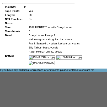
▸
Insights:
Tape Exists:
Yes
Length:
90
NYA Timeline:
No
Notes:
Tour:
1997 HORDE Tour with Crazy Horse
Tour debuts:
0
Band:
Crazy Horse, Lineup 3
Neil Young - vocals, guitar, harmonica
Frank Sampedro - guitar, keyboards, vocals
Billy Talbot - bass, vocals
Ralph Molina - drums, vocals
Extras:
If you have any additions, corrections or comments please feel free to
contact me
.