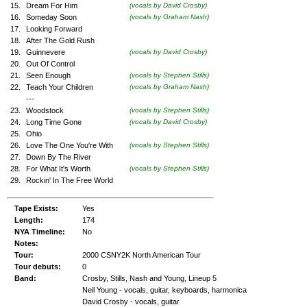
15.
Dream For Him
(vocals by David Crosby)
16.
Someday Soon
(vocals by Graham Nash)
17.
Looking Forward
18.
After The Gold Rush
19.
Guinnevere
(vocals by David Crosby)
20.
Out Of Control
21.
Seen Enough
(vocals by Stephen Stills)
22.
Teach Your Children
(vocals by Graham Nash)
---
23.
Woodstock
(vocals by Stephen Stills)
24.
Long Time Gone
(vocals by David Crosby)
25.
Ohio
26.
Love The One You're With
(vocals by Stephen Stills)
27.
Down By The River
28.
For What It's Worth
(vocals by Stephen Stills)
29.
Rockin' In The Free World
Tape Exists:
Yes
Length:
174
NYA Timeline:
No
Notes:
Tour:
2000 CSNY2K North American Tour
Tour debuts:
0
Band:
Crosby, Stills, Nash and Young, Lineup 5
Neil Young - vocals, guitar, keyboards, harmonica
David Crosby - vocals, guitar