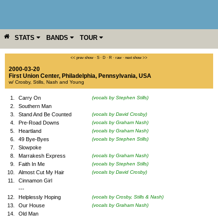
STATS
BANDS
TOUR
YEAR
MORE
<< prev show
·
S
·
D
·
R
·
raw
·
next show >>
2000-03-20
First Union Center
,
Philadelphia
,
Pennsylvania
,
USA
w/ Crosby, Stills, Nash and Young
1.
Carry On
(vocals by Stephen Stills)
2.
Southern Man
3.
Stand And Be Counted
(vocals by David Crosby)
4.
Pre-Road Downs
(vocals by Graham Nash)
5.
Heartland
(vocals by Graham Nash)
6.
49 Bye-Byes
(vocals by Stephen Stills)
7.
Slowpoke
8.
Marrakesh Express
(vocals by Graham Nash)
9.
Faith In Me
(vocals by Stephen Stills)
10.
Almost Cut My Hair
(vocals by David Crosby)
11.
Cinnamon Girl
---
12.
Helplessly Hoping
(vocals by Crosby, Stills & Nash)
13.
Our House
(vocals by Graham Nash)
14.
Old Man