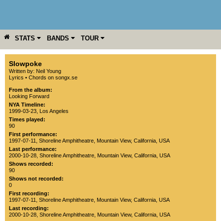
STATS
BANDS
TOUR
YEAR
MORE
Slowpoke
Written by: Neil Young
Lyrics
•
Chords on songx.se
From the album:
Looking Forward
NYA Timeline:
1999-03-23, Los Angeles
Times played:
90
First performance:
1997-07-11
,
Shoreline Amphitheatre
,
Mountain View
,
California
,
USA
Last performance:
2000-10-28
,
Shoreline Amphitheatre
,
Mountain View
,
California
,
USA
Shows recorded:
90
Shows not recorded:
0
First recording:
1997-07-11
,
Shoreline Amphitheatre
,
Mountain View
,
California
,
USA
Last recording:
2000-10-28
,
Shoreline Amphitheatre
,
Mountain View
,
California
,
USA