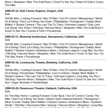
Moon
/
Slowpoke
/
After The Gold Rush
//
Good To See You
/
Heart Of Gold
//
Cortez
The Killer
1999-03-12
,
Hult Center
,
Eugene
,
Oregon
,
USA
Solo
Tell Me Why
/
Looking Forward
/
War Of Man
/
Out Of Control
/
Albuquerque
/
World
On A String
/
Don't Let It Bring You Down
/
Philadelphia
/
Homegrown
/
Daddy Went
Walkin'
//
Distant Camera
/
The Last Trip To Tulsa
/
Unknown Legend
/
Only Love
Can Break Your Heart
/
Old King
/
Harvest Moon
/
Slowpoke
/
After The Gold Rush
//
Good To See You
/
Comes A Time
//
Pocahontas
1999-03-17
,
Memorial Auditorium
,
Sacramento
,
California
,
USA
Solo
Tell Me Why
/
Looking Forward
/
War Of Man
/
Out Of Control
/
Albuquerque
/
World
On A String
/
Don't Let It Bring You Down
/
Philadelphia
/
Homegrown
/
Daddy Went
Walkin'
//
Distant Camera
/
Ambulance Blues
/
Unknown Legend
/
Long May You Run
/
Old King
/
Harvest Moon
/
Slowpoke
/
After The Gold Rush
//
Good To See You
/
On
The Way Home
//
Pocahontas
1999-03-19
,
Community Theater
,
Berkeley
,
California
,
USA
Solo
Tell Me Why
/
Looking Forward
/
War Of Man
/
Out Of Control
/
Albuquerque
/
World
On A String
/
Pocahontas
/
Philadelphia
/
Love Is A Rose
/
Daddy Went Walkin'
//
Distant Camera
/
The Last Trip To Tulsa
/
Unknown Legend
/
Long May You Run
/
Old King
/
Harvest Moon
/
Slowpoke
/
After The Gold Rush
//
Good To See You
/
Red
Sun
/
Sugar Mountain
//
Powderfinger
1999-03-20
,
Paramount Theatre
,
Oakland
,
California
,
USA
Solo
On The Way Home
/
Looking Forward
/
Goin' Back
/
Out Of Control
/
Cortez The
Killer
/
Don't Let It Bring You Down
/
Mother Earth (Natural Anthem)
/
Homegrown
/
Silver & Gold
/
Daddy Went Walkin'
//
Distant Camera
/
Ambulance Blues
/
Southern
Pacific
/
Old Man
/
Horseshoe Man
/
Kansas
/
Harvest Moon
/
Slowpoke
/
Long May