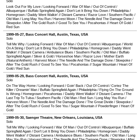
Solo
Look Out For My Love
/
Looking Forward
/
War Of Man
/
Out Of Control
/
Albuquerque
/
Buffalo Springfield Again
/
Don't Let It Bring You Down
/
Philadelphia
/
Homegrown
/
Daddy Went Walkin'
//
Distant Camera
/
Razor Love
/
Southern Pacific
/
Old Man
/
Long May You Run
/
Harvest Moon
/
The Needle And The Damage Done
/
Slowpoke
/
After The Gold Rush
//
Good To See You
/
Pocahontas
//
Heart Of Gold
/
Red Sun
1999-05-27
,
Bass Concert Hall
,
Austin
,
Texas
,
USA
Solo
Tell Me Why
/
Looking Forward
/
War Of Man
/
Out Of Control
/
Albuquerque
/
World
On A String
/
Don't Let It Bring You Down
/
Philadelphia
/
Homegrown
/
Daddy Went
Walkin'
//
Distant Camera
/
Ambulance Blues
/
Southern Pacific
/
Old Man
/
Buffalo
Springfield Again
/
Silver & Gold
/
Horseshoe Man
/
Razor Love
/
Mother Earth
(Natural Anthem)
/
Harvest Moon
/
The Needle And The Damage Done
/
Slowpoke
/
After The Gold Rush
//
Good To See You
/
Pocahontas
//
Sugar Mountain
/
Heart Of
Gold
/
Red Sun
1999-05-29
,
Bass Concert Hall
,
Austin
,
Texas
,
USA
Solo
On The Way Home
/
Looking Forward
/
Goin' Back
/
Out Of Control
/
Cortez The
Killer
/
Dreamin' Man
/
Buffalo Springfield Again
/
Philadelphia
/
Flying On The Ground
Is Wrong
/
Homegrown
/
Pocahontas
/
Daddy Went Walkin'
//
Distant Camera
/
The
Last Trip To Tulsa
/
Southern Pacific
/
Old Man
/
Red Sun
/
Long May You Run
/
Harvest Moon
/
The Needle And The Damage Done
/
The Great Divide
/
Slowpoke
/
After The Gold Rush
//
Good To See You
/
Sugar Mountain
//
Powderfinger
/
Heart Of
Gold
1999-05-30
,
Saenger Theatre
,
New Orleans
,
Louisiana
,
USA
Solo
Tell Me Why
/
Looking Forward
/
War Of Man
/
Out Of Control
/
Albuquerque
/
Buffalo
Springfield Again
/
Don't Let It Bring You Down
/
Philadelphia
/
Homegrown
/
Daddy
Went Walkin'
//
Distant Camera
/
Ambulance Blues
/
Southern Pacific
/
Old Man
/
Long
May You Run
/
Harvest Moon
/
The Needle And The Damage Done
/
Slowpoke
/
After