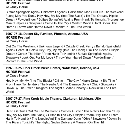
HORDE Festival
w/ Crazy Horse
Buffalo Springfield Again
/
Unknown Legend
/
Horseshoe Man
/
Out On The Weekend
/
Long May You Run
//
Hey Hey, My My (Into The Black)
/
I'm The Ocean
/
Hippie
Dream
/
Powderfinger
/
Buffalo Springfield Again
/
From Hank To Hendrix
/
Horseshoe
Man
/
Helpless
/
Slowpoke
/
Crime In The City
/
Modern World
/
Don't Spook The
Horse
/
Throw Your Hatred Down
/
Rockin' In The Free World
1997-07-18
,
Desert Sky Pavilion
,
Phoenix
,
Arizona
,
USA
HORDE Festival
w/ Crazy Horse
Out On The Weekend
/
Unknown Legend
/
Cripple Creek Ferry
/
Buffalo Springfield
Again
/
Heart Of Gold
//
Hey Hey, My My (Into The Black)
/
I'm The Ocean
/
Hippie
Dream
/
Cortez The Killer
/
From Hank To Hendrix
/
Buffalo Springfield Again
/
Slowpoke
/
Look Out For My Love
/
Throw Your Hatred Down
/
Powderfinger
/
Rockin' In The Free World
1997-07-25
,
Deer Creek Music Center
,
Noblesville
,
Indiana
,
USA
HORDE Festival
w/ Crazy Horse
Hey Hey, My My (Into The Black)
/
Crime In The City
/
Hippie Dream
/
Big Time
/
From Hank To Hendrix
/
The Needle And The Damage Done
/
Ohio
/
Slowpoke
/
Down By The River
/
Tonight's The Night
/
Sedan Delivery
//
Rockin' In The Free
World
1997-07-27
,
Pine Knob Music Theatre
,
Clarkston
,
Michigan
,
USA
HORDE Festival
w/ Crazy Horse
Heart Of Gold
/
Out On The Weekend
/
Comes A Time
/
This Note's For You
//
Hey
Hey, My My (Into The Black)
/
Crime In The City
/
Hippie Dream
/
Big Time
/
From
Hank To Hendrix
/
The Needle And The Damage Done
/
Ohio
/
Slowpoke
/
Down By
The River
/
Tonight's The Night
/
Sedan Delivery
//
Mansion On The Hill