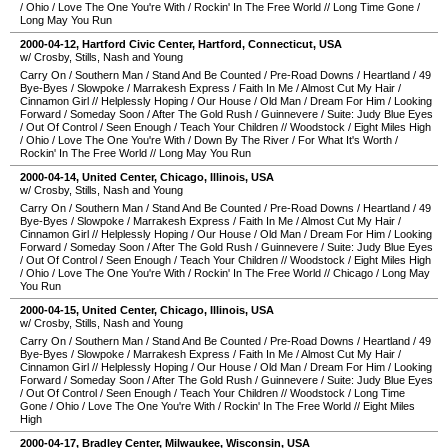
/
Ohio
/
Love The One You're With
/
Rockin' In The Free World
//
Long Time Gone
/
Long May You Run
2000-04-12
,
Hartford Civic Center
,
Hartford
,
Connecticut
,
USA
w/ Crosby, Stills, Nash and Young
Carry On
/
Southern Man
/
Stand And Be Counted
/
Pre-Road Downs
/
Heartland
/
49
Bye-Byes
/
Slowpoke
/
Marrakesh Express
/
Faith In Me
/
Almost Cut My Hair
/
Cinnamon Girl
//
Helplessly Hoping
/
Our House
/
Old Man
/
Dream For Him
/
Looking
Forward
/
Someday Soon
/
After The Gold Rush
/
Guinnevere
/
Suite: Judy Blue Eyes
/
Out Of Control
/
Seen Enough
/
Teach Your Children
//
Woodstock
/
Eight Miles High
/
Ohio
/
Love The One You're With
/
Down By The River
/
For What It's Worth
/
Rockin' In The Free World
//
Long May You Run
2000-04-14
,
United Center
,
Chicago
,
Illinois
,
USA
w/ Crosby, Stills, Nash and Young
Carry On
/
Southern Man
/
Stand And Be Counted
/
Pre-Road Downs
/
Heartland
/
49
Bye-Byes
/
Slowpoke
/
Marrakesh Express
/
Faith In Me
/
Almost Cut My Hair
/
Cinnamon Girl
//
Helplessly Hoping
/
Our House
/
Old Man
/
Dream For Him
/
Looking
Forward
/
Someday Soon
/
After The Gold Rush
/
Guinnevere
/
Suite: Judy Blue Eyes
/
Out Of Control
/
Seen Enough
/
Teach Your Children
//
Woodstock
/
Eight Miles High
/
Ohio
/
Love The One You're With
/
Rockin' In The Free World
//
Chicago
/
Long May
You Run
2000-04-15
,
United Center
,
Chicago
,
Illinois
,
USA
w/ Crosby, Stills, Nash and Young
Carry On
/
Southern Man
/
Stand And Be Counted
/
Pre-Road Downs
/
Heartland
/
49
Bye-Byes
/
Slowpoke
/
Marrakesh Express
/
Faith In Me
/
Almost Cut My Hair
/
Cinnamon Girl
//
Helplessly Hoping
/
Our House
/
Old Man
/
Dream For Him
/
Looking
Forward
/
Someday Soon
/
After The Gold Rush
/
Guinnevere
/
Suite: Judy Blue Eyes
/
Out Of Control
/
Seen Enough
/
Teach Your Children
//
Woodstock
/
Long Time
Gone
/
Ohio
/
Love The One You're With
/
Rockin' In The Free World
//
Eight Miles
High
2000-04-17
,
Bradley Center
,
Milwaukee
,
Wisconsin
,
USA