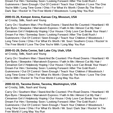
Dream For Him
/
Someday Soon
/
Looking Forward
/
After The Gold Rush
/
Guinnevere
/
Seen Enough
/
Out Of Control
/
Teach Your Children
//
Love The One
You're With
/
Long Time Gone
/
Ohio
/
For What It's Worth
/
Down By The River
/
Dark Star
/
Rockin' In The Free World
//
Woodstock
/
Long May You Run
2000-01-26
,
Kemper Arena
,
Kansas City
,
Missouri
,
USA
w/ Crosby, Stills, Nash and Young
Carry On
/
Southern Man
/
Pre-Road Downs
/
Stand And Be Counted
/
Heartland
/
49
Bye-Byes
/
Slowpoke
/
Marrakesh Express
/
Faith In Me
/
Almost Cut My Hair
/
Cinnamon Girl
//
Helplessly Hoping
/
Our House
/
Only Love Can Break Your Heart
/
Dream For Him
/
Someday Soon
/
Looking Forward
/
After The Gold Rush
/
Guinnevere
/
Out Of Control
/
Seen Enough
/
Teach Your Children
//
Woodstock
/
Long Time Gone
/
Ohio
/
For What It's Worth
/
Mr. Soul
/
Southern Cross
/
Rockin' In
The Free World
//
Love The One You're With
/
Long May You Run
2000-01-29
,
Delta Center
,
Salt Lake City
,
Utah
,
USA
w/ Crosby, Stills, Nash and Young
Carry On
/
Southern Man
/
Stand And Be Counted
/
Pre-Road Downs
/
Heartland
/
49
Bye-Byes
/
Slowpoke
/
Marrakesh Express
/
Faith In Me
/
Almost Cut My Hair
/
Cinnamon Girl
//
Helplessly Hoping
/
Our House
/
Only Love Can Break Your Heart
/
Dream For Him
/
Someday Soon
/
Looking Forward
/
After The Gold Rush
/
Guinnevere
/
Out Of Control
/
Seen Enough
/
Teach Your Children
//
Woodstock
/
Long Time Gone
/
Ohio
/
For What It's Worth
/
Down By The River
/
Love The One
You're With
/
Rockin' In The Free World
//
Long May You Run
2000-02-01
,
Tacoma Dome
,
Tacoma
,
Washington
,
USA
w/ Crosby, Stills, Nash and Young
Carry On
/
Southern Man
/
Stand And Be Counted
/
Pre-Road Downs
/
Heartland
/
49
Bye-Byes
/
Slowpoke
/
Marrakesh Express
/
Faith In Me
/
Almost Cut My Hair
/
Cinnamon Girl
//
Helplessly Hoping
/
Our House
/
Only Love Can Break Your Heart
/
Dream For Him
/
Someday Soon
/
Looking Forward
/
After The Gold Rush
/
Guinnevere
/
Out Of Control
/
Seen Enough
/
Teach Your Children
//
Woodstock
/
Long Time Gone
/
Ohio
/
For What It's Worth
/
Mr. Soul
/
Dark Star
/
Rockin' In The
Free World
//
Long May You Run