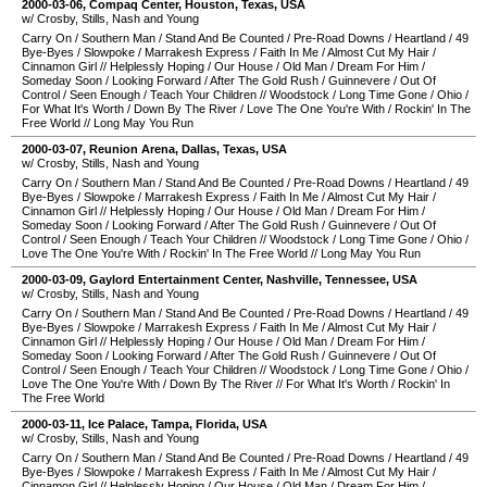
2000-03-06
,
Compaq Center
,
Houston
,
Texas
,
USA
w/ Crosby, Stills, Nash and Young
Carry On
/
Southern Man
/
Stand And Be Counted
/
Pre-Road Downs
/
Heartland
/
49
Bye-Byes
/
Slowpoke
/
Marrakesh Express
/
Faith In Me
/
Almost Cut My Hair
/
Cinnamon Girl
//
Helplessly Hoping
/
Our House
/
Old Man
/
Dream For Him
/
Someday Soon
/
Looking Forward
/
After The Gold Rush
/
Guinnevere
/
Out Of
Control
/
Seen Enough
/
Teach Your Children
//
Woodstock
/
Long Time Gone
/
Ohio
/
For What It's Worth
/
Down By The River
/
Love The One You're With
/
Rockin' In The
Free World
//
Long May You Run
2000-03-07
,
Reunion Arena
,
Dallas
,
Texas
,
USA
w/ Crosby, Stills, Nash and Young
Carry On
/
Southern Man
/
Stand And Be Counted
/
Pre-Road Downs
/
Heartland
/
49
Bye-Byes
/
Slowpoke
/
Marrakesh Express
/
Faith In Me
/
Almost Cut My Hair
/
Cinnamon Girl
//
Helplessly Hoping
/
Our House
/
Old Man
/
Dream For Him
/
Someday Soon
/
Looking Forward
/
After The Gold Rush
/
Guinnevere
/
Out Of
Control
/
Seen Enough
/
Teach Your Children
//
Woodstock
/
Long Time Gone
/
Ohio
/
Love The One You're With
/
Rockin' In The Free World
//
Long May You Run
2000-03-09
,
Gaylord Entertainment Center
,
Nashville
,
Tennessee
,
USA
w/ Crosby, Stills, Nash and Young
Carry On
/
Southern Man
/
Stand And Be Counted
/
Pre-Road Downs
/
Heartland
/
49
Bye-Byes
/
Slowpoke
/
Marrakesh Express
/
Faith In Me
/
Almost Cut My Hair
/
Cinnamon Girl
//
Helplessly Hoping
/
Our House
/
Old Man
/
Dream For Him
/
Someday Soon
/
Looking Forward
/
After The Gold Rush
/
Guinnevere
/
Out Of
Control
/
Seen Enough
/
Teach Your Children
//
Woodstock
/
Long Time Gone
/
Ohio
/
Love The One You're With
/
Down By The River
//
For What It's Worth
/
Rockin' In
The Free World
2000-03-11
,
Ice Palace
,
Tampa
,
Florida
,
USA
w/ Crosby, Stills, Nash and Young
Carry On
/
Southern Man
/
Stand And Be Counted
/
Pre-Road Downs
/
Heartland
/
49
Bye-Byes
/
Slowpoke
/
Marrakesh Express
/
Faith In Me
/
Almost Cut My Hair
/
Cinnamon Girl
//
Helplessly Hoping
/
Our House
/
Old Man
/
Dream For Him
/