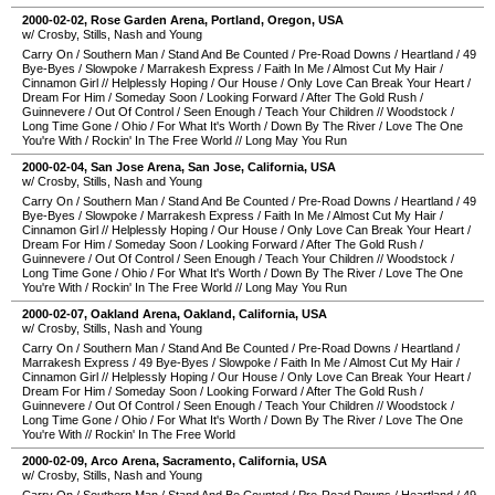
2000-02-02
,
Rose Garden Arena
,
Portland
,
Oregon
,
USA
w/ Crosby, Stills, Nash and Young
Carry On
/
Southern Man
/
Stand And Be Counted
/
Pre-Road Downs
/
Heartland
/
49
Bye-Byes
/
Slowpoke
/
Marrakesh Express
/
Faith In Me
/
Almost Cut My Hair
/
Cinnamon Girl
//
Helplessly Hoping
/
Our House
/
Only Love Can Break Your Heart
/
Dream For Him
/
Someday Soon
/
Looking Forward
/
After The Gold Rush
/
Guinnevere
/
Out Of Control
/
Seen Enough
/
Teach Your Children
//
Woodstock
/
Long Time Gone
/
Ohio
/
For What It's Worth
/
Down By The River
/
Love The One
You're With
/
Rockin' In The Free World
//
Long May You Run
2000-02-04
,
San Jose Arena
,
San Jose
,
California
,
USA
w/ Crosby, Stills, Nash and Young
Carry On
/
Southern Man
/
Stand And Be Counted
/
Pre-Road Downs
/
Heartland
/
49
Bye-Byes
/
Slowpoke
/
Marrakesh Express
/
Faith In Me
/
Almost Cut My Hair
/
Cinnamon Girl
//
Helplessly Hoping
/
Our House
/
Only Love Can Break Your Heart
/
Dream For Him
/
Someday Soon
/
Looking Forward
/
After The Gold Rush
/
Guinnevere
/
Out Of Control
/
Seen Enough
/
Teach Your Children
//
Woodstock
/
Long Time Gone
/
Ohio
/
For What It's Worth
/
Down By The River
/
Love The One
You're With
/
Rockin' In The Free World
//
Long May You Run
2000-02-07
,
Oakland Arena
,
Oakland
,
California
,
USA
w/ Crosby, Stills, Nash and Young
Carry On
/
Southern Man
/
Stand And Be Counted
/
Pre-Road Downs
/
Heartland
/
Marrakesh Express
/
49 Bye-Byes
/
Slowpoke
/
Faith In Me
/
Almost Cut My Hair
/
Cinnamon Girl
//
Helplessly Hoping
/
Our House
/
Only Love Can Break Your Heart
/
Dream For Him
/
Someday Soon
/
Looking Forward
/
After The Gold Rush
/
Guinnevere
/
Out Of Control
/
Seen Enough
/
Teach Your Children
//
Woodstock
/
Long Time Gone
/
Ohio
/
For What It's Worth
/
Down By The River
/
Love The One
You're With
//
Rockin' In The Free World
2000-02-09
,
Arco Arena
,
Sacramento
,
California
,
USA
w/ Crosby, Stills, Nash and Young