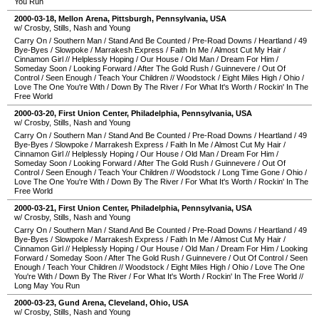
You Run
2000-03-18
,
Mellon Arena
,
Pittsburgh
,
Pennsylvania
,
USA
w/ Crosby, Stills, Nash and Young
Carry On
/
Southern Man
/
Stand And Be Counted
/
Pre-Road Downs
/
Heartland
/
49
Bye-Byes
/
Slowpoke
/
Marrakesh Express
/
Faith In Me
/
Almost Cut My Hair
/
Cinnamon Girl
//
Helplessly Hoping
/
Our House
/
Old Man
/
Dream For Him
/
Someday Soon
/
Looking Forward
/
After The Gold Rush
/
Guinnevere
/
Out Of
Control
/
Seen Enough
/
Teach Your Children
//
Woodstock
/
Eight Miles High
/
Ohio
/
Love The One You're With
/
Down By The River
/
For What It's Worth
/
Rockin' In The
Free World
2000-03-20
,
First Union Center
,
Philadelphia
,
Pennsylvania
,
USA
w/ Crosby, Stills, Nash and Young
Carry On
/
Southern Man
/
Stand And Be Counted
/
Pre-Road Downs
/
Heartland
/
49
Bye-Byes
/
Slowpoke
/
Marrakesh Express
/
Faith In Me
/
Almost Cut My Hair
/
Cinnamon Girl
//
Helplessly Hoping
/
Our House
/
Old Man
/
Dream For Him
/
Someday Soon
/
Looking Forward
/
After The Gold Rush
/
Guinnevere
/
Out Of
Control
/
Seen Enough
/
Teach Your Children
//
Woodstock
/
Long Time Gone
/
Ohio
/
Love The One You're With
/
Down By The River
/
For What It's Worth
/
Rockin' In The
Free World
2000-03-21
,
First Union Center
,
Philadelphia
,
Pennsylvania
,
USA
w/ Crosby, Stills, Nash and Young
Carry On
/
Southern Man
/
Stand And Be Counted
/
Pre-Road Downs
/
Heartland
/
49
Bye-Byes
/
Slowpoke
/
Marrakesh Express
/
Faith In Me
/
Almost Cut My Hair
/
Cinnamon Girl
//
Helplessly Hoping
/
Our House
/
Old Man
/
Dream For Him
/
Looking
Forward
/
Someday Soon
/
After The Gold Rush
/
Guinnevere
/
Out Of Control
/
Seen
Enough
/
Teach Your Children
//
Woodstock
/
Eight Miles High
/
Ohio
/
Love The One
You're With
/
Down By The River
/
For What It's Worth
/
Rockin' In The Free World
//
Long May You Run
2000-03-23
,
Gund Arena
,
Cleveland
,
Ohio
,
USA
w/ Crosby, Stills, Nash and Young