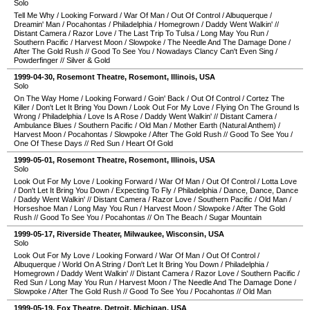
Solo
Tell Me Why
/
Looking Forward
/
War Of Man
/
Out Of Control
/
Albuquerque
/
Dreamin' Man
/
Pocahontas
/
Philadelphia
/
Homegrown
/
Daddy Went Walkin'
//
Distant Camera
/
Razor Love
/
The Last Trip To Tulsa
/
Long May You Run
/
Southern Pacific
/
Harvest Moon
/
Slowpoke
/
The Needle And The Damage Done
/
After The Gold Rush
//
Good To See You
/
Nowadays Clancy Can't Even Sing
/
Powderfinger
//
Silver & Gold
1999-04-30
,
Rosemont Theatre
,
Rosemont
,
Illinois
,
USA
Solo
On The Way Home
/
Looking Forward
/
Goin' Back
/
Out Of Control
/
Cortez The
Killer
/
Don't Let It Bring You Down
/
Look Out For My Love
/
Flying On The Ground Is
Wrong
/
Philadelphia
/
Love Is A Rose
/
Daddy Went Walkin'
//
Distant Camera
/
Ambulance Blues
/
Southern Pacific
/
Old Man
/
Mother Earth (Natural Anthem)
/
Harvest Moon
/
Pocahontas
/
Slowpoke
/
After The Gold Rush
//
Good To See You
/
One Of These Days
//
Red Sun
/
Heart Of Gold
1999-05-01
,
Rosemont Theatre
,
Rosemont
,
Illinois
,
USA
Solo
Look Out For My Love
/
Looking Forward
/
War Of Man
/
Out Of Control
/
Lotta Love
/
Don't Let It Bring You Down
/
Expecting To Fly
/
Philadelphia
/
Dance, Dance, Dance
/
Daddy Went Walkin'
//
Distant Camera
/
Razor Love
/
Southern Pacific
/
Old Man
/
Horseshoe Man
/
Long May You Run
/
Harvest Moon
/
Slowpoke
/
After The Gold
Rush
//
Good To See You
/
Pocahontas
//
On The Beach
/
Sugar Mountain
1999-05-17
,
Riverside Theater
,
Milwaukee
,
Wisconsin
,
USA
Solo
Look Out For My Love
/
Looking Forward
/
War Of Man
/
Out Of Control
/
Albuquerque
/
World On A String
/
Don't Let It Bring You Down
/
Philadelphia
/
Homegrown
/
Daddy Went Walkin'
//
Distant Camera
/
Razor Love
/
Southern Pacific
/
Red Sun
/
Long May You Run
/
Harvest Moon
/
The Needle And The Damage Done
/
Slowpoke
/
After The Gold Rush
//
Good To See You
/
Pocahontas
//
Old Man
1999-05-19
,
Fox Theatre
,
Detroit
,
Michigan
,
USA