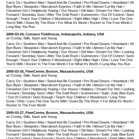
Carry On
/
Southern Man
/
Stand And Be Counted
/
Pre-Road Downs
/
Heartland
/
49
Bye-Byes
/
Slowpoke
/
Marrakesh Express
/
Faith In Me
/
Almost Cut My Hair
/
Cinnamon Girl
//
Helplessly Hoping
/
Our House
/
Old Man
/
Dream For Him
/
Looking
Forward
/
Someday Soon
/
After The Gold Rush
/
Guinnevere
/
Out Of Control
/
Seen
Enough
/
Teach Your Children
//
Woodstock
/
Eight Miles High
/
Ohio
/
Love The One
You're With
/
Down By The River
/
For What It's Worth
/
Rockin' In The Free World
//
Long May You Run
2000-03-24
,
Conseco Fieldhouse
,
Indianapolis
,
Indiana
,
USA
w/ Crosby, Stills, Nash and Young
Carry On
/
Southern Man
/
Stand And Be Counted
/
Pre-Road Downs
/
Heartland
/
49
Bye-Byes
/
Slowpoke
/
Marrakesh Express
/
Faith In Me
/
Almost Cut My Hair
/
Cinnamon Girl
//
Helplessly Hoping
/
Our House
/
Old Man
/
Dream For Him
/
Looking
Forward
/
Someday Soon
/
After The Gold Rush
/
Guinnevere
/
Out Of Control
/
Seen
Enough
/
Teach Your Children
//
Woodstock
/
Eight Miles High
/
Ohio
/
Love The One
You're With
/
Rockin' In The Free World
//
For What It's Worth
//
Long May You Run
2000-03-26
,
FleetCenter
,
Boston
,
Massachusetts
,
USA
w/ Crosby, Stills, Nash and Young
Carry On
/
Southern Man
/
Stand And Be Counted
/
Pre-Road Downs
/
Heartland
/
49
Bye-Byes
/
Slowpoke
/
Marrakesh Express
/
Faith In Me
/
Almost Cut My Hair
/
Cinnamon Girl
//
Helplessly Hoping
/
Our House
/
Helpless
/
Dream For Him
/
Looking
Forward
/
Someday Soon
/
After The Gold Rush
/
Guinnevere
/
Suite: Judy Blue Eyes
/
Out Of Control
/
Seen Enough
/
Teach Your Children
//
Woodstock
/
Long Time
Gone
/
Ohio
/
Love The One You're With
/
Down By The River
//
For What It's Worth
/
Rockin' In The Free World
2000-03-27
,
FleetCenter
,
Boston
,
Massachusetts
,
USA
w/ Crosby, Stills, Nash and Young
Carry On
/
Southern Man
/
Stand And Be Counted
/
Pre-Road Downs
/
Heartland
/
49
Bye-Byes
/
Slowpoke
/
Marrakesh Express
/
Faith In Me
/
Almost Cut My Hair
/
Cinnamon Girl
//
Helplessly Hoping
/
Our House
/
Old Man
/
Dream For Him
/
Looking
Forward
/
Someday Soon
/
After The Gold Rush
/
Guinnevere
/
Suite: Judy Blue Eyes
/
Out Of Control
/
Seen Enough
/
Teach Your Children
//
Woodstock
/
Eight Miles High