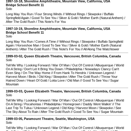
1997-10-18
,
Shoreline Amphitheatre
,
Mountain View
,
California
,
USA
Bridge School Benefit 11
Solo
Long May You Run
/
Four Strong Winds
//
Without Rings
/
Slowpoke
/
Buffalo
Springfield Again
/
Good To See You
/
Silver & Gold
/
Mother Earth (Natural Anthem)
/
After The Gold Rush
/
This Note's For You
1997-10-19
,
Shoreline Amphitheatre
,
Mountain View
,
California
,
USA
Bridge School Benefit 11
Solo
Long May You Run
/
Comes A Time
//
Without Rings
/
Slowpoke
/
Buffalo Springfield
Again
/
Horseshoe Man
/
Good To See You
/
Silver & Gold
/
Mother Earth (Natural
Anthem)
/
After The Gold Rush
/
This Note's For You
//
All Along The Watchtower
1999-03-02
,
Queen Elizabeth Theatre
,
Vancouver
,
British Columbia
,
Canada
Solo
Tell Me Why
/
Looking Forward
/
War Of Man
/
Out Of Control
/
Albuquerque
/
World
On A String
/
Don't Let It Bring You Down
/
Philadelphia
/
Nowadays Clancy Can't
Even Sing
/
On The Way Home
//
From Hank To Hendrix
/
Unknown Legend
/
Harvest Moon
/
Birds
/
Old King
/
Slowpoke
/
After The Gold Rush
/
Throw Your
Hatred Down
/
Heart Of Gold
/
Lotta Love
/
Old Man
//
Good To See You
/
Sugar
Mountain
1999-03-03
,
Queen Elizabeth Theatre
,
Vancouver
,
British Columbia
,
Canada
Solo
Tell Me Why
/
Looking Forward
/
War Of Man
/
Out Of Control
/
Albuquerque
/
World
On A String
/
Pocahontas
/
Philadelphia
/
Homegrown
/
Daddy Went Walkin'
//
The
Last Trip To Tulsa
/
Unknown Legend
/
Old King
/
Harvest Moon
/
Slowpoke
/
See
The Sky About To Rain
/
After The Gold Rush
//
Good To See You
/
Sugar Mountain
1999-03-05
,
Paramount Theatre
,
Seattle
,
Washington
,
USA
Solo
Tell Me Why
/
Looking Forward
/
War Of Man
/
Out Of Control
/
Albuquerque
/
World