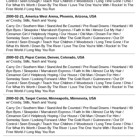
Control
/
Seen Enough
/
Teach Your Children
//
Woodstock
/
Long Time Gone
/
Ohio
/
For What It's Worth
/
Down By The River
/
Love The One You're With
/
Rockin' In The
Free World
//
Long May You Run
2000-02-21
,
America West Arena
,
Phoenix
,
Arizona
,
USA
w/ Crosby, Stills, Nash and Young
Carry On
/
Southern Man
/
Stand And Be Counted
/
Pre-Road Downs
/
Heartland
/
49
Bye-Byes
/
Slowpoke
/
Marrakesh Express
/
Faith In Me
/
Almost Cut My Hair
/
Cinnamon Girl
//
Helplessly Hoping
/
Our House
/
Old Man
/
Dream For Him
/
Someday Soon
/
Looking Forward
/
After The Gold Rush
/
Guinnevere
/
Out Of
Control
/
Seen Enough
/
Teach Your Children
//
Woodstock
/
Long Time Gone
/
For
What It's Worth
/
Down By The River
/
Love The One You're With
/
Rockin' In The
Free World
//
Long May You Run
2000-02-23
,
Pepsi Center
,
Denver
,
Colorado
,
USA
w/ Crosby, Stills, Nash and Young
Carry On
/
Southern Man
/
Stand And Be Counted
/
Pre-Road Downs
/
Heartland
/
49
Bye-Byes
/
Slowpoke
/
Marrakesh Express
/
Faith In Me
/
Almost Cut My Hair
/
Cinnamon Girl
//
Helplessly Hoping
/
Our House
/
Old Man
/
Dream For Him
/
Someday Soon
/
Looking Forward
/
After The Gold Rush
/
Guinnevere
/
Out Of
Control
/
Seen Enough
/
Teach Your Children
//
Woodstock
/
Long Time Gone
/
Ohio
/
For What It's Worth
/
Down By The River
/
Love The One You're With
/
Rockin' In The
Free World
//
Long May You Run
2000-02-26
,
Target Center
,
Minneapolis
,
Minnesota
,
USA
w/ Crosby, Stills, Nash and Young
Carry On
/
Southern Man
/
Stand And Be Counted
/
Pre-Road Downs
/
Heartland
/
49
Bye-Byes
/
Slowpoke
/
Marrakesh Express
/
Faith In Me
/
Almost Cut My Hair
/
Cinnamon Girl
//
Helplessly Hoping
/
Our House
/
Old Man
/
Dream For Him
/
Someday Soon
/
Looking Forward
/
After The Gold Rush
/
Guinnevere
/
Out Of
Control
/
Seen Enough
/
Teach Your Children
//
Woodstock
/
Long Time Gone
/
Ohio
/
For What It's Worth
/
Down By The River
/
Love The One You're With
/
Rockin' In The
Free World
//
Long May You Run