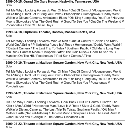
1999-04-15
,
Grand Ole Opry House
,
Nashville
,
Tennessee
,
USA
Solo
Tell Me Why
/
Looking Forward
/
War Of Man
/
Out Of Control
/
Albuquerque
/
World
On A String
/
Don't Let It Bring You Down
/
Philadelphia
/
Homegrown
/
Daddy Went
Walkin'
//
Distant Camera
/
Ambulance Blues
/
Old King
/
Long May You Run
/
Harvest
Moon
/
Slowpoke
/
After The Gold Rush
//
Good To See You
/
Out On The Weekend
//
Pocahontas
/
One Of These Days
1999-04-18
,
Orpheum Theatre
,
Boston
,
Massachusetts
,
USA
Solo
Tell Me Why
/
Looking Forward
/
War Of Man
/
Out Of Control
/
Cortez The Killer
/
World On A String
/
Philadelphia
/
Love Is A Rose
/
Homegrown
/
Daddy Went Walkin'
//
Distant Camera
/
The Last Trip To Tulsa
/
Southern Pacific
/
Old Man
/
Long May
You Run
/
Harvest Moon
/
Slowpoke
/
After The Gold Rush
//
Good To See You
/
Mansion On The Hill
/
Pocahontas
//
Red Sun
/
Comes A Time
1999-04-19
,
Theatre at Madison Square Garden
,
New York City
,
New York
,
USA
Solo
Tell Me Why
/
Looking Forward
/
War Of Man
/
Out Of Control
/
Albuquerque
/
World
On A String
/
Don't Let It Bring You Down
/
Philadelphia
/
Homegrown
/
Daddy Went
Walkin'
//
Distant Camera
/
Ambulance Blues
/
Old King
/
Long May You Run
/
Harvest
Moon
/
Slowpoke
/
After The Gold Rush
//
Good To See You
/
Pocahontas
//
Powderfinger
1999-04-21
,
Theatre at Madison Square Garden
,
New York City
,
New York
,
USA
Solo
On The Way Home
/
Looking Forward
/
Goin' Back
/
Out Of Control
/
Cortez The
Killer
/
I Am A Child
/
Horseshoe Man
/
Love Is A Rose
/
Silver & Gold
/
Daddy Went
Walkin'
//
Distant Camera
/
The Last Trip To Tulsa
/
Southern Pacific
/
Old Man
/
Mother Earth (Natural Anthem)
/
Harvest Moon
/
Slowpoke
/
After The Gold Rush
//
Good To See You
/
Cowgirl In The Sand
//
Cinnamon Girl
1999-04-22
,
Theatre at Madison Square Garden
,
New York City
,
New York
,
USA
Solo