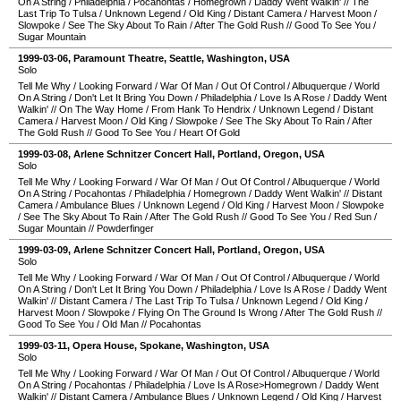
On A String
/
Philadelphia
/
Pocahontas
/
Homegrown
/
Daddy Went Walkin'
//
The
Last Trip To Tulsa
/
Unknown Legend
/
Old King
/
Distant Camera
/
Harvest Moon
/
Slowpoke
/
See The Sky About To Rain
/
After The Gold Rush
//
Good To See You
/
Sugar Mountain
1999-03-06
,
Paramount Theatre
,
Seattle
,
Washington
,
USA
Solo
Tell Me Why
/
Looking Forward
/
War Of Man
/
Out Of Control
/
Albuquerque
/
World
On A String
/
Don't Let It Bring You Down
/
Philadelphia
/
Love Is A Rose
/
Daddy Went
Walkin'
//
On The Way Home
/
From Hank To Hendrix
/
Unknown Legend
/
Distant
Camera
/
Harvest Moon
/
Old King
/
Slowpoke
/
See The Sky About To Rain
/
After
The Gold Rush
//
Good To See You
/
Heart Of Gold
1999-03-08
,
Arlene Schnitzer Concert Hall
,
Portland
,
Oregon
,
USA
Solo
Tell Me Why
/
Looking Forward
/
War Of Man
/
Out Of Control
/
Albuquerque
/
World
On A String
/
Pocahontas
/
Philadelphia
/
Homegrown
/
Daddy Went Walkin'
//
Distant
Camera
/
Ambulance Blues
/
Unknown Legend
/
Old King
/
Harvest Moon
/
Slowpoke
/
See The Sky About To Rain
/
After The Gold Rush
//
Good To See You
/
Red Sun
/
Sugar Mountain
//
Powderfinger
1999-03-09
,
Arlene Schnitzer Concert Hall
,
Portland
,
Oregon
,
USA
Solo
Tell Me Why
/
Looking Forward
/
War Of Man
/
Out Of Control
/
Albuquerque
/
World
On A String
/
Don't Let It Bring You Down
/
Philadelphia
/
Love Is A Rose
/
Daddy Went
Walkin'
//
Distant Camera
/
The Last Trip To Tulsa
/
Unknown Legend
/
Old King
/
Harvest Moon
/
Slowpoke
/
Flying On The Ground Is Wrong
/
After The Gold Rush
//
Good To See You
/
Old Man
//
Pocahontas
1999-03-11
,
Opera House
,
Spokane
,
Washington
,
USA
Solo
Tell Me Why
/
Looking Forward
/
War Of Man
/
Out Of Control
/
Albuquerque
/
World
On A String
/
Pocahontas
/
Philadelphia
/
Love Is A Rose>Homegrown
/
Daddy Went
Walkin'
//
Distant Camera
/
Ambulance Blues
/
Unknown Legend
/
Old King
/
Harvest