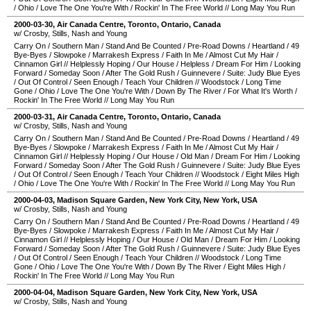
/
Ohio
/
Love The One You're With
/
Rockin' In The Free World
//
Long May You Run
2000-03-30
,
Air Canada Centre
,
Toronto
,
Ontario
,
Canada
w/ Crosby, Stills, Nash and Young
Carry On
/
Southern Man
/
Stand And Be Counted
/
Pre-Road Downs
/
Heartland
/
49
Bye-Byes
/
Slowpoke
/
Marrakesh Express
/
Faith In Me
/
Almost Cut My Hair
/
Cinnamon Girl
//
Helplessly Hoping
/
Our House
/
Helpless
/
Dream For Him
/
Looking
Forward
/
Someday Soon
/
After The Gold Rush
/
Guinnevere
/
Suite: Judy Blue Eyes
/
Out Of Control
/
Seen Enough
/
Teach Your Children
//
Woodstock
/
Long Time
Gone
/
Ohio
/
Love The One You're With
/
Down By The River
/
For What It's Worth
/
Rockin' In The Free World
//
Long May You Run
2000-03-31
,
Air Canada Centre
,
Toronto
,
Ontario
,
Canada
w/ Crosby, Stills, Nash and Young
Carry On
/
Southern Man
/
Stand And Be Counted
/
Pre-Road Downs
/
Heartland
/
49
Bye-Byes
/
Slowpoke
/
Marrakesh Express
/
Faith In Me
/
Almost Cut My Hair
/
Cinnamon Girl
//
Helplessly Hoping
/
Our House
/
Old Man
/
Dream For Him
/
Looking
Forward
/
Someday Soon
/
After The Gold Rush
/
Guinnevere
/
Suite: Judy Blue Eyes
/
Out Of Control
/
Seen Enough
/
Teach Your Children
//
Woodstock
/
Eight Miles High
/
Ohio
/
Love The One You're With
/
Rockin' In The Free World
//
Long May You Run
2000-04-03
,
Madison Square Garden
,
New York City
,
New York
,
USA
w/ Crosby, Stills, Nash and Young
Carry On
/
Southern Man
/
Stand And Be Counted
/
Pre-Road Downs
/
Heartland
/
49
Bye-Byes
/
Slowpoke
/
Marrakesh Express
/
Faith In Me
/
Almost Cut My Hair
/
Cinnamon Girl
//
Helplessly Hoping
/
Our House
/
Old Man
/
Dream For Him
/
Looking
Forward
/
Someday Soon
/
After The Gold Rush
/
Guinnevere
/
Suite: Judy Blue Eyes
/
Out Of Control
/
Seen Enough
/
Teach Your Children
//
Woodstock
/
Long Time
Gone
/
Ohio
/
Love The One You're With
/
Down By The River
/
Eight Miles High
/
Rockin' In The Free World
//
Long May You Run
2000-04-04
,
Madison Square Garden
,
New York City
,
New York
,
USA
w/ Crosby, Stills, Nash and Young