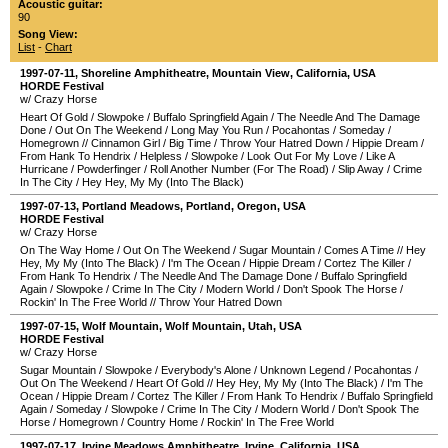
Acoustic guitar:
90
Song View:
List
-
Chart
1997-07-11
,
Shoreline Amphitheatre
,
Mountain View
,
California
,
USA
HORDE Festival
w/ Crazy Horse
Heart Of Gold
/
Slowpoke
/
Buffalo Springfield Again
/
The Needle And The Damage
Done
/
Out On The Weekend
/
Long May You Run
/
Pocahontas
/
Someday
/
Homegrown
//
Cinnamon Girl
/
Big Time
/
Throw Your Hatred Down
/
Hippie Dream
/
From Hank To Hendrix
/
Helpless
/
Slowpoke
/
Look Out For My Love
/
Like A
Hurricane
/
Powderfinger
/
Roll Another Number (For The Road)
/
Slip Away
/
Crime
In The City
/
Hey Hey, My My (Into The Black)
1997-07-13
,
Portland Meadows
,
Portland
,
Oregon
,
USA
HORDE Festival
w/ Crazy Horse
On The Way Home
/
Out On The Weekend
/
Sugar Mountain
/
Comes A Time
//
Hey
Hey, My My (Into The Black)
/
I'm The Ocean
/
Hippie Dream
/
Cortez The Killer
/
From Hank To Hendrix
/
The Needle And The Damage Done
/
Buffalo Springfield
Again
/
Slowpoke
/
Crime In The City
/
Modern World
/
Don't Spook The Horse
/
Rockin' In The Free World
//
Throw Your Hatred Down
1997-07-15
,
Wolf Mountain
,
Wolf Mountain
,
Utah
,
USA
HORDE Festival
w/ Crazy Horse
Sugar Mountain
/
Slowpoke
/
Everybody's Alone
/
Unknown Legend
/
Pocahontas
/
Out On The Weekend
/
Heart Of Gold
//
Hey Hey, My My (Into The Black)
/
I'm The
Ocean
/
Hippie Dream
/
Cortez The Killer
/
From Hank To Hendrix
/
Buffalo Springfield
Again
/
Someday
/
Slowpoke
/
Crime In The City
/
Modern World
/
Don't Spook The
Horse
/
Homegrown
/
Country Home
/
Rockin' In The Free World
1997-07-17
,
Irvine Meadows Amphitheatre
,
Irvine
,
California
,
USA