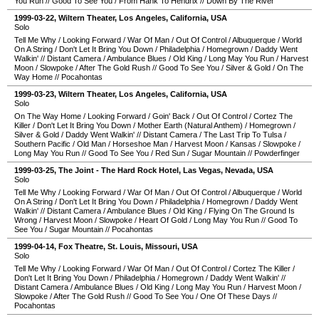
You Run
//
Good To See You
/
From Hank To Hendrix
//
Down By The River
1999-03-22
,
Wiltern Theater
,
Los Angeles
,
California
,
USA
Solo
Tell Me Why
/
Looking Forward
/
War Of Man
/
Out Of Control
/
Albuquerque
/
World
On A String
/
Don't Let It Bring You Down
/
Philadelphia
/
Homegrown
/
Daddy Went
Walkin'
//
Distant Camera
/
Ambulance Blues
/
Old King
/
Long May You Run
/
Harvest
Moon
/
Slowpoke
/
After The Gold Rush
//
Good To See You
/
Silver & Gold
/
On The
Way Home
//
Pocahontas
1999-03-23
,
Wiltern Theater
,
Los Angeles
,
California
,
USA
Solo
On The Way Home
/
Looking Forward
/
Goin' Back
/
Out Of Control
/
Cortez The
Killer
/
Don't Let It Bring You Down
/
Mother Earth (Natural Anthem)
/
Homegrown
/
Silver & Gold
/
Daddy Went Walkin'
//
Distant Camera
/
The Last Trip To Tulsa
/
Southern Pacific
/
Old Man
/
Horseshoe Man
/
Harvest Moon
/
Kansas
/
Slowpoke
/
Long May You Run
//
Good To See You
/
Red Sun
/
Sugar Mountain
//
Powderfinger
1999-03-25
,
The Joint - The Hard Rock Hotel
,
Las Vegas
,
Nevada
,
USA
Solo
Tell Me Why
/
Looking Forward
/
War Of Man
/
Out Of Control
/
Albuquerque
/
World
On A String
/
Don't Let It Bring You Down
/
Philadelphia
/
Homegrown
/
Daddy Went
Walkin'
//
Distant Camera
/
Ambulance Blues
/
Old King
/
Flying On The Ground Is
Wrong
/
Harvest Moon
/
Slowpoke
/
Heart Of Gold
/
Long May You Run
//
Good To
See You
/
Sugar Mountain
//
Pocahontas
1999-04-14
,
Fox Theatre
,
St. Louis
,
Missouri
,
USA
Solo
Tell Me Why
/
Looking Forward
/
War Of Man
/
Out Of Control
/
Cortez The Killer
/
Don't Let It Bring You Down
/
Philadelphia
/
Homegrown
/
Daddy Went Walkin'
//
Distant Camera
/
Ambulance Blues
/
Old King
/
Long May You Run
/
Harvest Moon
/
Slowpoke
/
After The Gold Rush
//
Good To See You
/
One Of These Days
//
Pocahontas