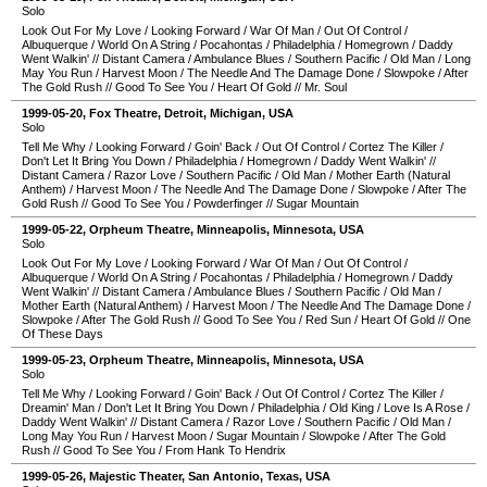
Solo
Look Out For My Love
/
Looking Forward
/
War Of Man
/
Out Of Control
/
Albuquerque
/
World On A String
/
Pocahontas
/
Philadelphia
/
Homegrown
/
Daddy
Went Walkin'
//
Distant Camera
/
Ambulance Blues
/
Southern Pacific
/
Old Man
/
Long
May You Run
/
Harvest Moon
/
The Needle And The Damage Done
/
Slowpoke
/
After
The Gold Rush
//
Good To See You
/
Heart Of Gold
//
Mr. Soul
1999-05-20
,
Fox Theatre
,
Detroit
,
Michigan
,
USA
Solo
Tell Me Why
/
Looking Forward
/
Goin' Back
/
Out Of Control
/
Cortez The Killer
/
Don't Let It Bring You Down
/
Philadelphia
/
Homegrown
/
Daddy Went Walkin'
//
Distant Camera
/
Razor Love
/
Southern Pacific
/
Old Man
/
Mother Earth (Natural
Anthem)
/
Harvest Moon
/
The Needle And The Damage Done
/
Slowpoke
/
After The
Gold Rush
//
Good To See You
/
Powderfinger
//
Sugar Mountain
1999-05-22
,
Orpheum Theatre
,
Minneapolis
,
Minnesota
,
USA
Solo
Look Out For My Love
/
Looking Forward
/
War Of Man
/
Out Of Control
/
Albuquerque
/
World On A String
/
Pocahontas
/
Philadelphia
/
Homegrown
/
Daddy
Went Walkin'
//
Distant Camera
/
Ambulance Blues
/
Southern Pacific
/
Old Man
/
Mother Earth (Natural Anthem)
/
Harvest Moon
/
The Needle And The Damage Done
/
Slowpoke
/
After The Gold Rush
//
Good To See You
/
Red Sun
/
Heart Of Gold
//
One
Of These Days
1999-05-23
,
Orpheum Theatre
,
Minneapolis
,
Minnesota
,
USA
Solo
Tell Me Why
/
Looking Forward
/
Goin' Back
/
Out Of Control
/
Cortez The Killer
/
Dreamin' Man
/
Don't Let It Bring You Down
/
Philadelphia
/
Old King
/
Love Is A Rose
/
Daddy Went Walkin'
//
Distant Camera
/
Razor Love
/
Southern Pacific
/
Old Man
/
Long May You Run
/
Harvest Moon
/
Sugar Mountain
/
Slowpoke
/
After The Gold
Rush
//
Good To See You
/
From Hank To Hendrix
1999-05-26
,
Majestic Theater
,
San Antonio
,
Texas
,
USA