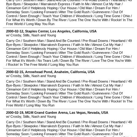
Carry On
/
Southern Man
/
Stand And Be Counted
/
Pre-Road Downs
/
Heartland
/
49
Bye-Byes
/
Slowpoke
/
Marrakesh Express
/
Faith In Me
/
Almost Cut My Hair
/
Cinnamon Girl
//
Helplessly Hoping
/
Our House
/
Old Man
/
Dream For Him
/
Someday Soon
/
Looking Forward
/
After The Gold Rush
/
Guinnevere
/
Out Of
Control
/
Seen Enough
/
Teach Your Children
//
Woodstock
/
Long Time Gone
/
Ohio
/
For What It's Worth
/
Down By The River
/
Love The One You're With
/
Rockin' In The
Free World
//
Long May You Run
2000-02-12
,
Staples Center
,
Los Angeles
,
California
,
USA
w/ Crosby, Stills, Nash and Young
Carry On
/
Southern Man
/
Stand And Be Counted
/
Pre-Road Downs
/
Heartland
/
49
Bye-Byes
/
Slowpoke
/
Marrakesh Express
/
Faith In Me
/
Almost Cut My Hair
/
Cinnamon Girl
//
Helplessly Hoping
/
Our House
/
Old Man
/
Dream For Him
/
Someday Soon
/
Looking Forward
/
After The Gold Rush
/
Guinnevere
/
Out Of
Control
/
Seen Enough
/
Teach Your Children
//
Woodstock
/
Long Time Gone
/
Ohio
/
For What It's Worth
/
No Tears Left
/
Down By The River
/
Love The One You're With
/
Rockin' In The Free World
//
Long May You Run
2000-02-15
,
Arrowhead Pond
,
Anaheim
,
California
,
USA
w/ Crosby, Stills, Nash and Young
Carry On
/
Southern Man
/
Stand And Be Counted
/
Pre-Road Downs
/
Heartland
/
49
Bye-Byes
/
Slowpoke
/
Marrakesh Express
/
Faith In Me
/
Almost Cut My Hair
/
Cinnamon Girl
//
Helplessly Hoping
/
Our House
/
Old Man
/
Dream For Him
/
Someday Soon
/
Looking Forward
/
After The Gold Rush
/
Guinnevere
/
Out Of
Control
/
Seen Enough
/
Teach Your Children
//
Woodstock
/
Long Time Gone
/
Ohio
/
For What It's Worth
/
Down By The River
/
Love The One You're With
/
Rockin' In The
Free World
//
Long May You Run
2000-02-19
,
MGM Grand Garden Arena
,
Las Vegas
,
Nevada
,
USA
w/ Crosby, Stills, Nash and Young
Carry On
/
Southern Man
/
Stand And Be Counted
/
Pre-Road Downs
/
Heartland
/
49
Bye-Byes
/
Slowpoke
/
Marrakesh Express
/
Faith In Me
/
Almost Cut My Hair
/
Cinnamon Girl
//
Helplessly Hoping
/
Our House
/
Old Man
/
Dream For Him
/
Someday Soon
/
Looking Forward
/
After The Gold Rush
/
Guinnevere
/
Out Of