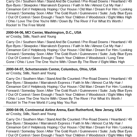
Carry On
/
Southern Man
/
Stand And Be Counted
/
Pre-Road Downs
/
Heartland
/
49
Bye-Byes
/
Slowpoke
/
Marrakesh Express
/
Faith In Me
/
Almost Cut My Hair
/
Cinnamon Girl
//
Helplessly Hoping
/
Our House
/
Old Man
/
Dream For Him
/
Looking
Forward
/
Someday Soon
/
After The Gold Rush
/
Guinnevere
/
Suite: Judy Blue Eyes
/
Out Of Control
/
Seen Enough
/
Teach Your Children
//
Woodstock
/
Eight Miles High
/
Ohio
/
Love The One You're With
/
Down By The River
//
For What It's Worth
/
Rockin' In The Free World
2000-04-06
,
MCI Center
,
Washington, D.C.
,
USA
w/ Crosby, Stills, Nash and Young
Carry On
/
Southern Man
/
Stand And Be Counted
/
Pre-Road Downs
/
Heartland
/
49
Bye-Byes
/
Slowpoke
/
Marrakesh Express
/
Faith In Me
/
Almost Cut My Hair
/
Cinnamon Girl
//
Helplessly Hoping
/
Our House
/
Old Man
/
Dream For Him
/
Looking
Forward
/
Someday Soon
/
After The Gold Rush
/
Guinnevere
/
Suite: Judy Blue Eyes
/
Out Of Control
/
Seen Enough
/
Teach Your Children
//
Woodstock
/
Long Time
Gone
/
Ohio
/
Love The One You're With
/
Down By The River
//
Eight Miles High
2000-04-07
,
Schottenstein Center
,
Columbus
,
Ohio
,
USA
w/ Crosby, Stills, Nash and Young
Carry On
/
Southern Man
/
Stand And Be Counted
/
Pre-Road Downs
/
Heartland
/
49
Bye-Byes
/
Slowpoke
/
Marrakesh Express
/
Faith In Me
/
Almost Cut My Hair
/
Cinnamon Girl
//
Helplessly Hoping
/
Our House
/
Old Man
/
Dream For Him
/
Looking
Forward
/
Someday Soon
/
After The Gold Rush
/
Guinnevere
/
Suite: Judy Blue Eyes
/
Out Of Control
/
Seen Enough
/
Teach Your Children
//
Woodstock
/
Eight Miles High
/
Ohio
/
Love The One You're With
/
Down By The River
/
For What It's Worth
/
Rockin' In The Free World
//
Long May You Run
2000-04-09
,
Continental Airline Arena
,
East Rutherford
,
New Jersey
,
USA
w/ Crosby, Stills, Nash and Young
Carry On
/
Southern Man
/
Stand And Be Counted
/
Pre-Road Downs
/
Heartland
/
49
Bye-Byes
/
Slowpoke
/
Marrakesh Express
/
Faith In Me
/
Almost Cut My Hair
/
Cinnamon Girl
//
Helplessly Hoping
/
Our House
/
Old Man
/
Dream For Him
/
Looking
Forward
/
Someday Soon
/
After The Gold Rush
/
Guinnevere
/
Suite: Judy Blue Eyes
/
Out Of Control
/
Seen Enough
/
Teach Your Children
//
Woodstock
/
Eight Miles High