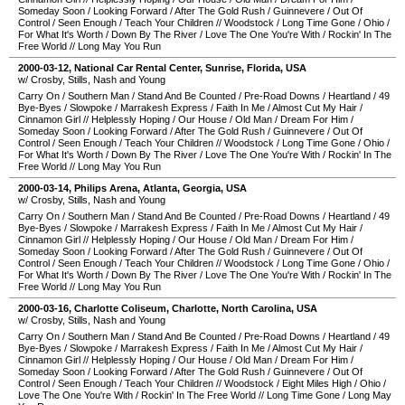
Someday Soon
/
Looking Forward
/
After The Gold Rush
/
Guinnevere
/
Out Of
Control
/
Seen Enough
/
Teach Your Children
//
Woodstock
/
Long Time Gone
/
Ohio
/
For What It's Worth
/
Down By The River
/
Love The One You're With
/
Rockin' In The
Free World
//
Long May You Run
2000-03-12
,
National Car Rental Center
,
Sunrise
,
Florida
,
USA
w/ Crosby, Stills, Nash and Young
Carry On
/
Southern Man
/
Stand And Be Counted
/
Pre-Road Downs
/
Heartland
/
49
Bye-Byes
/
Slowpoke
/
Marrakesh Express
/
Faith In Me
/
Almost Cut My Hair
/
Cinnamon Girl
//
Helplessly Hoping
/
Our House
/
Old Man
/
Dream For Him
/
Someday Soon
/
Looking Forward
/
After The Gold Rush
/
Guinnevere
/
Out Of
Control
/
Seen Enough
/
Teach Your Children
//
Woodstock
/
Long Time Gone
/
Ohio
/
For What It's Worth
/
Down By The River
/
Love The One You're With
/
Rockin' In The
Free World
//
Long May You Run
2000-03-14
,
Philips Arena
,
Atlanta
,
Georgia
,
USA
w/ Crosby, Stills, Nash and Young
Carry On
/
Southern Man
/
Stand And Be Counted
/
Pre-Road Downs
/
Heartland
/
49
Bye-Byes
/
Slowpoke
/
Marrakesh Express
/
Faith In Me
/
Almost Cut My Hair
/
Cinnamon Girl
//
Helplessly Hoping
/
Our House
/
Old Man
/
Dream For Him
/
Someday Soon
/
Looking Forward
/
After The Gold Rush
/
Guinnevere
/
Out Of
Control
/
Seen Enough
/
Teach Your Children
//
Woodstock
/
Long Time Gone
/
Ohio
/
For What It's Worth
/
Down By The River
/
Love The One You're With
/
Rockin' In The
Free World
//
Long May You Run
2000-03-16
,
Charlotte Coliseum
,
Charlotte
,
North Carolina
,
USA
w/ Crosby, Stills, Nash and Young
Carry On
/
Southern Man
/
Stand And Be Counted
/
Pre-Road Downs
/
Heartland
/
49
Bye-Byes
/
Slowpoke
/
Marrakesh Express
/
Faith In Me
/
Almost Cut My Hair
/
Cinnamon Girl
//
Helplessly Hoping
/
Our House
/
Old Man
/
Dream For Him
/
Someday Soon
/
Looking Forward
/
After The Gold Rush
/
Guinnevere
/
Out Of
Control
/
Seen Enough
/
Teach Your Children
//
Woodstock
/
Eight Miles High
/
Ohio
/
Love The One You're With
/
Rockin' In The Free World
//
Long Time Gone
/
Long May