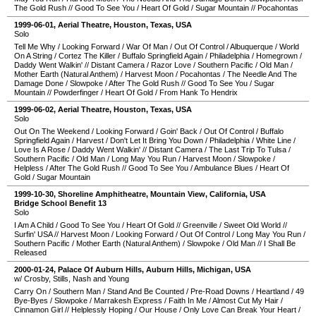
The Gold Rush
//
Good To See You
/
Heart Of Gold
/
Sugar Mountain
//
Pocahontas
1999-06-01
,
Aerial Theatre
,
Houston
,
Texas
,
USA
Solo
Tell Me Why
/
Looking Forward
/
War Of Man
/
Out Of Control
/
Albuquerque
/
World
On A String
/
Cortez The Killer
/
Buffalo Springfield Again
/
Philadelphia
/
Homegrown
/
Daddy Went Walkin'
//
Distant Camera
/
Razor Love
/
Southern Pacific
/
Old Man
/
Mother Earth (Natural Anthem)
/
Harvest Moon
/
Pocahontas
/
The Needle And The
Damage Done
/
Slowpoke
/
After The Gold Rush
//
Good To See You
/
Sugar
Mountain
//
Powderfinger
/
Heart Of Gold
/
From Hank To Hendrix
1999-06-02
,
Aerial Theatre
,
Houston
,
Texas
,
USA
Solo
Out On The Weekend
/
Looking Forward
/
Goin' Back
/
Out Of Control
/
Buffalo
Springfield Again
/
Harvest
/
Don't Let It Bring You Down
/
Philadelphia
/
White Line
/
Love Is A Rose
/
Daddy Went Walkin'
//
Distant Camera
/
The Last Trip To Tulsa
/
Southern Pacific
/
Old Man
/
Long May You Run
/
Harvest Moon
/
Slowpoke
/
Helpless
/
After The Gold Rush
//
Good To See You
/
Ambulance Blues
/
Heart Of
Gold
/
Sugar Mountain
1999-10-30
,
Shoreline Amphitheatre
,
Mountain View
,
California
,
USA
Bridge School Benefit 13
Solo
I Am A Child
/
Good To See You
/
Heart Of Gold
//
Greenville
/
Sweet Old World
//
Surfin' USA
//
Harvest Moon
/
Looking Forward
/
Out Of Control
/
Long May You Run
/
Southern Pacific
/
Mother Earth (Natural Anthem)
/
Slowpoke
/
Old Man
//
I Shall Be
Released
2000-01-24
,
Palace Of Auburn Hills
,
Auburn Hills
,
Michigan
,
USA
w/ Crosby, Stills, Nash and Young
Carry On
/
Southern Man
/
Stand And Be Counted
/
Pre-Road Downs
/
Heartland
/
49
Bye-Byes
/
Slowpoke
/
Marrakesh Express
/
Faith In Me
/
Almost Cut My Hair
/
Cinnamon Girl
//
Helplessly Hoping
/
Our House
/
Only Love Can Break Your Heart
/