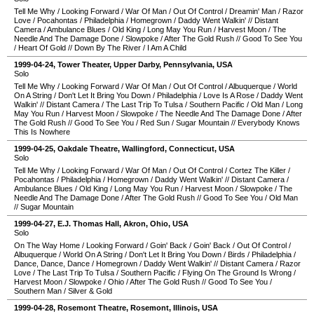
Tell Me Why
/
Looking Forward
/
War Of Man
/
Out Of Control
/
Dreamin' Man
/
Razor
Love
/
Pocahontas
/
Philadelphia
/
Homegrown
/
Daddy Went Walkin'
//
Distant
Camera
/
Ambulance Blues
/
Old King
/
Long May You Run
/
Harvest Moon
/
The
Needle And The Damage Done
/
Slowpoke
/
After The Gold Rush
//
Good To See You
/
Heart Of Gold
//
Down By The River
/
I Am A Child
1999-04-24
,
Tower Theater
,
Upper Darby
,
Pennsylvania
,
USA
Solo
Tell Me Why
/
Looking Forward
/
War Of Man
/
Out Of Control
/
Albuquerque
/
World
On A String
/
Don't Let It Bring You Down
/
Philadelphia
/
Love Is A Rose
/
Daddy Went
Walkin'
//
Distant Camera
/
The Last Trip To Tulsa
/
Southern Pacific
/
Old Man
/
Long
May You Run
/
Harvest Moon
/
Slowpoke
/
The Needle And The Damage Done
/
After
The Gold Rush
//
Good To See You
/
Red Sun
/
Sugar Mountain
//
Everybody Knows
This Is Nowhere
1999-04-25
,
Oakdale Theatre
,
Wallingford
,
Connecticut
,
USA
Solo
Tell Me Why
/
Looking Forward
/
War Of Man
/
Out Of Control
/
Cortez The Killer
/
Pocahontas
/
Philadelphia
/
Homegrown
/
Daddy Went Walkin'
//
Distant Camera
/
Ambulance Blues
/
Old King
/
Long May You Run
/
Harvest Moon
/
Slowpoke
/
The
Needle And The Damage Done
/
After The Gold Rush
//
Good To See You
/
Old Man
//
Sugar Mountain
1999-04-27
,
E.J. Thomas Hall
,
Akron
,
Ohio
,
USA
Solo
On The Way Home
/
Looking Forward
/
Goin' Back
/
Goin' Back
/
Out Of Control
/
Albuquerque
/
World On A String
/
Don't Let It Bring You Down
/
Birds
/
Philadelphia
/
Dance, Dance, Dance
/
Homegrown
/
Daddy Went Walkin'
//
Distant Camera
/
Razor
Love
/
The Last Trip To Tulsa
/
Southern Pacific
/
Flying On The Ground Is Wrong
/
Harvest Moon
/
Slowpoke
/
Ohio
/
After The Gold Rush
//
Good To See You
/
Southern Man
/
Silver & Gold
1999-04-28
,
Rosemont Theatre
,
Rosemont
,
Illinois
,
USA