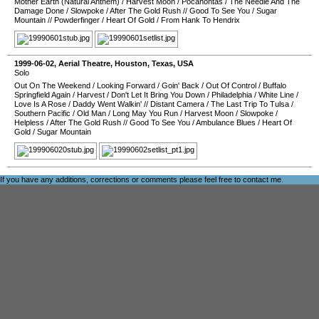
Mother Earth (Natural Anthem)
/
Harvest Moon
/
Pocahontas
/
The Needle And The
Damage Done
/
Slowpoke
/
After The Gold Rush
//
Good To See You
/
Sugar
Mountain
//
Powderfinger
/
Heart Of Gold
/
From Hank To Hendrix
1999-06-02
,
Aerial Theatre
,
Houston
,
Texas
,
USA
Solo
Out On The Weekend
/
Looking Forward
/
Goin' Back
/
Out Of Control
/
Buffalo
Springfield Again
/
Harvest
/
Don't Let It Bring You Down
/
Philadelphia
/
White Line
/
Love Is A Rose
/
Daddy Went Walkin'
//
Distant Camera
/
The Last Trip To Tulsa
/
Southern Pacific
/
Old Man
/
Long May You Run
/
Harvest Moon
/
Slowpoke
/
Helpless
/
After The Gold Rush
//
Good To See You
/
Ambulance Blues
/
Heart Of
Gold
/
Sugar Mountain
If you have any additions, corrections or comments please feel free to
contact me
.