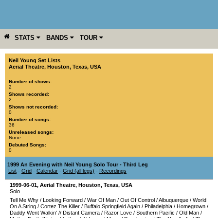
STATS
BANDS
TOUR
YEAR
MORE
Neil Young Set Lists
Aerial Theatre
,
Houston
,
Texas
,
USA
Number of shows:
2
Shows recorded:
2
Shows not recorded:
0
Number of songs:
36
Unreleased songs:
None
Debuted Songs:
0
1999 An Evening with Neil Young Solo Tour - Third Leg
List
-
Grid
-
Calendar
-
Grid (all legs)
-
Recordings
1999-06-01
,
Aerial Theatre
,
Houston
,
Texas
,
USA
Solo
Tell Me Why
/
Looking Forward
/
War Of Man
/
Out Of Control
/
Albuquerque
/
World
On A String
/
Cortez The Killer
/
Buffalo Springfield Again
/
Philadelphia
/
Homegrown
/
Daddy Went Walkin'
//
Distant Camera
/
Razor Love
/
Southern Pacific
/
Old Man
/