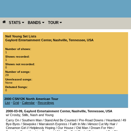
STATS
BANDS
TOUR
YEAR
MORE
Neil Young Set Lists
Gaylord Entertainment Center
,
Nashville
,
Tennessee
,
USA
Number of shows:
1
Shows recorded:
1
Shows not recorded:
0
Number of songs:
29
Unreleased songs:
None
Debuted Songs:
0
2000 CSNY2K North American Tour
List
-
Grid
-
Calendar
-
Recordings
2000-03-09
,
Gaylord Entertainment Center
,
Nashville
,
Tennessee
,
USA
w/ Crosby, Stills, Nash and Young
Carry On
/
Southern Man
/
Stand And Be Counted
/
Pre-Road Downs
/
Heartland
/
49
Bye-Byes
/
Slowpoke
/
Marrakesh Express
/
Faith In Me
/
Almost Cut My Hair
/
Cinnamon Girl
//
Helplessly Hoping
/
Our House
/
Old Man
/
Dream For Him
/