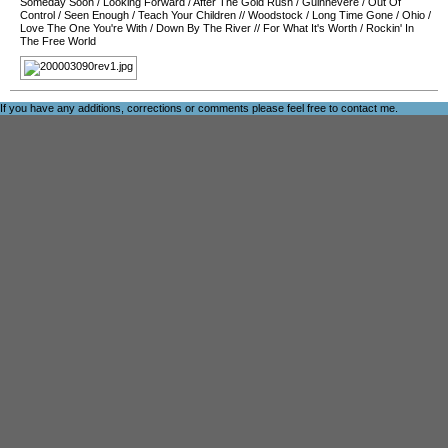
Someday Soon
/
Looking Forward
/
After The Gold Rush
/
Guinnevere
/
Out Of
Control
/
Seen Enough
/
Teach Your Children
//
Woodstock
/
Long Time Gone
/
Ohio
/
Love The One You're With
/
Down By The River
//
For What It's Worth
/
Rockin' In
The Free World
If you have any additions, corrections or comments please feel free to
contact me
.