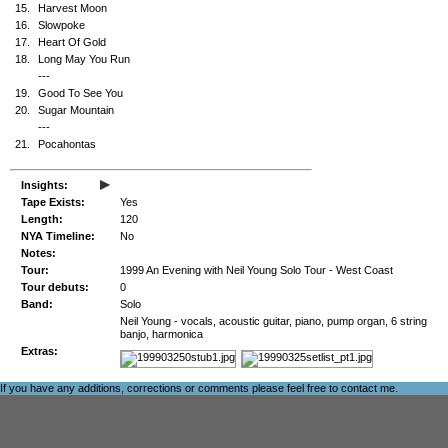
15.
Harvest Moon
16.
Slowpoke
17.
Heart Of Gold
18.
Long May You Run
---
19.
Good To See You
20.
Sugar Mountain
---
21.
Pocahontas
▸
Insights:
Tape Exists:
Yes
Length:
120
NYA Timeline:
No
Notes:
Tour:
1999 An Evening with Neil Young Solo Tour - West Coast
Tour debuts:
0
Band:
Solo
Neil Young - vocals, acoustic guitar, piano, pump organ, 6 string
banjo, harmonica
Extras:
If you have any additions, corrections or comments please feel free to
contact me
.