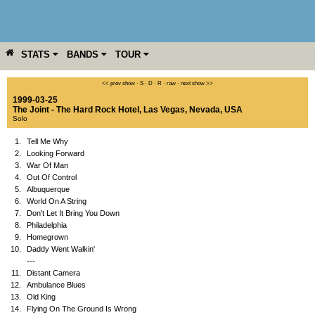
STATS
BANDS
TOUR
YEAR
MORE
<< prev show
·
S
·
D
·
R
·
raw
·
next show >>
1999-03-25
The Joint - The Hard Rock Hotel
,
Las Vegas
,
Nevada
,
USA
Solo
1.
Tell Me Why
2.
Looking Forward
3.
War Of Man
4.
Out Of Control
5.
Albuquerque
6.
World On A String
7.
Don't Let It Bring You Down
8.
Philadelphia
9.
Homegrown
10.
Daddy Went Walkin'
---
11.
Distant Camera
12.
Ambulance Blues
13.
Old King
14.
Flying On The Ground Is Wrong