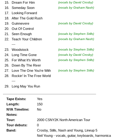
15.
Dream For Him
(vocals by David Crosby)
16.
Someday Soon
(vocals by Graham Nash)
17.
Looking Forward
18.
After The Gold Rush
19.
Guinnevere
(vocals by David Crosby)
20.
Out Of Control
21.
Seen Enough
(vocals by Stephen Stills)
22.
Teach Your Children
(vocals by Graham Nash)
---
23.
Woodstock
(vocals by Stephen Stills)
24.
Long Time Gone
(vocals by David Crosby)
25.
For What It's Worth
(vocals by Stephen Stills)
26.
Down By The River
27.
Love The One You're With
(vocals by Stephen Stills)
28.
Rockin' In The Free World
---
29.
Long May You Run
Tape Exists:
Yes
Length:
150
NYA Timeline:
No
Notes:
Tour:
2000 CSNY2K North American Tour
Tour debuts:
0
Band:
Crosby, Stills, Nash and Young, Lineup 5
Neil Young - vocals, guitar, keyboards, harmonica