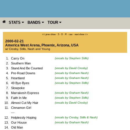
STATS
BANDS
TOUR
YEAR
MORE
<< prev show
·
S
·
D
·
R
·
raw
·
next show >>
2000-02-21
America West Arena
,
Phoenix
,
Arizona
,
USA
w/ Crosby, Stills, Nash and Young
1.
Carry On
(vocals by Stephen Stills)
2.
Southern Man
3.
Stand And Be Counted
(vocals by David Crosby)
4.
Pre-Road Downs
(vocals by Graham Nash)
5.
Heartland
(vocals by Graham Nash)
6.
49 Bye-Byes
(vocals by Stephen Stills)
7.
Slowpoke
8.
Marrakesh Express
(vocals by Graham Nash)
9.
Faith In Me
(vocals by Stephen Stills)
10.
Almost Cut My Hair
(vocals by David Crosby)
11.
Cinnamon Girl
---
12.
Helplessly Hoping
(vocals by Crosby, Stills & Nash)
13.
Our House
(vocals by Graham Nash)
14.
Old Man