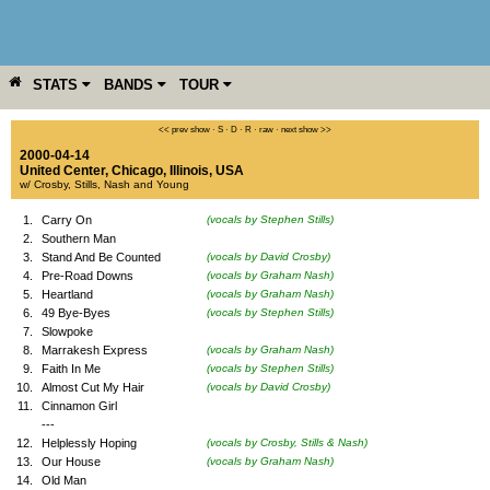
STATS
BANDS
TOUR
YEAR
MORE
<< prev show
·
S
·
D
·
R
·
raw
·
next show >>
2000-04-14
United Center
,
Chicago
,
Illinois
,
USA
w/ Crosby, Stills, Nash and Young
1.
Carry On
(vocals by Stephen Stills)
2.
Southern Man
3.
Stand And Be Counted
(vocals by David Crosby)
4.
Pre-Road Downs
(vocals by Graham Nash)
5.
Heartland
(vocals by Graham Nash)
6.
49 Bye-Byes
(vocals by Stephen Stills)
7.
Slowpoke
8.
Marrakesh Express
(vocals by Graham Nash)
9.
Faith In Me
(vocals by Stephen Stills)
10.
Almost Cut My Hair
(vocals by David Crosby)
11.
Cinnamon Girl
---
12.
Helplessly Hoping
(vocals by Crosby, Stills & Nash)
13.
Our House
(vocals by Graham Nash)
14.
Old Man