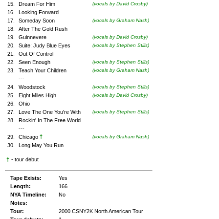
15.
Dream For Him
(vocals by David Crosby)
16.
Looking Forward
17.
Someday Soon
(vocals by Graham Nash)
18.
After The Gold Rush
19.
Guinnevere
(vocals by David Crosby)
20.
Suite: Judy Blue Eyes
(vocals by Stephen Stills)
21.
Out Of Control
22.
Seen Enough
(vocals by Stephen Stills)
23.
Teach Your Children
(vocals by Graham Nash)
---
24.
Woodstock
(vocals by Stephen Stills)
25.
Eight Miles High
(vocals by David Crosby)
26.
Ohio
27.
Love The One You're With
(vocals by Stephen Stills)
28.
Rockin' In The Free World
---
†
29.
Chicago
(vocals by Graham Nash)
30.
Long May You Run
†
- tour debut
Tape Exists:
Yes
Length:
166
NYA Timeline:
No
Notes:
Tour:
2000 CSNY2K North American Tour