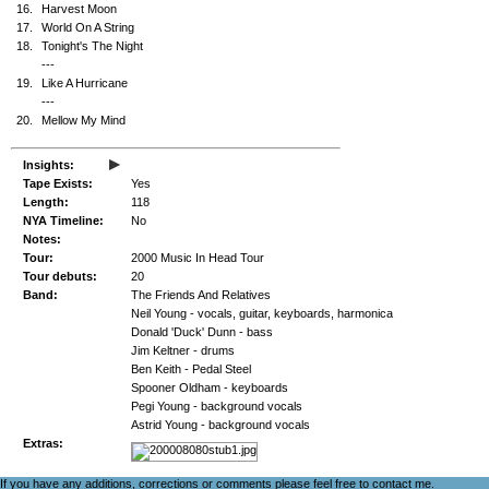
16.
Harvest Moon
17.
World On A String
18.
Tonight's The Night
---
19.
Like A Hurricane
---
20.
Mellow My Mind
▸
Insights:
Tape Exists:
Yes
Length:
118
NYA Timeline:
No
Notes:
Tour:
2000 Music In Head Tour
Tour debuts:
20
Band:
The Friends And Relatives
Neil Young - vocals, guitar, keyboards, harmonica
Donald 'Duck' Dunn - bass
Jim Keltner - drums
Ben Keith - Pedal Steel
Spooner Oldham - keyboards
Pegi Young - background vocals
Astrid Young - background vocals
Extras:
If you have any additions, corrections or comments please feel free to
contact me
.