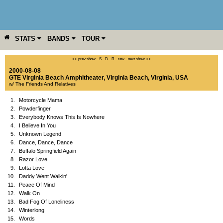
STATS
BANDS
TOUR
YEAR
MORE
<< prev show
·
S
·
D
·
R
·
raw
·
next show >>
2000-08-08
GTE Virginia Beach Amphitheater
,
Virginia Beach
,
Virginia
,
USA
w/ The Friends And Relatives
1.
Motorcycle Mama
2.
Powderfinger
3.
Everybody Knows This Is Nowhere
4.
I Believe In You
5.
Unknown Legend
6.
Dance, Dance, Dance
7.
Buffalo Springfield Again
8.
Razor Love
9.
Lotta Love
10.
Daddy Went Walkin'
11.
Peace Of Mind
12.
Walk On
13.
Bad Fog Of Loneliness
14.
Winterlong
15.
Words