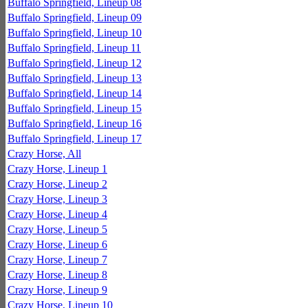
Buffalo Springfield, Lineup 08
Buffalo Springfield, Lineup 09
Buffalo Springfield, Lineup 10
Buffalo Springfield, Lineup 11
Buffalo Springfield, Lineup 12
Buffalo Springfield, Lineup 13
Buffalo Springfield, Lineup 14
Buffalo Springfield, Lineup 15
Buffalo Springfield, Lineup 16
Buffalo Springfield, Lineup 17
Crazy Horse, All
Crazy Horse, Lineup 1
Crazy Horse, Lineup 2
Crazy Horse, Lineup 3
Crazy Horse, Lineup 4
Crazy Horse, Lineup 5
Crazy Horse, Lineup 6
Crazy Horse, Lineup 7
Crazy Horse, Lineup 8
Crazy Horse, Lineup 9
Crazy Horse, Lineup 10