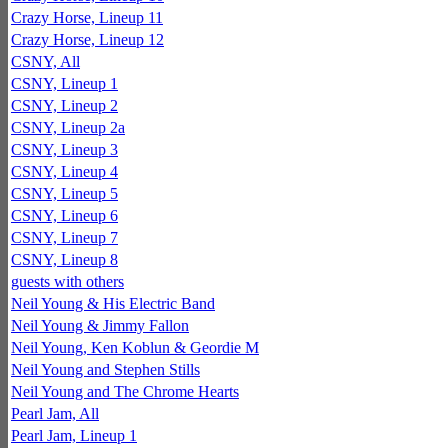
Crazy Horse, Lineup 11
Crazy Horse, Lineup 12
CSNY, All
CSNY, Lineup 1
CSNY, Lineup 2
CSNY, Lineup 2a
CSNY, Lineup 3
CSNY, Lineup 4
CSNY, Lineup 5
CSNY, Lineup 6
CSNY, Lineup 7
CSNY, Lineup 8
guests with others
Neil Young & His Electric Band
Neil Young & Jimmy Fallon
Neil Young, Ken Koblun & Geordie M
Neil Young and Stephen Stills
Neil Young and The Chrome Hearts
Pearl Jam, All
Pearl Jam, Lineup 1