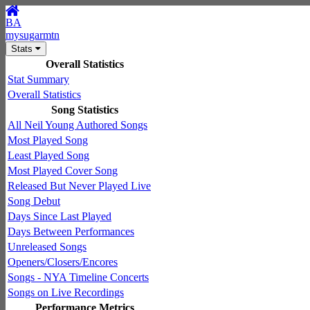
BA
mysugarmtn
Stats
Overall Statistics
Stat Summary
Overall Statistics
Song Statistics
All Neil Young Authored Songs
Most Played Song
Least Played Song
Most Played Cover Song
Released But Never Played Live
Song Debut
Days Since Last Played
Days Between Performances
Unreleased Songs
Openers/Closers/Encores
Songs - NYA Timeline Concerts
Songs on Live Recordings
Performance Metrics