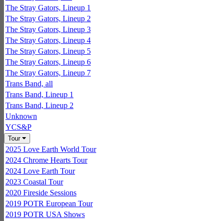
The Stray Gators, Lineup 1
The Stray Gators, Lineup 2
The Stray Gators, Lineup 3
The Stray Gators, Lineup 4
The Stray Gators, Lineup 5
The Stray Gators, Lineup 6
The Stray Gators, Lineup 7
Trans Band, all
Trans Band, Lineup 1
Trans Band, Lineup 2
Unknown
YCS&P
Tour
2025 Love Earth World Tour
2024 Chrome Hearts Tour
2024 Love Earth Tour
2023 Coastal Tour
2020 Fireside Sessions
2019 POTR European Tour
2019 POTR USA Shows