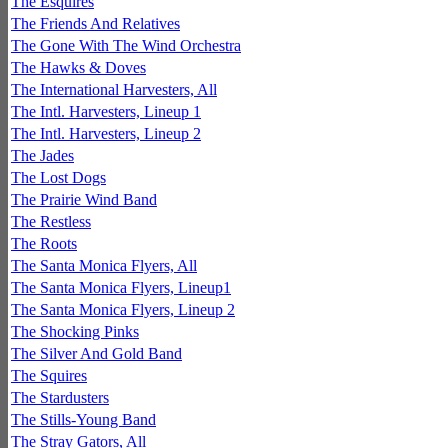
The Esquires
The Friends And Relatives
The Gone With The Wind Orchestra
The Hawks & Doves
The International Harvesters, All
The Intl. Harvesters, Lineup 1
The Intl. Harvesters, Lineup 2
The Jades
The Lost Dogs
The Prairie Wind Band
The Restless
The Roots
The Santa Monica Flyers, All
The Santa Monica Flyers, Lineup1
The Santa Monica Flyers, Lineup 2
The Shocking Pinks
The Silver And Gold Band
The Squires
The Stardusters
The Stills-Young Band
The Stray Gators, All