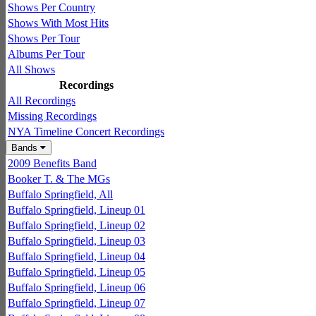
Shows Per Country
Shows With Most Hits
Shows Per Tour
Albums Per Tour
All Shows
Recordings
All Recordings
Missing Recordings
NYA Timeline Concert Recordings
Bands
2009 Benefits Band
Booker T. & The MGs
Buffalo Springfield, All
Buffalo Springfield, Lineup 01
Buffalo Springfield, Lineup 02
Buffalo Springfield, Lineup 03
Buffalo Springfield, Lineup 04
Buffalo Springfield, Lineup 05
Buffalo Springfield, Lineup 06
Buffalo Springfield, Lineup 07