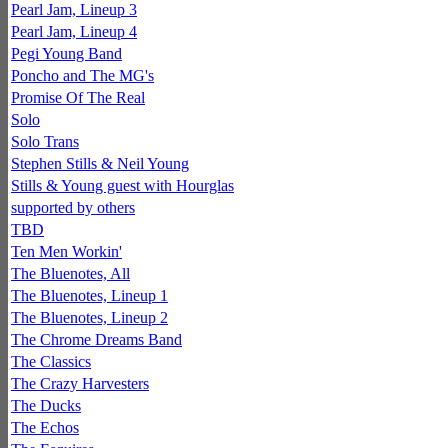
Pearl Jam, Lineup 3
Pearl Jam, Lineup 4
Pegi Young Band
Poncho and The MG's
Promise Of The Real
Solo
Solo Trans
Stephen Stills & Neil Young
Stills & Young guest with Hourglas
supported by others
TBD
Ten Men Workin'
The Bluenotes, All
The Bluenotes, Lineup 1
The Bluenotes, Lineup 2
The Chrome Dreams Band
The Classics
The Crazy Harvesters
The Ducks
The Echos