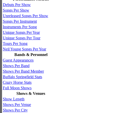
Debuts Per Show
Songs Per Show
Unreleased Songs Per Show
Songs Per Instrument
Instruments Per Song
Unique Songs Per Year
Unique Songs Per Tour
Tours Per Song
Neil Young Songs Per Year
Bands & Personnel
Guest Appearances
Shows Per Band
Shows Per Band Member
Buffalo Springfield Stats
Crazy Horse Stats
Full Moon Shows
Shows & Venues
Show Length
Shows Per Venue
Shows Per City