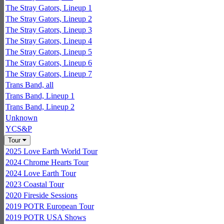
The Stray Gators, Lineup 1
The Stray Gators, Lineup 2
The Stray Gators, Lineup 3
The Stray Gators, Lineup 4
The Stray Gators, Lineup 5
The Stray Gators, Lineup 6
The Stray Gators, Lineup 7
Trans Band, all
Trans Band, Lineup 1
Trans Band, Lineup 2
Unknown
YCS&P
Tour
2025 Love Earth World Tour
2024 Chrome Hearts Tour
2024 Love Earth Tour
2023 Coastal Tour
2020 Fireside Sessions
2019 POTR European Tour
2019 POTR USA Shows