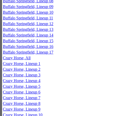
Buffalo Springfield, Lineup 08
Buffalo Springfield, Lineup 09
Buffalo Springfield, Lineup 10
Buffalo Springfield, Lineup 11
Buffalo Springfield, Lineup 12
Buffalo Springfield, Lineup 13
Buffalo Springfield, Lineup 14
Buffalo Springfield, Lineup 15
Buffalo Springfield, Lineup 16
Buffalo Springfield, Lineup 17
Crazy Horse, All
Crazy Horse, Lineup 1
Crazy Horse, Lineup 2
Crazy Horse, Lineup 3
Crazy Horse, Lineup 4
Crazy Horse, Lineup 5
Crazy Horse, Lineup 6
Crazy Horse, Lineup 7
Crazy Horse, Lineup 8
Crazy Horse, Lineup 9
Crazy Horse, Lineup 10