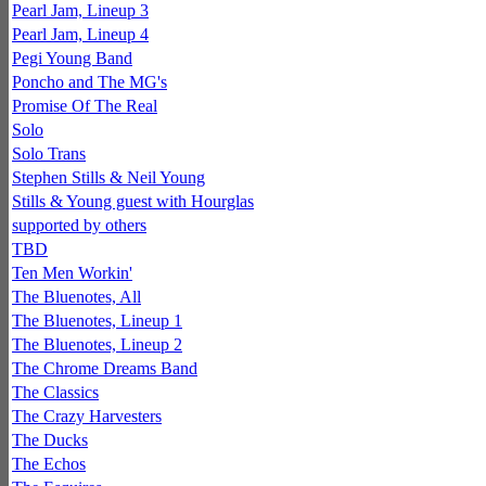
Pearl Jam, Lineup 3
Pearl Jam, Lineup 4
Pegi Young Band
Poncho and The MG's
Promise Of The Real
Solo
Solo Trans
Stephen Stills & Neil Young
Stills & Young guest with Hourglas
supported by others
TBD
Ten Men Workin'
The Bluenotes, All
The Bluenotes, Lineup 1
The Bluenotes, Lineup 2
The Chrome Dreams Band
The Classics
The Crazy Harvesters
The Ducks
The Echos