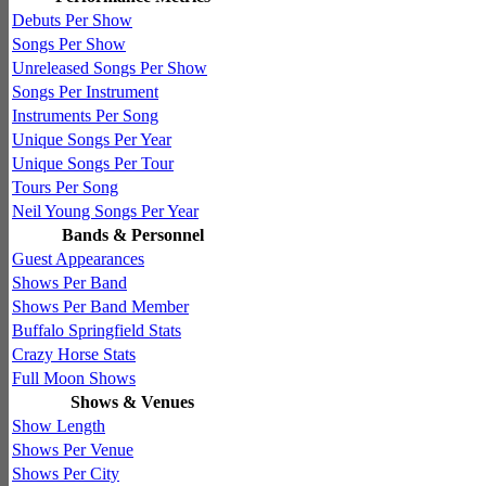
Debuts Per Show
Songs Per Show
Unreleased Songs Per Show
Songs Per Instrument
Instruments Per Song
Unique Songs Per Year
Unique Songs Per Tour
Tours Per Song
Neil Young Songs Per Year
Bands & Personnel
Guest Appearances
Shows Per Band
Shows Per Band Member
Buffalo Springfield Stats
Crazy Horse Stats
Full Moon Shows
Shows & Venues
Show Length
Shows Per Venue
Shows Per City