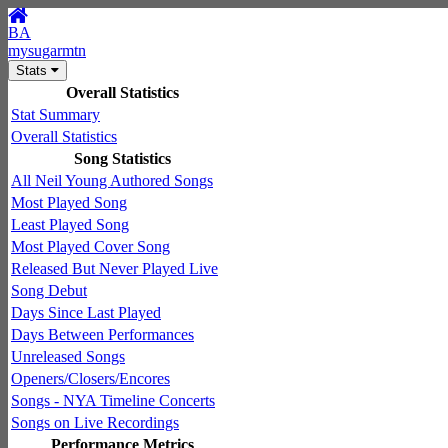
BA
mysugarmtn
Stats
Overall Statistics
Stat Summary
Overall Statistics
Song Statistics
All Neil Young Authored Songs
Most Played Song
Least Played Song
Most Played Cover Song
Released But Never Played Live
Song Debut
Days Since Last Played
Days Between Performances
Unreleased Songs
Openers/Closers/Encores
Songs - NYA Timeline Concerts
Songs on Live Recordings
Performance Metrics