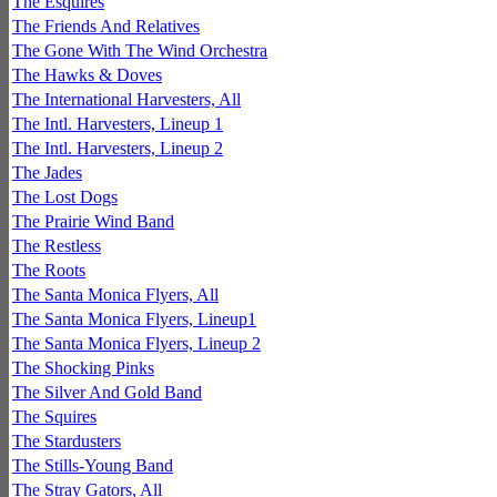
The Esquires
The Friends And Relatives
The Gone With The Wind Orchestra
The Hawks & Doves
The International Harvesters, All
The Intl. Harvesters, Lineup 1
The Intl. Harvesters, Lineup 2
The Jades
The Lost Dogs
The Prairie Wind Band
The Restless
The Roots
The Santa Monica Flyers, All
The Santa Monica Flyers, Lineup1
The Santa Monica Flyers, Lineup 2
The Shocking Pinks
The Silver And Gold Band
The Squires
The Stardusters
The Stills-Young Band
The Stray Gators, All