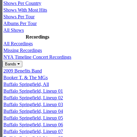
Shows Per Country
Shows With Most Hits
Shows Per Tour
Albums Per Tour
All Shows
Recordings
All Recordings
Missing Recordings
NYA Timeline Concert Recordings
Bands
2009 Benefits Band
Booker T. & The MGs
Buffalo Springfield, All
Buffalo Springfield, Lineup 01
Buffalo Springfield, Lineup 02
Buffalo Springfield, Lineup 03
Buffalo Springfield, Lineup 04
Buffalo Springfield, Lineup 05
Buffalo Springfield, Lineup 06
Buffalo Springfield, Lineup 07