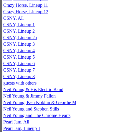
Crazy Horse, Lineup 11
Crazy Horse, Lineup 12
CSNY, All
CSNY, Lineup 1
CSNY, Lineup 2
CSNY, Lineup 2a
CSNY, Lineup 3
CSNY, Lineup 4
CSNY, Lineup 5
CSNY, Lineup 6
CSNY, Lineup 7
CSNY, Lineup 8
guests with others
Neil Young & His Electric Band
Neil Young & Jimmy Fallon
Neil Young, Ken Koblun & Geordie M
Neil Young and Stephen Stills
Neil Young and The Chrome Hearts
Pearl Jam, All
Pearl Jam, Lineup 1