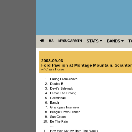
BA
MYSUGARMTN
STATS
BANDS
T
2003-09-06
Ford Pavilion at Montage Mountain
,
Scranto
w/ Crazy Horse
1.
Falling From Above
2.
Double E
3.
Devil's Sidewalk
4.
Leave The Driving
5.
Carmichael
6.
Bandit
7.
Grandpa's Interview
8.
Bringin' Down Dinner
9.
Sun Green
10.
Be The Rain
---
11.
Hey Hey, My My (Into The Black)