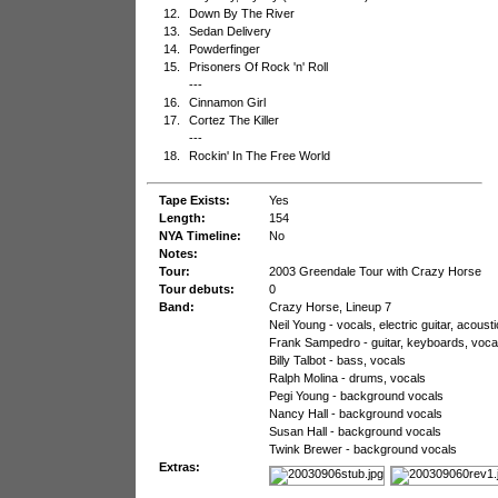
12.
Down By The River
13.
Sedan Delivery
14.
Powderfinger
15.
Prisoners Of Rock 'n' Roll
---
16.
Cinnamon Girl
17.
Cortez The Killer
---
18.
Rockin' In The Free World
Tape Exists:
Yes
Length:
154
NYA Timeline:
No
Notes:
Tour:
2003 Greendale Tour with Crazy Horse
Tour debuts:
0
Band:
Crazy Horse, Lineup 7
Neil Young - vocals, electric guitar, acous
Frank Sampedro - guitar, keyboards, voca
Billy Talbot - bass, vocals
Ralph Molina - drums, vocals
Pegi Young - background vocals
Nancy Hall - background vocals
Susan Hall - background vocals
Twink Brewer - background vocals
Extras: