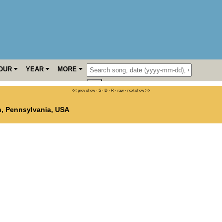
OUR
YEAR
MORE
<< prev show
·
S
·
D
·
R
·
raw
·
next show >>
n
,
Pennsylvania
,
USA