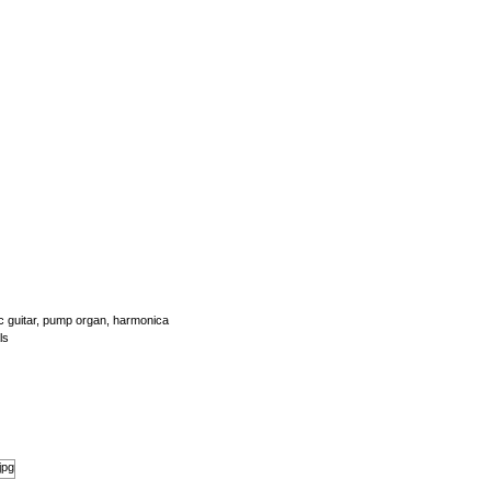
tic guitar, pump organ, harmonica
ls