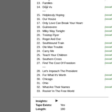
13.
Families
14.
Déjà Vu
(vocal
---
15.
Helplessly Hoping
(vocal
16.
Our House
(voca
17.
Only Love Can Break Your Heart
18.
Guinnevere
(vocal
19.
Milky Way Tonight
(voca
20.
Treetop Flyer
(vocal
21.
Roger And Out
22.
Southbound Train
(voca
23.
Ole Man Trouble
(vocal
24.
Carry Me
(vocal
25.
Teach Your Children
(voca
26.
Southern Cross
(vocal
27.
Find The Cost Of Freedom
(vocal
---
28.
Let's Impeach The President
29.
For What It's Worth
(vocal
30.
Chicago
(voca
31.
Ohio
32.
What Are Their Names
(vocal
33.
Rockin' In The Free World
▸
Insights:
Tape Exists:
Yes
Length:
180