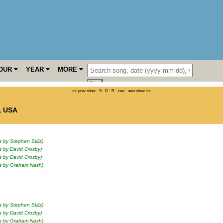
OUR
YEAR
MORE
<< prev show
·
S
·
D
·
R
·
raw
·
next show >>
,
USA
s by Stephen Stills)
s by David Crosby)
s by David Crosby)
ls by Graham Nash)
s by Stephen Stills)
s by David Crosby)
ls by Graham Nash)