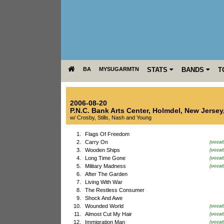
BA
MYSUGARMTN
STATS
BANDS
T
2006-08-20
P.N.C. Bank Arts Center
,
Holmdel
,
New Jersey
w/ Crosby, Stills, Nash and Young
1.
Flags Of Freedom
2.
Carry On
(vocal
3.
Wooden Ships
(vocal
4.
Long Time Gone
(vocal
5.
Military Madness
(voca
6.
After The Garden
7.
Living With War
8.
The Restless Consumer
9.
Shock And Awe
10.
Wounded World
(vocal
11.
Almost Cut My Hair
(vocal
12.
Immigration Man
(voca