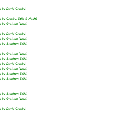
s by David Crosby)
s by Crosby, Stills & Nash)
ls by Graham Nash)
s by David Crosby)
ls by Graham Nash)
s by Stephen Stills)
ls by Graham Nash)
s by Stephen Stills)
s by David Crosby)
ls by Graham Nash)
s by Stephen Stills)
s by Stephen Stills)
s by Stephen Stills)
ls by Graham Nash)
s by David Crosby)