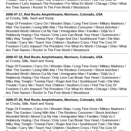
Freedom
//
Let's Impeach The President
/
For What It's Worth
/
Chicago
/
Ohio
/
What
Are Their Names
/
Rockin' In The Free World
//
Woodstock
2006-07-17
,
Red Rocks Amphitheatre
,
Morrison
,
Colorado
,
USA
w/ Crosby, Stills, Nash and Young
Flags Of Freedom
/
Carry On
/
Wooden Ships
/
Long Time Gone
/
Military Madness
/
After The Garden
/
Living With War
/
The Restless Consumer
/
Shock And Awe
/
Wounded World
/
Almost Cut My Hair
/
Immigration Man
/
Families
/
Déjà Vu
//
Helplessly Hoping
/
Our House
/
Only Love Can Break Your Heart
/
Guinnevere
/
Milky Way Tonight
/
Treetop Flyer
/
Roger And Out
/
Southbound Train
/
Ole Man
Trouble
/
Carry Me
/
Teach Your Children
/
Southern Cross
/
Find The Cost Of
Freedom
//
Let's Impeach The President
/
For What It's Worth
/
Chicago
/
Ohio
/
What
Are Their Names
/
Rockin' In The Free World
//
Woodstock
2006-07-18
,
Red Rocks Amphitheatre
,
Morrison
,
Colorado
,
USA
w/ Crosby, Stills, Nash and Young
Flags Of Freedom
/
Carry On
/
Wooden Ships
/
Long Time Gone
/
Military Madness
/
After The Garden
/
Living With War
/
The Restless Consumer
/
Shock And Awe
/
Wounded World
/
Almost Cut My Hair
/
Immigration Man
/
Families
/
Déjà Vu
//
Helplessly Hoping
/
Our House
/
Only Love Can Break Your Heart
/
Guinnevere
/
Milky Way Tonight
/
Treetop Flyer
/
Roger And Out
/
Southbound Train
/
Ole Man
Trouble
/
Carry Me
/
Teach Your Children
/
Southern Cross
/
Find The Cost Of
Freedom
//
Let's Impeach The President
/
For What It's Worth
/
Chicago
/
Ohio
/
What
Are Their Names
/
Rockin' In The Free World
//
Woodstock
2006-07-20
,
Red Rocks Amphitheatre
,
Morrison
,
Colorado
,
USA
w/ Crosby, Stills, Nash and Young
Flags Of Freedom
/
Carry On
/
Wooden Ships
/
Long Time Gone
/
Military Madness
/
After The Garden
/
Living With War
/
The Restless Consumer
/
Shock And Awe
/
Wounded World
/
Almost Cut My Hair
/
Immigration Man
/
Families
/
Déjà Vu
//
Helplessly Hoping
/
Our House
/
Only Love Can Break Your Heart
/
Guinnevere
/
Milky Way Tonight
/
Treetop Flyer
/
Roger And Out
/
Southbound Train
/
Ole Man
Trouble
/
Carry Me
/
Teach Your Children
/
Southern Cross
/
Find The Cost Of