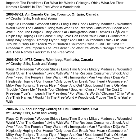
Impeach The President
/
For What It's Worth
/
Chicago
/
Ohio
/
What Are Their
Names
/
Rockin' In The Free World
//
Woodstock
2006-07-11
,
Air Canada Centre
,
Toronto
,
Ontario
,
Canada
w/ Crosby, Stills, Nash and Young
Flags Of Freedom
/
Wooden Ships
/
Long Time Gone
/
Military Madness
/
Wounded
World
/
After The Garden
/
Living With War
/
The Restless Consumer
/
Shock And
Awe
/
Feed The People
/
They Want It All
/
Immigration Man
/
Families
/
Déjà Vu
//
Helplessly Hoping
/
Our House
/
Only Love Can Break Your Heart
/
Guinnevere
/
Milky Way Tonight
/
Treetop Flyer
/
Roger And Out
/
Southbound Train
/
Ole Man
Trouble
/
Carry Me
/
Teach Your Children
/
Southern Cross
/
Find The Cost Of
Freedom
//
Let's Impeach The President
/
For What It's Worth
/
Chicago
/
Ohio
/
What
Are Their Names
/
Rockin' In The Free World
2006-07-14
,
MTS Centre
,
Winnipeg
,
Manitoba
,
Canada
w/ Crosby, Stills, Nash and Young
Flags Of Freedom
/
Wooden Ships
/
Long Time Gone
/
Military Madness
/
Wounded
World
/
After The Garden
/
Living With War
/
The Restless Consumer
/
Shock And
Awe
/
Feed The People
/
They Want It All
/
Immigration Man
/
Families
/
Déjà Vu
//
Helplessly Hoping
/
Our House
/
Only Love Can Break Your Heart
/
Guinnevere
/
Milky Way Tonight
/
Treetop Flyer
/
Roger And Out
/
Southbound Train
/
Ole Man
Trouble
/
Carry Me
/
Teach Your Children
/
Southern Cross
/
Find The Cost Of
Freedom
//
Let's Impeach The President
/
For What It's Worth
/
Chicago
/
Ohio
/
What
Are Their Names
/
Rockin' In The Free World
//
Woodstock
//
Love The One You're
With
2006-07-15
,
Xcel Energy Center
,
St. Paul
,
Minnesota
,
USA
w/ Crosby, Stills, Nash and Young
Flags Of Freedom
/
Wooden Ships
/
Long Time Gone
/
Military Madness
/
Wounded
World
/
After The Garden
/
Living With War
/
The Restless Consumer
/
Shock And
Awe
/
Feed The People
/
They Want It All
/
Immigration Man
/
Families
/
Déjà Vu
//
Helplessly Hoping
/
Our House
/
Only Love Can Break Your Heart
/
Guinnevere
/
Milky Way Tonight
/
Treetop Flyer
/
Roger And Out
/
Southbound Train
/
Ole Man
Trouble
/
Carry Me
/
Teach Your Children
/
Southern Cross
/
Find The Cost Of