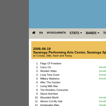
BA
MYSUGARMTN
STATS
BANDS
T
2006-08-19
Saratoga Performing Arts Center
,
Saratoga S
w/ Crosby, Stills, Nash and Young
1.
Flags Of Freedom
2.
Carry On
(vocal
3.
Wooden Ships
(vocal
4.
Long Time Gone
(vocal
5.
Military Madness
(voca
6.
After The Garden
7.
Living With War
8.
The Restless Consumer
9.
Shock And Awe
10.
Wounded World
(vocal
11.
Almost Cut My Hair
(vocal
12.
Immigration Man
(voca