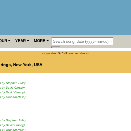
OUR
YEAR
MORE
<< prev show
·
S
·
D
·
R
·
raw
·
next show >>
prings
,
New York
,
USA
s by Stephen Stills)
s by David Crosby)
s by David Crosby)
ls by Graham Nash)
s by Stephen Stills)
s by David Crosby)
ls by Graham Nash)