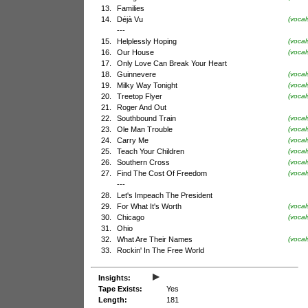
13.
Families
14.
Déjà Vu
(vocal
---
15.
Helplessly Hoping
(vocal
16.
Our House
(voca
17.
Only Love Can Break Your Heart
18.
Guinnevere
(vocal
19.
Milky Way Tonight
(voca
20.
Treetop Flyer
(vocal
21.
Roger And Out
22.
Southbound Train
(voca
23.
Ole Man Trouble
(vocal
24.
Carry Me
(vocal
25.
Teach Your Children
(voca
26.
Southern Cross
(vocal
27.
Find The Cost Of Freedom
(vocal
---
28.
Let's Impeach The President
29.
For What It's Worth
(vocal
30.
Chicago
(voca
31.
Ohio
32.
What Are Their Names
(vocal
33.
Rockin' In The Free World
▸
Insights:
Tape Exists:
Yes
Length:
181