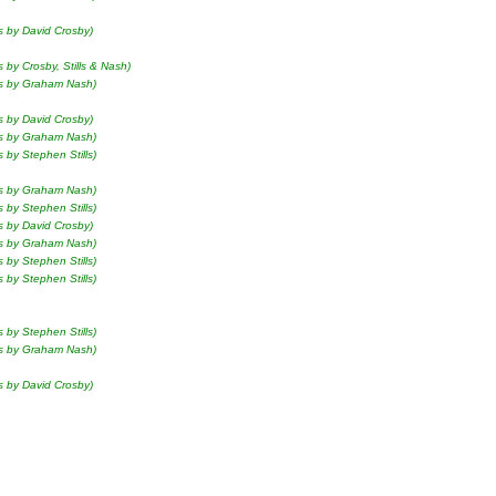
s by David Crosby)
s by Crosby, Stills & Nash)
ls by Graham Nash)
s by David Crosby)
ls by Graham Nash)
s by Stephen Stills)
ls by Graham Nash)
s by Stephen Stills)
s by David Crosby)
ls by Graham Nash)
s by Stephen Stills)
s by Stephen Stills)
s by Stephen Stills)
ls by Graham Nash)
s by David Crosby)