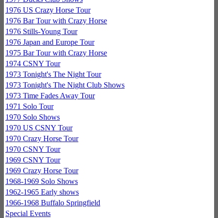
1976 US Crazy Horse Tour
1976 Bar Tour with Crazy Horse
1976 Stills-Young Tour
1976 Japan and Europe Tour
1975 Bar Tour with Crazy Horse
1974 CSNY Tour
1973 Tonight's The Night Tour
1973 Tonight's The Night Club Shows
1973 Time Fades Away Tour
1971 Solo Tour
1970 Solo Shows
1970 US CSNY Tour
1970 Crazy Horse Tour
1970 CSNY Tour
1969 CSNY Tour
1969 Crazy Horse Tour
1968-1969 Solo Shows
1962-1965 Early shows
1966-1968 Buffalo Springfield
Special Events