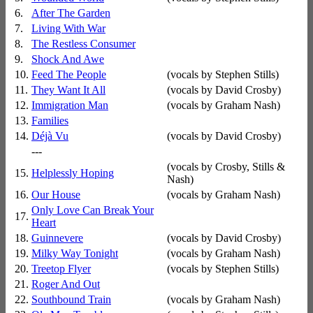
6.
After The Garden
7.
Living With War
8.
The Restless Consumer
9.
Shock And Awe
10.
Feed The People
(vocals by Stephen Stills)
11.
They Want It All
(vocals by David Crosby)
12.
Immigration Man
(vocals by Graham Nash)
13.
Families
14.
Déjà Vu
(vocals by David Crosby)
---
(vocals by Crosby, Stills &
15.
Helplessly Hoping
Nash)
16.
Our House
(vocals by Graham Nash)
Only Love Can Break Your
17.
Heart
18.
Guinnevere
(vocals by David Crosby)
19.
Milky Way Tonight
(vocals by Graham Nash)
20.
Treetop Flyer
(vocals by Stephen Stills)
21.
Roger And Out
22.
Southbound Train
(vocals by Graham Nash)