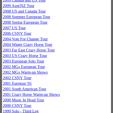
2009 Canada and US Tour
2009 Aust/NZ Tour
2008 US and Canada Tour
2008 Summer European Tour
2008 Spring European Tour
2007 US Tour
2006 CSNY Tour
2004 Vote For Change Tour
2004 Winter Crazy Horse Tour
2003 Far East Crazy Horse Tour
2003 US Crazy Horse Tour
2003 European Solo Tour
2002 MGs European Tour
2002 MGs Warm-up Shows
2002 CSNY Tour
2001 Eurotour '01
2001 South American Tour
2001 Crazy Horse Warm-up Shows
2000 Music In Head Tour
2000 CSNY Tour
1999 Solo - Third Leg