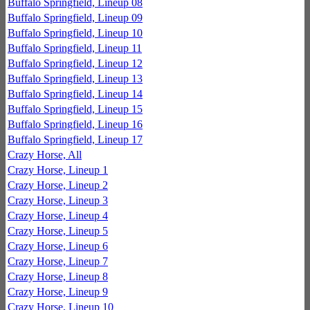
Buffalo Springfield, Lineup 08
Buffalo Springfield, Lineup 09
Buffalo Springfield, Lineup 10
Buffalo Springfield, Lineup 11
Buffalo Springfield, Lineup 12
Buffalo Springfield, Lineup 13
Buffalo Springfield, Lineup 14
Buffalo Springfield, Lineup 15
Buffalo Springfield, Lineup 16
Buffalo Springfield, Lineup 17
Crazy Horse, All
Crazy Horse, Lineup 1
Crazy Horse, Lineup 2
Crazy Horse, Lineup 3
Crazy Horse, Lineup 4
Crazy Horse, Lineup 5
Crazy Horse, Lineup 6
Crazy Horse, Lineup 7
Crazy Horse, Lineup 8
Crazy Horse, Lineup 9
Crazy Horse, Lineup 10