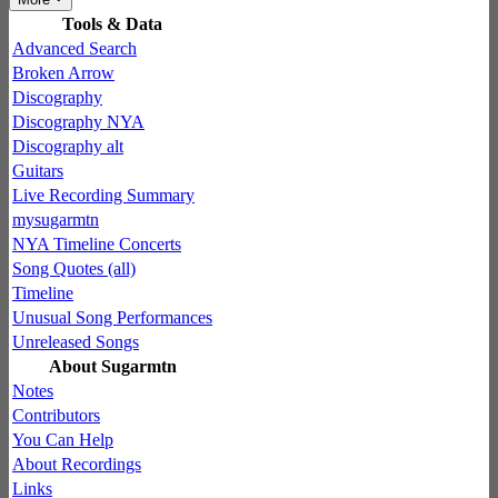
Tools & Data
Advanced Search
Broken Arrow
Discography
Discography NYA
Discography alt
Guitars
Live Recording Summary
mysugarmtn
NYA Timeline Concerts
Song Quotes (all)
Timeline
Unusual Song Performances
Unreleased Songs
About Sugarmtn
Notes
Contributors
You Can Help
About Recordings
Links