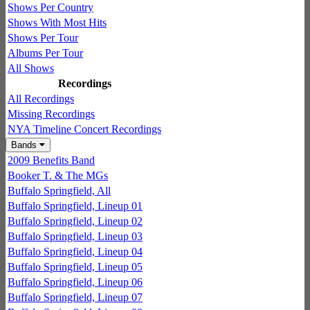
Shows Per Country
Shows With Most Hits
Shows Per Tour
Albums Per Tour
All Shows
Recordings
All Recordings
Missing Recordings
NYA Timeline Concert Recordings
Bands
2009 Benefits Band
Booker T. & The MGs
Buffalo Springfield, All
Buffalo Springfield, Lineup 01
Buffalo Springfield, Lineup 02
Buffalo Springfield, Lineup 03
Buffalo Springfield, Lineup 04
Buffalo Springfield, Lineup 05
Buffalo Springfield, Lineup 06
Buffalo Springfield, Lineup 07