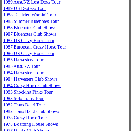
1989 Aust/NZ Lost Dogs Tour
1989 US Restless Tour
1988 Ten Men Workin' Tour
1988 Summer Bluenotes Tour
1988 Bluenotes Club Shows
1987 Bluenotes Club Shows
1987 US Crazy Horse Tour
1987 European Crazy Horse Tour
1986 US Crazy Horse Tour
1985 Harvesters Tour
1985 Aust/NZ Tour
1984 Harvesters Tour
1984 Harvesters Club Shows
1984 Crazy Horse Club Shows
1983 Shocking Pinks Tour
1983 Solo Trans Tour
1982 Trans Band Tour
1982 Trans Band Club Shows
1978 Crazy Horse Tour
1978 Boarding House Shows
1977 Ducks Club Shows