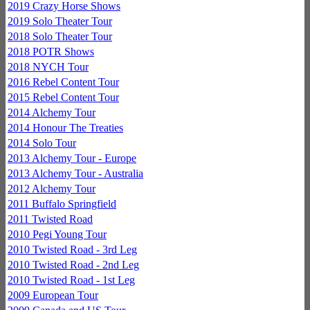
2019 Crazy Horse Shows
2019 Solo Theater Tour
2018 Solo Theater Tour
2018 POTR Shows
2018 NYCH Tour
2016 Rebel Content Tour
2015 Rebel Content Tour
2014 Alchemy Tour
2014 Honour The Treaties
2014 Solo Tour
2013 Alchemy Tour - Europe
2013 Alchemy Tour - Australia
2012 Alchemy Tour
2011 Buffalo Springfield
2011 Twisted Road
2010 Pegi Young Tour
2010 Twisted Road - 3rd Leg
2010 Twisted Road - 2nd Leg
2010 Twisted Road - 1st Leg
2009 European Tour