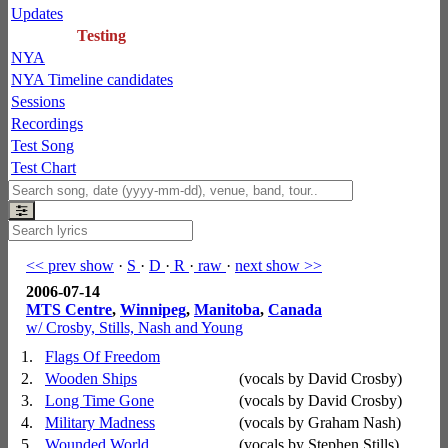
Updates
Testing
NYA
NYA Timeline candidates
Sessions
Recordings
Test Song
Test Chart
<< prev show
·
S
·
D
·
R
·
raw
·
next show >>
2006-07-14
MTS Centre
,
Winnipeg
,
Manitoba
,
Canada
w/ Crosby, Stills, Nash and Young
1.
Flags Of Freedom
2.
Wooden Ships
(vocals by David Crosby)
3.
Long Time Gone
(vocals by David Crosby)
4.
Military Madness
(vocals by Graham Nash)
5.
Wounded World
(vocals by Stephen Stills)