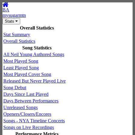
BA
mysugarmtn
Stats
Overall Statistics
Stat Summary
Overall Statistics
Song Statistics
All Neil Young Authored Songs
Most Played Song
Least Played Song
Most Played Cover Song
Released But Never Played Live
Song Debut
Days Since Last Played
Days Between Performances
Unreleased Songs
Openers/Closers/Encores
Songs - NYA Timeline Concerts
Songs on Live Recordings
Performance Metrics