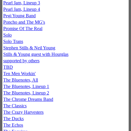
Pearl Jam, Lineup 3
Pearl Jam, Lineup 4
Pegi Young Band
Poncho and The MG's
Promise Of The Real
Solo
Solo Trans
Stephen Stills & Neil Young
Stills & Young guest with Hourglas
supported by others
TBD
Ten Men Workin'
The Bluenotes, All
The Bluenotes, Lineup 1
The Bluenotes, Lineup 2
The Chrome Dreams Band
The Classics
The Crazy Harvesters
The Ducks
The Echos