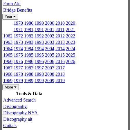
Farm Aid
Bridge Benefits
Year
1970
1980
1990
2000
2010
2020
1971
1981
1991
2001
2011
2021
1962
1972
1982
1992
2002
2012
2022
1963
1973
1983
1993
2003
2013
2023
1964
1974
1984
1994
2004
2014
2024
1965
1975
1985
1995
2005
2015
2025
1966
1976
1986
1996
2006
2016
2026
1967
1977
1987
1997
2007
2017
1968
1978
1988
1998
2008
2018
1969
1979
1989
1999
2009
2019
More
Tools & Data
Advanced Search
Discography
Discography NYA
Discography alt
Guitars