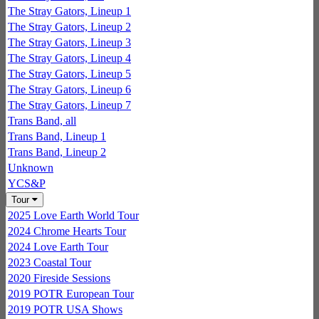
The Stray Gators, Lineup 1
The Stray Gators, Lineup 2
The Stray Gators, Lineup 3
The Stray Gators, Lineup 4
The Stray Gators, Lineup 5
The Stray Gators, Lineup 6
The Stray Gators, Lineup 7
Trans Band, all
Trans Band, Lineup 1
Trans Band, Lineup 2
Unknown
YCS&P
Tour
2025 Love Earth World Tour
2024 Chrome Hearts Tour
2024 Love Earth Tour
2023 Coastal Tour
2020 Fireside Sessions
2019 POTR European Tour
2019 POTR USA Shows