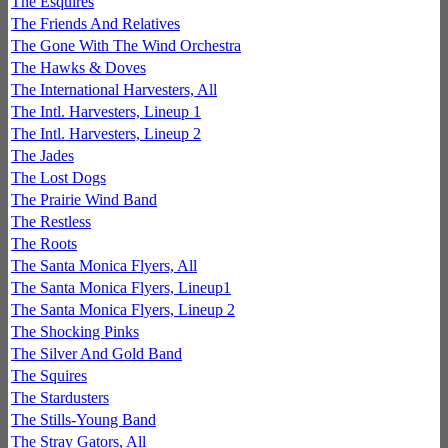
The Esquires
The Friends And Relatives
The Gone With The Wind Orchestra
The Hawks & Doves
The International Harvesters, All
The Intl. Harvesters, Lineup 1
The Intl. Harvesters, Lineup 2
The Jades
The Lost Dogs
The Prairie Wind Band
The Restless
The Roots
The Santa Monica Flyers, All
The Santa Monica Flyers, Lineup1
The Santa Monica Flyers, Lineup 2
The Shocking Pinks
The Silver And Gold Band
The Squires
The Stardusters
The Stills-Young Band
The Stray Gators, All