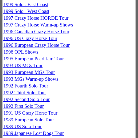
1999 Solo - East Coast
1999 Solo - West Coast
1997 Crazy Horse HORDE Tour
1997 Crazy Horse Warm-up Shows
1996 Canadian Crazy Horse Tour
1996 US Crazy Horse Tour
1996 European Crazy Horse Tour
1996 OPL Shows
1995 European Pearl Jam Tour
1993 US MGs Tour
1993 European MGs Tour
1993 MGs Warm-up Shows
1992 Fourth Solo Tour
1992 Third Solo Tour
1992 Second Solo Tour
1992 First Solo Tour
1991 US Crazy Horse Tour
1989 European Solo Tour
1989 US Solo Tour
1989 Japanese Lost Dogs Tour