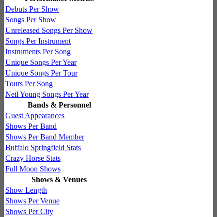
Debuts Per Show
Songs Per Show
Unreleased Songs Per Show
Songs Per Instrument
Instruments Per Song
Unique Songs Per Year
Unique Songs Per Tour
Tours Per Song
Neil Young Songs Per Year
Bands & Personnel
Guest Appearances
Shows Per Band
Shows Per Band Member
Buffalo Springfield Stats
Crazy Horse Stats
Full Moon Shows
Shows & Venues
Show Length
Shows Per Venue
Shows Per City