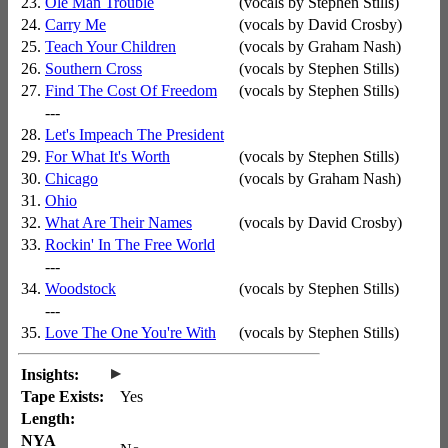
23.
Ole Man Trouble
(vocals by Stephen Stills)
24.
Carry Me
(vocals by David Crosby)
25.
Teach Your Children
(vocals by Graham Nash)
26.
Southern Cross
(vocals by Stephen Stills)
27.
Find The Cost Of Freedom
(vocals by Stephen Stills)
---
28.
Let's Impeach The President
29.
For What It's Worth
(vocals by Stephen Stills)
30.
Chicago
(vocals by Graham Nash)
31.
Ohio
32.
What Are Their Names
(vocals by David Crosby)
33.
Rockin' In The Free World
---
34.
Woodstock
(vocals by Stephen Stills)
---
35.
Love The One You're With
(vocals by Stephen Stills)
▸
Insights:
Tape Exists:
Yes
Length:
NYA