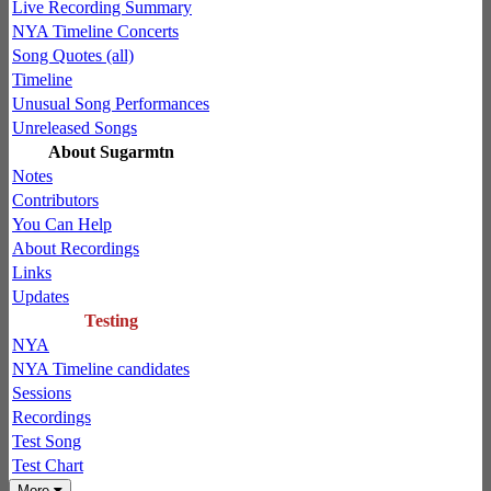
Live Recording Summary
NYA Timeline Concerts
Song Quotes (all)
Timeline
Unusual Song Performances
Unreleased Songs
About Sugarmtn
Notes
Contributors
You Can Help
About Recordings
Links
Updates
Testing
NYA
NYA Timeline candidates
Sessions
Recordings
Test Song
Test Chart
More