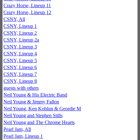
Crazy Horse, Lineup 11
Crazy Horse, Lineup 12
CSNY, All
CSNY, Lineup 1
CSNY, Lineup 2
CSNY, Lineup 2a
CSNY, Lineup 3
CSNY, Lineup 4
CSNY, Lineup 5
CSNY, Lineup 6
CSNY, Lineup 7
CSNY, Lineup 8
guests with others
Neil Young & His Electric Band
Neil Young & Jimmy Fallon
Neil Young, Ken Koblun & Geordie M
Neil Young and Stephen Stills
Neil Young and The Chrome Hearts
Pearl Jam, All
Pearl Jam, Lineup 1