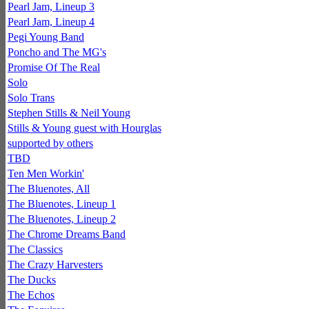
Pearl Jam, Lineup 3
Pearl Jam, Lineup 4
Pegi Young Band
Poncho and The MG's
Promise Of The Real
Solo
Solo Trans
Stephen Stills & Neil Young
Stills & Young guest with Hourglas
supported by others
TBD
Ten Men Workin'
The Bluenotes, All
The Bluenotes, Lineup 1
The Bluenotes, Lineup 2
The Chrome Dreams Band
The Classics
The Crazy Harvesters
The Ducks
The Echos