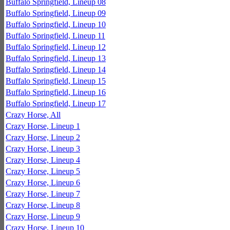
Buffalo Springfield, Lineup 08
Buffalo Springfield, Lineup 09
Buffalo Springfield, Lineup 10
Buffalo Springfield, Lineup 11
Buffalo Springfield, Lineup 12
Buffalo Springfield, Lineup 13
Buffalo Springfield, Lineup 14
Buffalo Springfield, Lineup 15
Buffalo Springfield, Lineup 16
Buffalo Springfield, Lineup 17
Crazy Horse, All
Crazy Horse, Lineup 1
Crazy Horse, Lineup 2
Crazy Horse, Lineup 3
Crazy Horse, Lineup 4
Crazy Horse, Lineup 5
Crazy Horse, Lineup 6
Crazy Horse, Lineup 7
Crazy Horse, Lineup 8
Crazy Horse, Lineup 9
Crazy Horse, Lineup 10