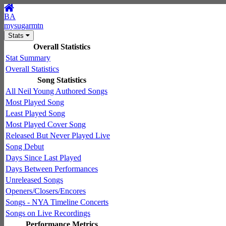
BA
mysugarmtn
Stats
Overall Statistics
Stat Summary
Overall Statistics
Song Statistics
All Neil Young Authored Songs
Most Played Song
Least Played Song
Most Played Cover Song
Released But Never Played Live
Song Debut
Days Since Last Played
Days Between Performances
Unreleased Songs
Openers/Closers/Encores
Songs - NYA Timeline Concerts
Songs on Live Recordings
Performance Metrics