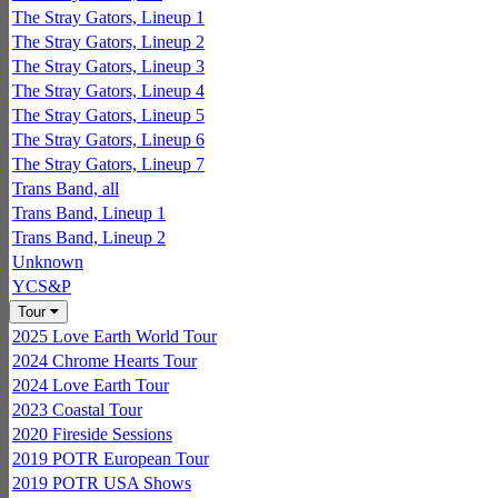
The Stray Gators, Lineup 1
The Stray Gators, Lineup 2
The Stray Gators, Lineup 3
The Stray Gators, Lineup 4
The Stray Gators, Lineup 5
The Stray Gators, Lineup 6
The Stray Gators, Lineup 7
Trans Band, all
Trans Band, Lineup 1
Trans Band, Lineup 2
Unknown
YCS&P
Tour
2025 Love Earth World Tour
2024 Chrome Hearts Tour
2024 Love Earth Tour
2023 Coastal Tour
2020 Fireside Sessions
2019 POTR European Tour
2019 POTR USA Shows