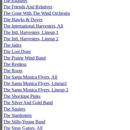
The Esquires
The Friends And Relatives
The Gone With The Wind Orchestra
The Hawks & Doves
The International Harvesters, All
The Intl. Harvesters, Lineup 1
The Intl. Harvesters, Lineup 2
The Jades
The Lost Dogs
The Prairie Wind Band
The Restless
The Roots
The Santa Monica Flyers, All
The Santa Monica Flyers, Lineup1
The Santa Monica Flyers, Lineup 2
The Shocking Pinks
The Silver And Gold Band
The Squires
The Stardusters
The Stills-Young Band
The Stray Gators, All