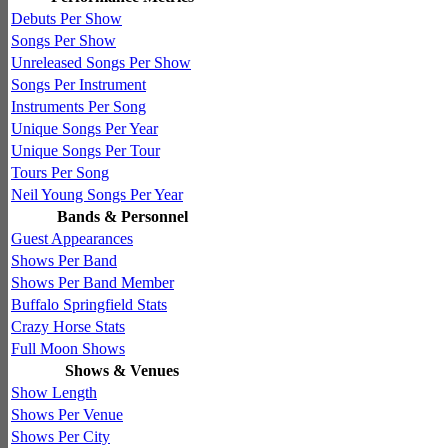
Debuts Per Show
Songs Per Show
Unreleased Songs Per Show
Songs Per Instrument
Instruments Per Song
Unique Songs Per Year
Unique Songs Per Tour
Tours Per Song
Neil Young Songs Per Year
Bands & Personnel
Guest Appearances
Shows Per Band
Shows Per Band Member
Buffalo Springfield Stats
Crazy Horse Stats
Full Moon Shows
Shows & Venues
Show Length
Shows Per Venue
Shows Per City