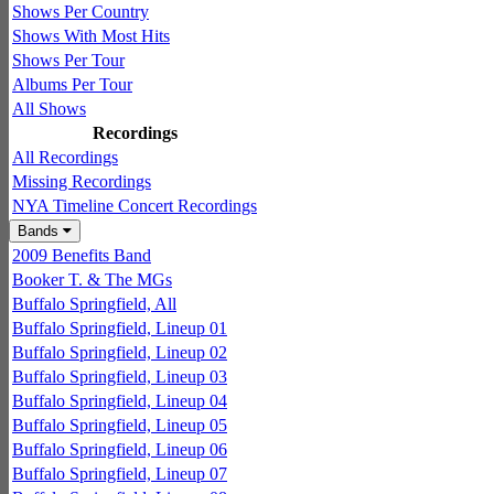
Shows Per Country
Shows With Most Hits
Shows Per Tour
Albums Per Tour
All Shows
Recordings
All Recordings
Missing Recordings
NYA Timeline Concert Recordings
Bands
2009 Benefits Band
Booker T. & The MGs
Buffalo Springfield, All
Buffalo Springfield, Lineup 01
Buffalo Springfield, Lineup 02
Buffalo Springfield, Lineup 03
Buffalo Springfield, Lineup 04
Buffalo Springfield, Lineup 05
Buffalo Springfield, Lineup 06
Buffalo Springfield, Lineup 07