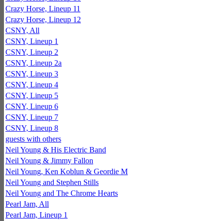
Crazy Horse, Lineup 11
Crazy Horse, Lineup 12
CSNY, All
CSNY, Lineup 1
CSNY, Lineup 2
CSNY, Lineup 2a
CSNY, Lineup 3
CSNY, Lineup 4
CSNY, Lineup 5
CSNY, Lineup 6
CSNY, Lineup 7
CSNY, Lineup 8
guests with others
Neil Young & His Electric Band
Neil Young & Jimmy Fallon
Neil Young, Ken Koblun & Geordie M
Neil Young and Stephen Stills
Neil Young and The Chrome Hearts
Pearl Jam, All
Pearl Jam, Lineup 1