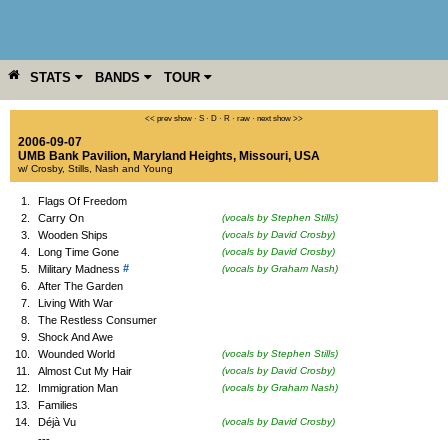
STATS
BANDS
TOUR
YEAR
MORE
<< prev show
·
S
·
D
·
R
·
raw
·
next show >>
2006-09-07
UMB Bank Pavilion
,
Maryland Heights
,
Missouri
,
USA
w/ Crosby, Stills, Nash and Young
1.
Flags Of Freedom
2.
Carry On
(vocals by Stephen Stills)
3.
Wooden Ships
(vocals by David Crosby)
4.
Long Time Gone
(vocals by David Crosby)
#
5.
Military Madness
(vocals by Graham Nash)
6.
After The Garden
7.
Living With War
8.
The Restless Consumer
9.
Shock And Awe
10.
Wounded World
(vocals by Stephen Stills)
11.
Almost Cut My Hair
(vocals by David Crosby)
12.
Immigration Man
(vocals by Graham Nash)
13.
Families
14.
Déjà Vu
(vocals by David Crosby)
---