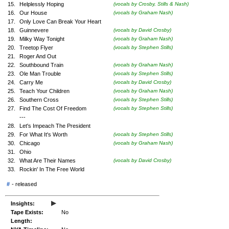
15.
Helplessly Hoping
(vocals by Crosby, Stills & Nash)
16.
Our House
(vocals by Graham Nash)
17.
Only Love Can Break Your Heart
18.
Guinnevere
(vocals by David Crosby)
19.
Milky Way Tonight
(vocals by Graham Nash)
20.
Treetop Flyer
(vocals by Stephen Stills)
21.
Roger And Out
22.
Southbound Train
(vocals by Graham Nash)
23.
Ole Man Trouble
(vocals by Stephen Stills)
24.
Carry Me
(vocals by David Crosby)
25.
Teach Your Children
(vocals by Graham Nash)
26.
Southern Cross
(vocals by Stephen Stills)
27.
Find The Cost Of Freedom
(vocals by Stephen Stills)
---
28.
Let's Impeach The President
29.
For What It's Worth
(vocals by Stephen Stills)
30.
Chicago
(vocals by Graham Nash)
31.
Ohio
32.
What Are Their Names
(vocals by David Crosby)
33.
Rockin' In The Free World
#
-
released
▸
Insights:
Tape Exists:
No
Length: