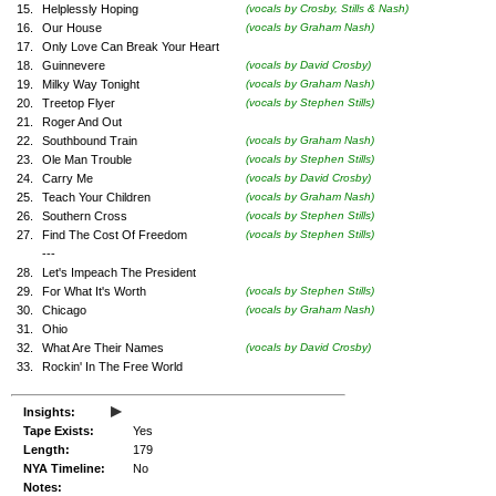
15.
Helplessly Hoping
(vocals by Crosby, Stills & Nash)
16.
Our House
(vocals by Graham Nash)
17.
Only Love Can Break Your Heart
18.
Guinnevere
(vocals by David Crosby)
19.
Milky Way Tonight
(vocals by Graham Nash)
20.
Treetop Flyer
(vocals by Stephen Stills)
21.
Roger And Out
22.
Southbound Train
(vocals by Graham Nash)
23.
Ole Man Trouble
(vocals by Stephen Stills)
24.
Carry Me
(vocals by David Crosby)
25.
Teach Your Children
(vocals by Graham Nash)
26.
Southern Cross
(vocals by Stephen Stills)
27.
Find The Cost Of Freedom
(vocals by Stephen Stills)
---
28.
Let's Impeach The President
29.
For What It's Worth
(vocals by Stephen Stills)
30.
Chicago
(vocals by Graham Nash)
31.
Ohio
32.
What Are Their Names
(vocals by David Crosby)
33.
Rockin' In The Free World
▸
Insights:
Tape Exists:
Yes
Length:
179
NYA Timeline:
No
Notes: