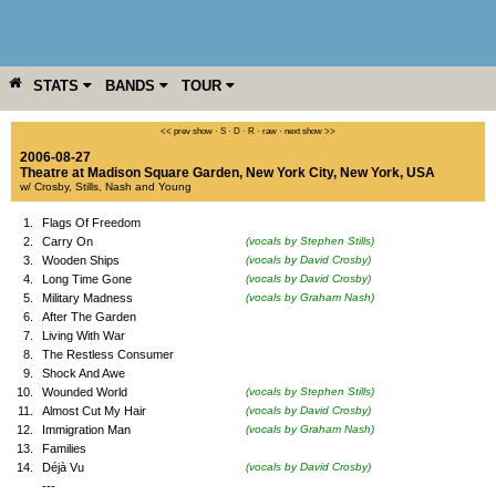
STATS
BANDS
TOUR
YEAR
MORE
<< prev show
·
S
·
D
·
R
·
raw
·
next show >>
2006-08-27
Theatre at Madison Square Garden
,
New York City
,
New York
,
USA
w/ Crosby, Stills, Nash and Young
1.
Flags Of Freedom
2.
Carry On
(vocals by Stephen Stills)
3.
Wooden Ships
(vocals by David Crosby)
4.
Long Time Gone
(vocals by David Crosby)
5.
Military Madness
(vocals by Graham Nash)
6.
After The Garden
7.
Living With War
8.
The Restless Consumer
9.
Shock And Awe
10.
Wounded World
(vocals by Stephen Stills)
11.
Almost Cut My Hair
(vocals by David Crosby)
12.
Immigration Man
(vocals by Graham Nash)
13.
Families
14.
Déjà Vu
(vocals by David Crosby)
---