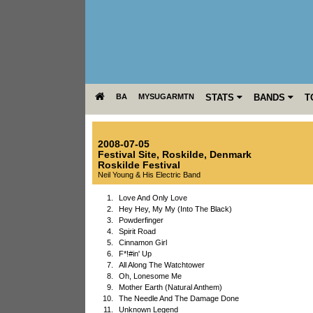
BA
MYSUGARMTN
STATS
BANDS
T
2008-07-05
Festival Site
,
Roskilde
,
Denmark
Roskilde Festival
Neil Young & His Electric Band
1.
Love And Only Love
2.
Hey Hey, My My (Into The Black)
3.
Powderfinger
4.
Spirit Road
5.
Cinnamon Girl
6.
F*!#in' Up
7.
All Along The Watchtower
8.
Oh, Lonesome Me
9.
Mother Earth (Natural Anthem)
10.
The Needle And The Damage Done
11.
Unknown Legend