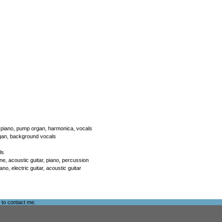
ar, piano, pump organ, harmonica, vocals
 organ, background vocals
ls
e, acoustic guitar, piano, percussion
o, electric guitar, acoustic guitar
e to
contact me
.