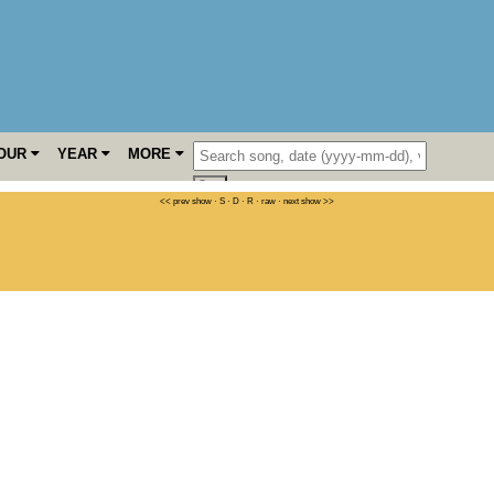
OUR
YEAR
MORE
<< prev show
·
S
·
D
·
R
·
raw
·
next show >>