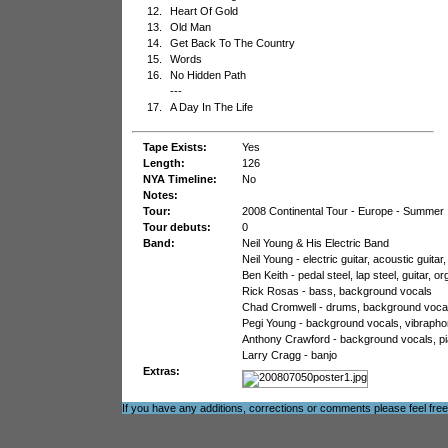
12.
Heart Of Gold
13.
Old Man
14.
Get Back To The Country
15.
Words
16.
No Hidden Path
---
17.
A Day In The Life
Tape Exists:
Yes
Length:
126
NYA Timeline:
No
Notes:
Tour:
2008 Continental Tour - Europe - Summer
Tour debuts:
0
Band:
Neil Young & His Electric Band
Neil Young - electric guitar, acoustic guit
Ben Keith - pedal steel, lap steel, guitar,
Rick Rosas - bass, background vocals
Chad Cromwell - drums, background voca
Pegi Young - background vocals, vibraphon
Anthony Crawford - background vocals, pian
Larry Cragg - banjo
Extras:
If you have any additions, corrections or comments please feel fre