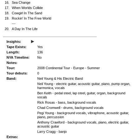
16.
Sea Change
17.
When Worlds Collide
18.
Cowgirl In The Sand
19.
Rockin' In The Free World
---
20.
A Day In The Life
▸
Insights:
Tape Exists:
Yes
Length:
136
NYA Timeline:
No
Notes:
Tour:
2008 Continental Tour - Europe - Summer
Tour debuts:
0
Band:
Neil Young & His Electric Band
Neil Young - electric guitar, acoustic guitar, piano, pump organ,
harmonica, vocals
Ben Keith - pedal steel, lap steel, guitar, organ, background
vocals
Rick Rosas - bass, background vocals
Chad Cromwell - drums, background vocals
Pegi Young - background vocals, vibraphone, acoustic guitar,
piano, percussion
Anthony Crawford - background vocals, piano, electric guitar,
acoustic guitar
Larry Cragg - banjo
Extras: