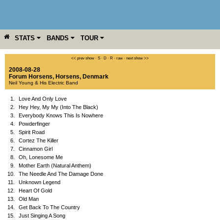
STATS
BANDS
TOUR
YEAR
MORE
<< prev show
·
S
·
D
·
R
·
raw
·
next show >>
2008-08-28
Forum Horsens
,
Horsens
,
Denmark
Neil Young & His Electric Band
1.
Love And Only Love
2.
Hey Hey, My My (Into The Black)
3.
Everybody Knows This Is Nowhere
4.
Powderfinger
5.
Spirit Road
6.
Cortez The Killer
7.
Cinnamon Girl
8.
Oh, Lonesome Me
9.
Mother Earth (Natural Anthem)
10.
The Needle And The Damage Done
11.
Unknown Legend
12.
Heart Of Gold
13.
Old Man
14.
Get Back To The Country
15.
Just Singing A Song