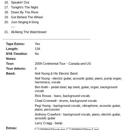
16.
Speakin' Out
17.
Tonight's The Night
18.
Down By The River
19.
Get Behind The Wheel
20.
Just Singing A Song
---
21.
All Along The Watchtower
Tape Exists:
Yes
Length:
134
NYA Timeline:
No
Notes:
Tour:
2009 Continental Tour - Canada and US
Tour debuts:
0
Band:
Neil Young & His Electric Band
Neil Young - electric guitar, acoustic guitar, piano, pump organ,
harmonica, vocals
Ben Keith - pedal steel, lap steel, guitar, organ, background
vocals
Rick Rosas - bass, background vocals
Chad Cromwell - drums, background vocals
Pegi Young - background vocals, vibraphone, acoustic guitar,
piano, percussion
Anthony Crawford - background vocals, piano, electric guitar,
acoustic guitar
Larry Cragg - banjo
Extras: