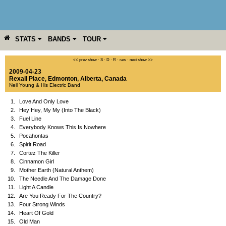
STATS
BANDS
TOUR
YEAR
MORE
<< prev show
·
S
·
D
·
R
·
raw
·
next show >>
2009-04-23
Rexall Place
,
Edmonton
,
Alberta
,
Canada
Neil Young & His Electric Band
1.
Love And Only Love
2.
Hey Hey, My My (Into The Black)
3.
Fuel Line
4.
Everybody Knows This Is Nowhere
5.
Pocahontas
6.
Spirit Road
7.
Cortez The Killer
8.
Cinnamon Girl
9.
Mother Earth (Natural Anthem)
10.
The Needle And The Damage Done
11.
Light A Candle
12.
Are You Ready For The Country?
13.
Four Strong Winds
14.
Heart Of Gold
15.
Old Man