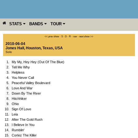
STATS
BANDS
TOUR
YEAR
MORE
<< prev show
·
S
·
D
·
R
·
raw
·
next show >>
2010-06-04
Jones Hall
,
Houston
,
Texas
,
USA
Solo
1.
My My, Hey Hey (Out Of The Blue)
2.
Tell Me Why
3.
Helpless
4.
You Never Call
5.
Peaceful Valley Boulevard
6.
Love And War
7.
Down By The River
8.
Hitchhiker
9.
Ohio
10.
Sign Of Love
11.
Leia
12.
After The Gold Rush
13.
I Believe In You
14.
Rumblin'
15.
Cortez The Killer