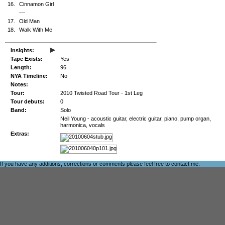
16.
Cinnamon Girl
---
17.
Old Man
18.
Walk With Me
▸
Insights:
Tape Exists:
Yes
Length:
96
NYA Timeline:
No
Notes:
Tour:
2010 Twisted Road Tour - 1st Leg
Tour debuts:
0
Band:
Solo
Neil Young - acoustic guitar, electric guitar, piano, pump organ,
harmonica, vocals
Extras:
If you have any additions, corrections or comments please feel free to
contact me
.