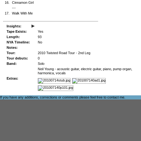
16.
Cinnamon Girl
---
17.
Walk With Me
▸
Insights:
Tape Exists:
Yes
Length:
93
NYA Timeline:
No
Notes:
Tour:
2010 Twisted Road Tour - 2nd Leg
Tour debuts:
0
Band:
Solo
Neil Young - acoustic guitar, electric guitar, piano, pump organ,
harmonica, vocals
Extras:
If you have any additions, corrections or comments please feel free to
contact me
.