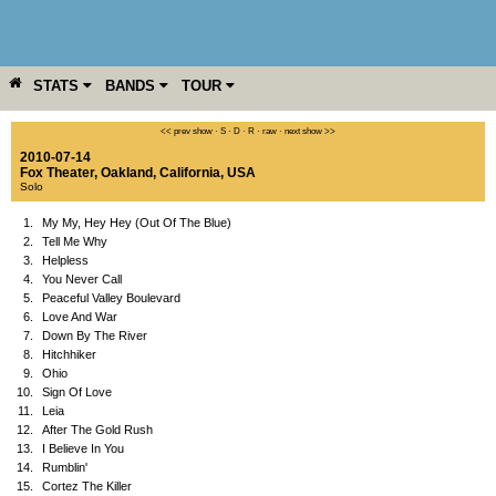
STATS
BANDS
TOUR
YEAR
MORE
<< prev show
·
S
·
D
·
R
·
raw
·
next show >>
2010-07-14
Fox Theater
,
Oakland
,
California
,
USA
Solo
1.
My My, Hey Hey (Out Of The Blue)
2.
Tell Me Why
3.
Helpless
4.
You Never Call
5.
Peaceful Valley Boulevard
6.
Love And War
7.
Down By The River
8.
Hitchhiker
9.
Ohio
10.
Sign Of Love
11.
Leia
12.
After The Gold Rush
13.
I Believe In You
14.
Rumblin'
15.
Cortez The Killer