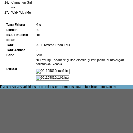
16.
Cinnamon Girl
---
17.
Walk With Me
Tape Exists:
Yes
Length:
99
NYA Timeline:
No
Notes:
Tour:
2011 Twisted Road Tour
Tour debuts:
0
Band:
Solo
Neil Young - acoustic guitar, electric guitar, piano, pump organ,
harmonica, vocals
Extras:
If you have any additions, corrections or comments please feel free to
contact me
.