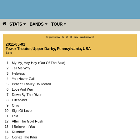
STATS
BANDS
TOUR
YEAR
MORE
<< prev show
·
S
·
D
·
R
·
raw
·
next show >>
2011-05-01
Tower Theater
,
Upper Darby
,
Pennsylvania
,
USA
Solo
1.
My My, Hey Hey (Out Of The Blue)
2.
Tell Me Why
3.
Helpless
4.
You Never Call
5.
Peaceful Valley Boulevard
6.
Love And War
7.
Down By The River
8.
Hitchhiker
9.
Ohio
10.
Sign Of Love
11.
Leia
12.
After The Gold Rush
13.
I Believe In You
14.
Rumblin'
15.
Cortez The Killer